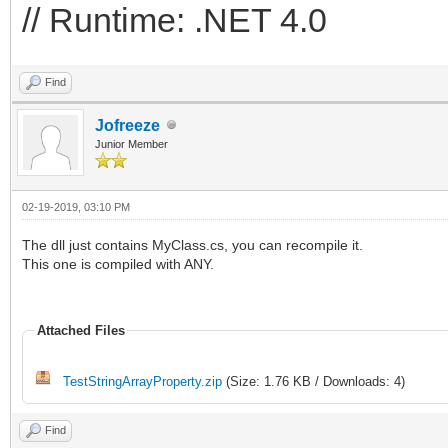
// Runtime: .NET 4.0
Find
Jofreeze
Junior Member
02-19-2019, 03:10 PM
The dll just contains MyClass.cs, you can recompile it.
This one is compiled with ANY.
Attached Files
TestStringArrayProperty.zip
(Size: 1.76 KB / Downloads: 4)
Find