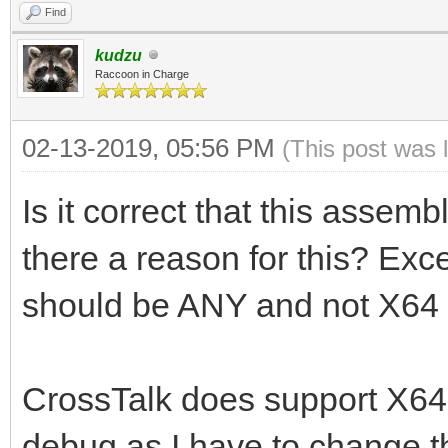
Find
kudzu
Raccoon in Charge
02-13-2019, 05:56 PM
(This post was 
Is it correct that this assemb
there a reason for this? Exc
should be ANY and not X64 
CrossTalk does support X64, 
debug as I have to change t