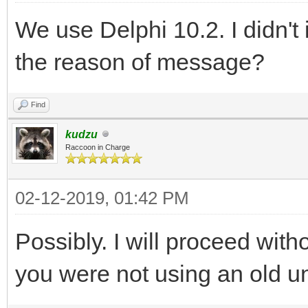
We use Delphi 10.2. I didn't i
the reason of message?
Find
kudzu
Raccoon in Charge
02-12-2019, 01:42 PM
Possibly. I will proceed withou
you were not using an old u