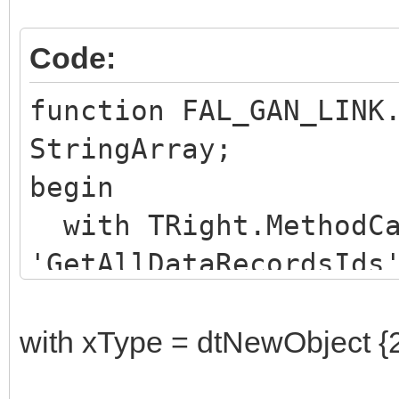
Code:
function FAL_GAN_LINK
StringArray;
begin
with TRight.MethodCa
'GetAllDataRecordsIds
Result :=
NET.mscorlib.StringAr
with xType = dtNewObject {
finally Free; end;