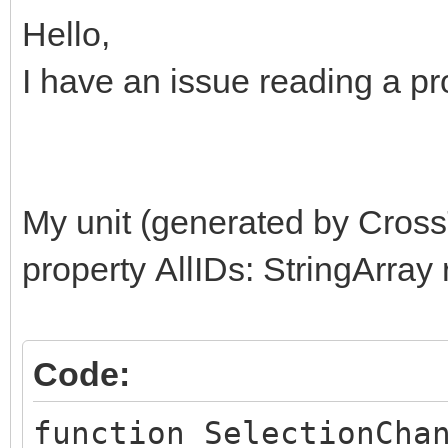
Hello,
I have an issue reading a pro
My unit (generated by Cross
property AllIDs: StringArray
Code:
function SelectionCha