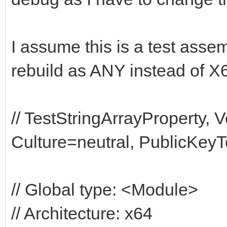
I assume this is a test assemb
rebuild as ANY instead of X
// TestStringArrayProperty,
Culture=neutral, PublicKey
// Global type: <Module>
// Architecture: x64