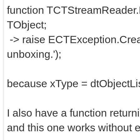
function TCTStreamReader.R
TObject;
-> raise ECTException.Crea
unboxing.');
because xType = dtObjectLis
I also have a function return
and this one works without e