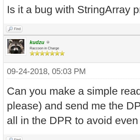
end;
Is it a bug with StringArray 
Find
kudzu
Raccoon in Charge
09-24-2018, 05:03 PM
Can you make a simple read
please) and send me the DP
all in the DPR to avoid even 
Find