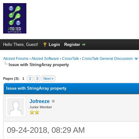
Hello There, Guest!
Login
Register
Atozed Forums
›
Atozed Software
›
CrossTalk
›
CrossTalk General Discussion
Issue with StringArray property
ge
Pages (3):
1
2
3
Next »
Issue with StringArray property
Jofreeze
Junior Member
09-24-2018, 08:29 AM