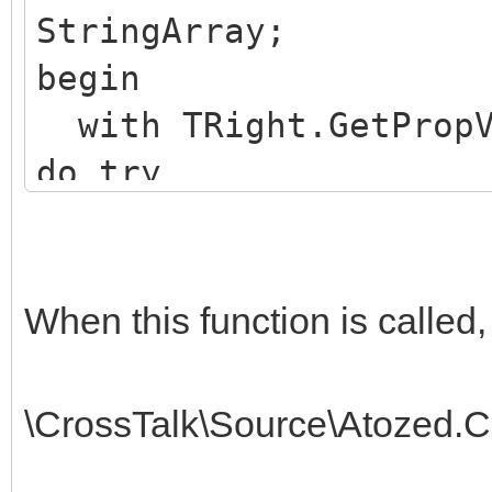
StringArray;
begin
with TRight.GetPropV
do try
Result :=
NET.mscorlib.StringAr
finally Free; end;
When this function is called,
end;
\CrossTalk\Source\Atozed.C