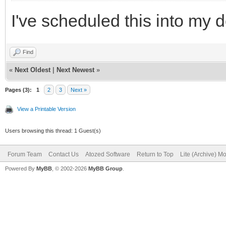
I've scheduled this into my 
Find
«
Next Oldest
|
Next Newest
»
Pages (3):
1
2
3
Next »
View a Printable Version
Users browsing this thread: 1 Guest(s)
Forum Team
Contact Us
Atozed Software
Return to Top
Lite (Archive) M
Powered By
MyBB
, © 2002-2026
MyBB Group
.