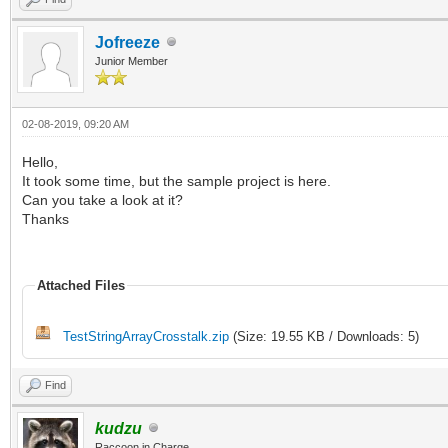
Jofreeze
Junior Member
02-08-2019, 09:20 AM
Hello,
It took some time, but the sample project is here.
Can you take a look at it?
Thanks
Attached Files
TestStringArrayCrosstalk.zip
(Size: 19.55 KB / Downloads: 5)
Find
kudzu
Raccoon in Charge