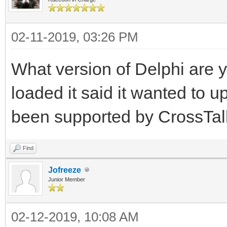
02-11-2019, 03:26 PM
What version of Delphi are y
loaded it said it wanted to
been supported by CrossTalk
Find
Jofreeze
Junior Member
02-12-2019, 10:08 AM