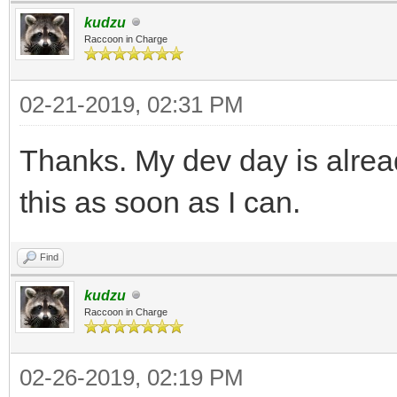
kudzu
Raccoon in Charge
02-21-2019, 02:31 PM
Thanks. My dev day is alread
this as soon as I can.
Find
kudzu
Raccoon in Charge
02-26-2019, 02:19 PM