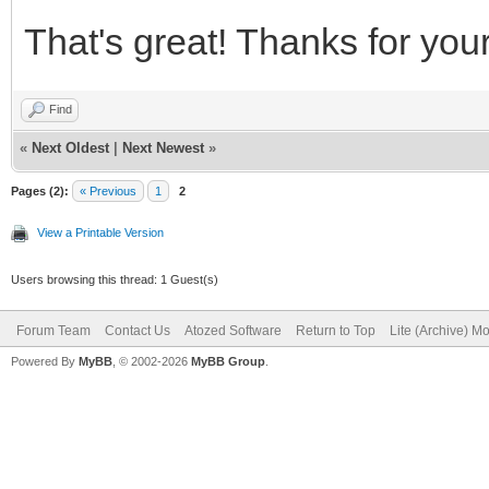
That's great! Thanks for your
Find
«
Next Oldest
|
Next Newest
»
Pages (2):
« Previous
1
2
View a Printable Version
Users browsing this thread: 1 Guest(s)
Forum Team
Contact Us
Atozed Software
Return to Top
Lite (Archive) M
Powered By
MyBB
, © 2002-2026
MyBB Group
.