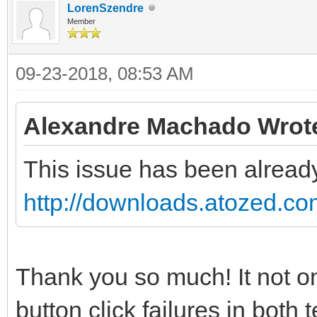
LorenSzendre
Member
09-23-2018, 08:53 AM
Alexandre Machado Wrot
This issue has been already
http://downloads.atozed.co
Thank you so much! It not only
button click failures in both