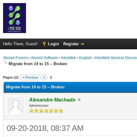
Hello There, Guest!
Login
Register
Atozed Forums
›
Atozed Software
›
IntraWeb
›
English
›
IntraWeb General Discus
Migrate from 14 to 15 -- Broken
ge
Pages (2):
« Previous
1
2
Migrate from 14 to 15 -- Broken
Alexandre Machado
Administrator
09-20-2018, 08:37 AM