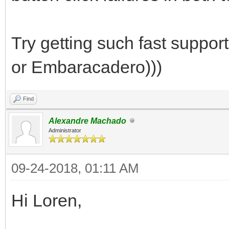
Try getting such fast suppor
or Embaracadero)))
Find
Alexandre Machado
Administrator
09-24-2018, 01:11 AM
Hi Loren,