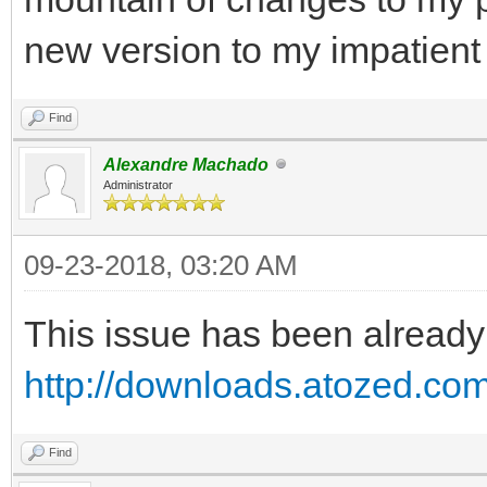
new version to my impatient
Find
Alexandre Machado
Administrator
09-23-2018, 03:20 AM
This issue has been already 
http://downloads.atozed.com
Find