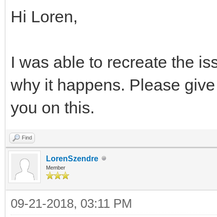
Hi Loren,
I was able to recreate the iss
why it happens. Please give 
you on this.
Find
LorenSzendre
Member
09-21-2018, 03:11 PM