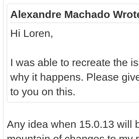
Alexandre Machado Wrot
Hi Loren,
I was able to recreate the is
why it happens. Please give
to you on this.
Any idea when 15.0.13 will 
mountain of changes to my pr