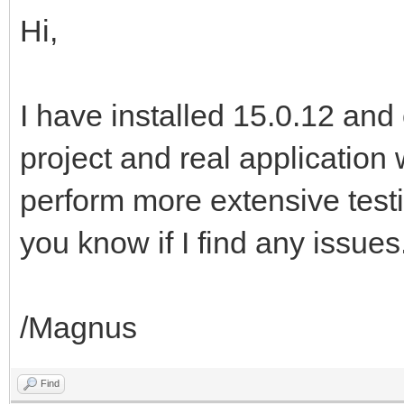
Hi,
I have installed 15.0.12 an
project and real application 
perform more extensive testi
you know if I find any issues
/Magnus
Find