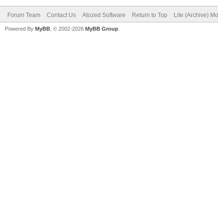
Forum Team
Contact Us
Atozed Software
Return to Top
Lite (Archive) M
Powered By
MyBB
, © 2002-2026
MyBB Group
.