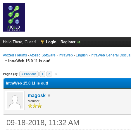
Hello There, Guest!
Login
Register
Atozed Forums
›
Atozed Software
›
IntraWeb
›
English
›
IntraWeb General Discus
IntraWeb 15.0.11 is out!
ge
Pages (3):
« Previous
1
2
3
IntraWeb 15.0.11 is out!
magosk
Member
09-18-2018, 11:32 AM