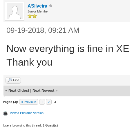
ASilveira
Junior Member
09-19-2018, 09:21 AM
Now everything is fine in X
Thank you
Find
«
Next Oldest
|
Next Newest
»
Pages (3):
« Previous
1
2
3
View a Printable Version
Users browsing this thread: 1 Guest(s)