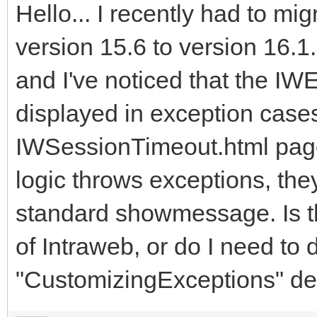
Hello... I recently had to mi
version 15.6 to version 16.1
and I've noticed that the IW
displayed in exception cases.
IWSessionTimeout.html page
logic throws exceptions, the
standard showmessage. Is th
of Intraweb, or do I need to d
"CustomizingExceptions" de