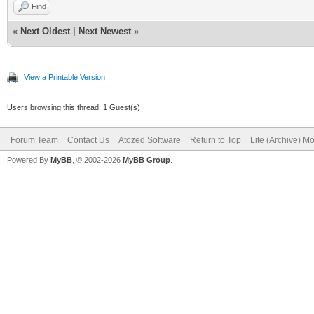
Find
«
Next Oldest
|
Next Newest
»
View a Printable Version
Users browsing this thread: 1 Guest(s)
Forum Team
Contact Us
Atozed Software
Return to Top
Lite (Archive) M
Powered By
MyBB
, © 2002-2026
MyBB Group
.