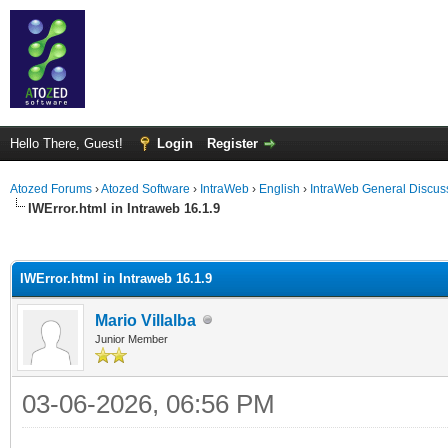
Hello There, Guest!
Login
Register
Atozed Forums
›
Atozed Software
›
IntraWeb
›
English
›
IntraWeb General Discus
IWError.html in Intraweb 16.1.9
ge
IWError.html in Intraweb 16.1.9
Mario Villalba
Junior Member
03-06-2026, 06:56 PM