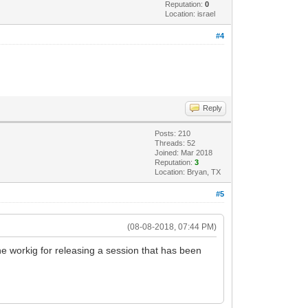
Reputation:
0
Location: israel
#4
Reply
Posts: 210
Threads: 52
Joined: Mar 2018
Reputation:
3
Location: Bryan, TX
#5
(08-08-2018, 07:44 PM)
e workig for releasing a session that has been