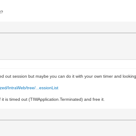
d?
med out session but maybe you can do it with your own timer and looking
zed/IntraWeb/tree/...essionList
 it is timed out (TIWApplication.Terminated) and free it.