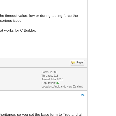
he timeout value, low or during testing force the
 serious issue.
t works for C Builder.
Reply
Posts: 2,383
Threads: 218
Joined: Mar 2018
Reputation:
87
Location: Auckland, New Zealand
#6
heritance, so you set the base form to True and all