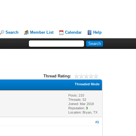
Search
Member List
Calendar
Help
Thread Rating:
Threaded Mode
Posts: 210
Threads: 52
Joined: Mar 2018
Reputation:
3
Location: Bryan, TX
#1