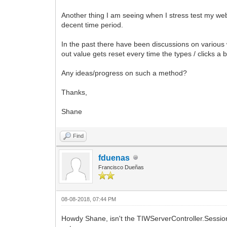
Another thing I am seeing when I stress test my web
decent time period.
In the past there have been discussions on various w
out value gets reset every time the types / clicks a 
Any ideas/progress on such a method?
Thanks,
Shane
Find
fduenas
Francisco Dueñas
08-08-2018, 07:44 PM
Howdy Shane, isn't the TIWServerController.Session