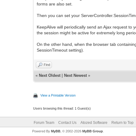
forms are also set.
Then you can set your ServerController.SessionTime
KeepAlive will periodically send an Ajax request to 
the session might be active for extremely long peri
On the other hand, when the browser tab containing t
SessionTimeout setting).
Find
«
Next Oldest
|
Next Newest
»
View a Printable Version
Users browsing this thread: 1 Guest(s)
Forum Team
Contact Us
Atozed Software
Return to Top
Powered By
MyBB
, © 2002-2026
MyBB Group
.