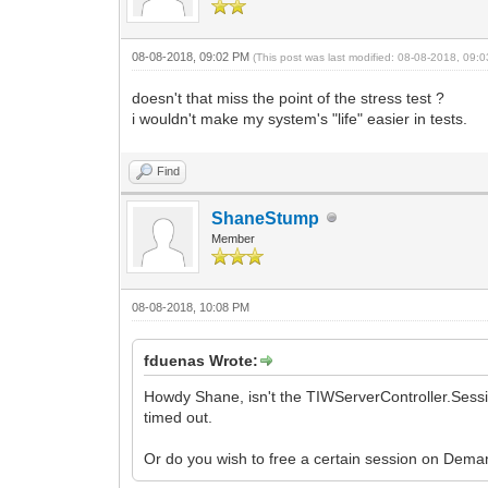
08-08-2018, 09:02 PM
(This post was last modified: 08-08-2018, 09
doesn't that miss the point of the stress test ?
i wouldn't make my system's "life" easier in tests.
Find
ShaneStump
Member
08-08-2018, 10:08 PM
fduenas Wrote:
Howdy Shane, isn't the TIWServerController.Sessi
timed out.
Or do you wish to free a certain session on Dem