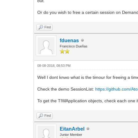
out.
Or do you wish to free a certain session on Deman
Find
fduenas
Francisco Dueñas
08-08-2018, 08:53 PM
Well I dont knwo what is the timour for freeing a ti
Check the demo SessionList:
https://github.com/Ato
To get the TIWApplication objects, check each one if
Find
EitanArbel
Junior Member