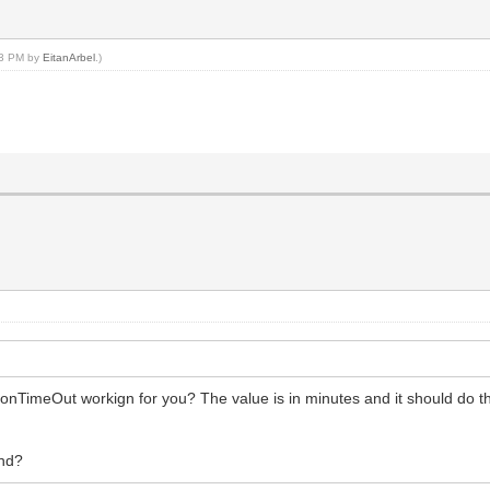
:03 PM by
EitanArbel
.)
onTimeOut workign for you? The value is in minutes and it should do th
and?