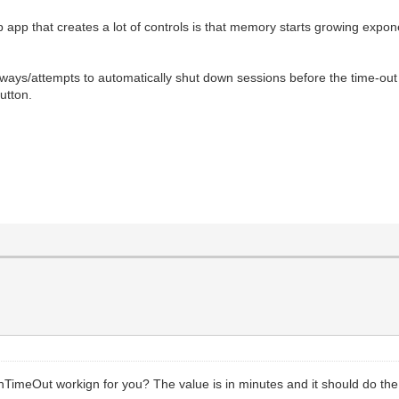
 app that creates a lot of controls is that memory starts growing expon
ays/attempts to automatically shut down sessions before the time-out aft
button.
TimeOut workign for you? The value is in minutes and it should do the 