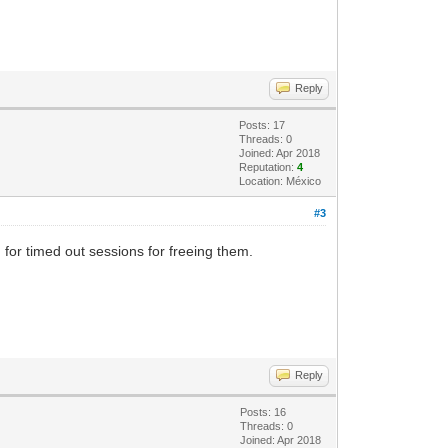
Reply
Posts: 17
Threads: 0
Joined: Apr 2018
Reputation:
4
Location: México
#3
 for timed out sessions for freeing them.
Reply
Posts: 16
Threads: 0
Joined: Apr 2018