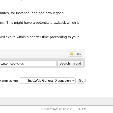
nutes, for instance, and see how it goes.
form. This might have a potential drawback which is,
ill expire within a shorter time (according to your
Reply
Forum Jump:
Current time:
08-07-2026, 07:43 PM