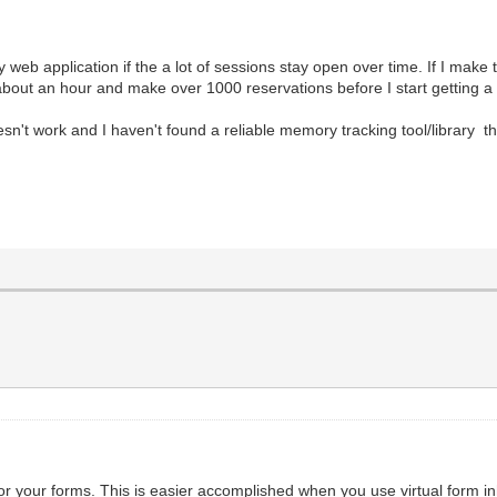
web application if the a lot of sessions stay open over time. If I make t
 about an hour and make over 1000 reservations before I start getting a
't work and I haven't found a reliable memory tracking tool/library tha
for your forms. This is easier accomplished when you use virtual form in