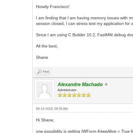
Howdy Francisco!
I am finding that I am having memory issues with my 
session closed, I can stress test my application for
Since I am using C Builder 10.2, FastMM debug doesn
All the best,
Shane
Find
Alexandre Machado
Administrator
08-14-2018, 08:35 AM
Hi Shane,
one possibility is setting IWForm.KeepAlive = True 