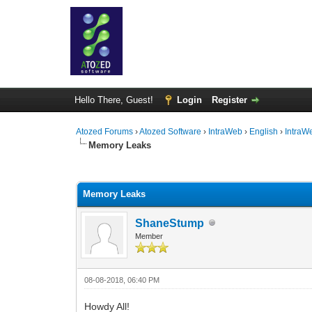
Hello There, Guest!
Login
Register
Atozed Forums
›
Atozed Software
›
IntraWeb
›
English
›
IntraW
Memory Leaks
0 Vote(s) - 0 Average
1
2
3
4
5
Memory Leaks
ShaneStump
Member
08-08-2018, 06:40 PM
Howdy All!