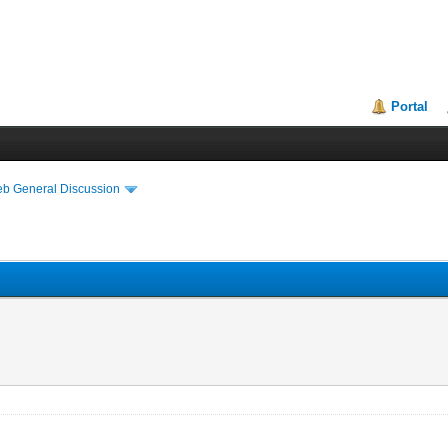
Portal
eb General Discussion