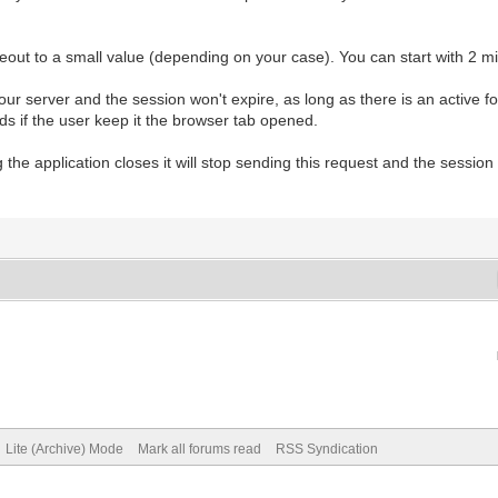
out to a small value (depending on your case). You can start with 2 mi
your server and the session won't expire, as long as there is an active 
ods if the user keep it the browser tab opened.
he application closes it will stop sending this request and the session w
Lite (Archive) Mode
Mark all forums read
RSS Syndication