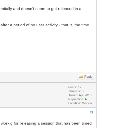
entially and doesn't seem to get released in a
er a period of no user activity - that is, the time
Reply
Posts: 17
Threads: 0
Joined: Apr 2018
Reputation:
4
Location: México
#2
workig for releasing a session that has been timed