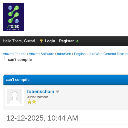
Hello There, Guest!
Login
Register
Atozed Forums
›
Atozed Software
›
IntraWeb
›
English
›
IntraWeb General Discus
can't compile
ge
can't compile
tobenschain
Junior Member
12-12-2025, 10:44 AM