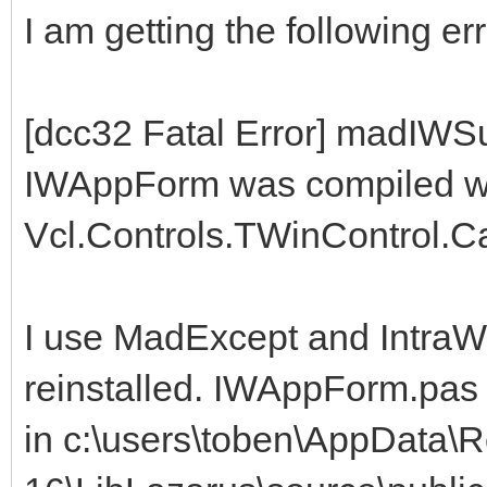
I am getting the following err
[dcc32 Fatal Error] madIWS
IWAppForm was compiled with
Vcl.Controls.TWinControl.
I use MadExcept and IntraWe
reinstalled. IWAppForm.pas 
in c:\users\toben\AppData\