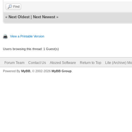
Find
«
Next Oldest
|
Next Newest
»
View a Printable Version
Users browsing this thread: 1 Guest(s)
Forum Team
Contact Us
Atozed Software
Return to Top
Lite (Archive) M
Powered By
MyBB
, © 2002-2026
MyBB Group
.