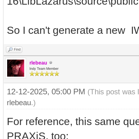
16\LibLazarus\source\public
So I can't generate a new
Find
rlebeau
Indy Team Member
12-12-2025, 05:00 PM
(This post was 
rlebeau
.)
For reference, this same qu
PRAXiS, too: