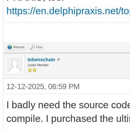
https://en.delphipraxis.net/
Website
Find
tobenschain
Junior Member
12-12-2025, 06:59 PM
I badly need the source code
compile. I purchased the ulti