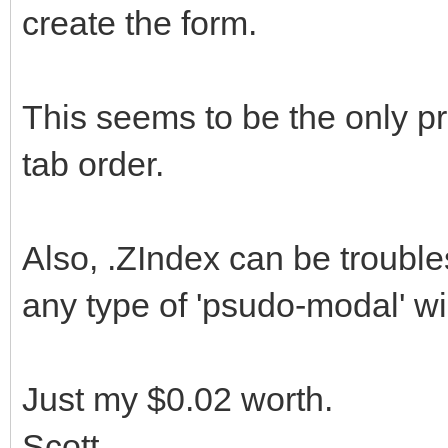
create the form.
This seems to be the only pr
tab order.
Also, .ZIndex can be trouble
any type of 'psudo-modal' w
Just my $0.02 worth.
Scott