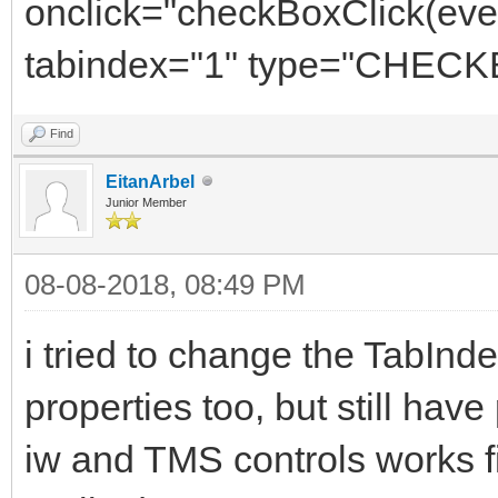
onclick="checkBoxClick(e
tabindex="1" type="CHEC
Find
EitanArbel
Junior Member
08-08-2018, 08:49 PM
i tried to change the TabIn
properties too, but still ha
iw and TMS controls works f