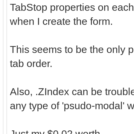
TabStop properties on each 
when I create the form.
This seems to be the only p
tab order.
Also, .ZIndex can be troubl
any type of 'psudo-modal' 
Just my $0.02 worth.