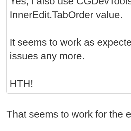
Yes, I also use CGDevTools,
InnerEdit.TabOrder value.
It seems to work as expecte
issues any more.
HTH!
That seems to work for the e