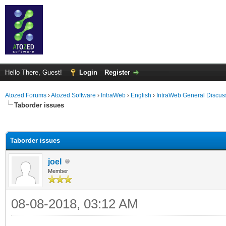
Hello There, Guest!
Login
Register
Atozed Forums
›
Atozed Software
›
IntraWeb
›
English
›
IntraWeb General Discus
Taborder issues
ge
Taborder issues
joel
Member
08-08-2018, 03:12 AM