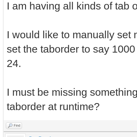
I am having all kinds of tab 
I would like to manually set m
set the taborder to say 1000
24.
I must be missing something
taborder at runtime?
Find