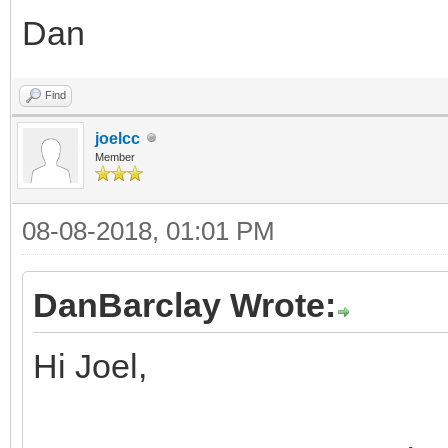
Dan
Find
joelcc
Member
08-08-2018, 01:01 PM
DanBarclay Wrote:
Hi Joel,