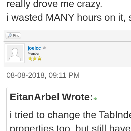
really drove me crazy.
i wasted MANY hours on it, so
Find
joelcc
Member
08-08-2018, 09:11 PM
EitanArbel Wrote:
i tried to change the TabI
properties too, but still h