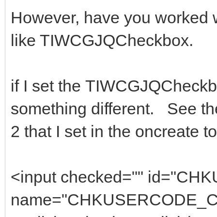
However, have you worked w
like TIWCGJQCheckbox.
if I set the TIWCGJQCheckbox
something different. See t
2 that I set in the oncreate t
<input checked="" id=
name="CHKUSERCODE_