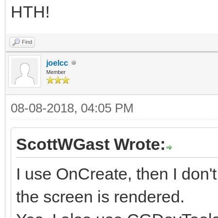
HTH!
Find
joelcc
Member
08-08-2018, 04:05 PM
ScottWGast Wrote:
I use OnCreate, then I don't
the screen is rendered.