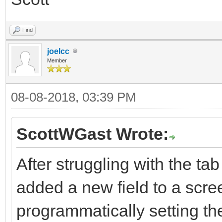
Find
joelcc
Member
08-08-2018, 03:39 PM
ScottWGast Wrote:
After struggling with the ta
added a new field to a scree
programmatically setting t