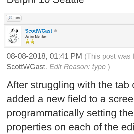
Find
ScottWGast
Junior Member
08-08-2018, 01:41 PM
(This post was 
ScottWGast
.
Edit Reason: typo
)
After struggling with the tab
added a new field to a screen
programmatically setting th
properties on each of the ed