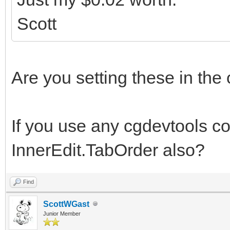
Scott
Are you setting these in the
If you use any cgdevtools c
InnerEdit.TabOrder also?
Find
ScottWGast
Junior Member