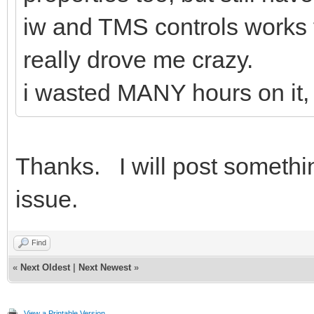
iw and TMS controls works 
really drove me crazy.
i wasted MANY hours on it, s
Thanks. I will post somethi
issue.
Find
«
Next Oldest
|
Next Newest
»
View a Printable Version