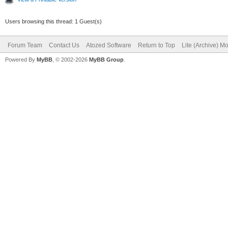
Users browsing this thread: 1 Guest(s)
Forum Team
Contact Us
Atozed Software
Return to Top
Lite (Archive) M
Powered By
MyBB
, © 2002-2026
MyBB Group
.