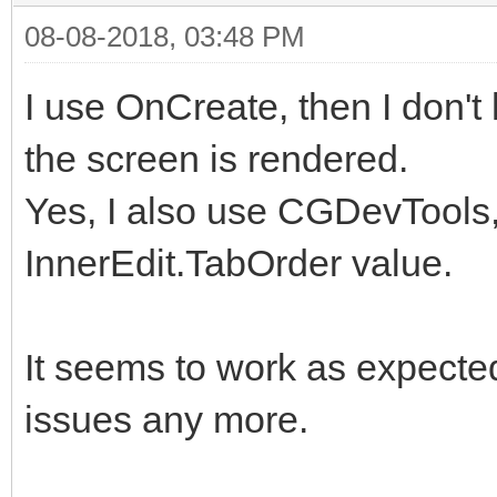
08-08-2018, 03:48 PM
I use OnCreate, then I don't
the screen is rendered.
Yes, I also use CGDevTools, 
InnerEdit.TabOrder value.
It seems to work as expected
issues any more.