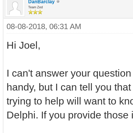
DanBarclay
Team Zed
08-08-2018, 06:31 AM
Hi Joel,
I can't answer your question
handy, but I can tell you that
trying to help will want to k
Delphi. If you provide those i