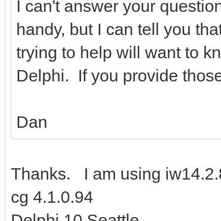
I can't answer your questio
handy, but I can tell you tha
trying to help will want to 
Delphi. If you provide those 
Dan
Thanks. I am using iw14.2.
cg 4.1.0.94
Delphi 10 Seattle