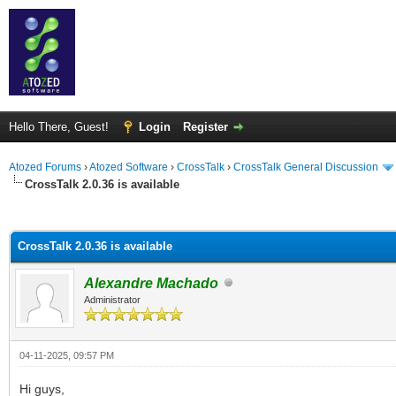
Hello There, Guest!
Login
Register
Atozed Forums
›
Atozed Software
›
CrossTalk
›
CrossTalk General Discussion
CrossTalk 2.0.36 is available
ge
CrossTalk 2.0.36 is available
Alexandre Machado
Administrator
04-11-2025, 09:57 PM
Hi guys,