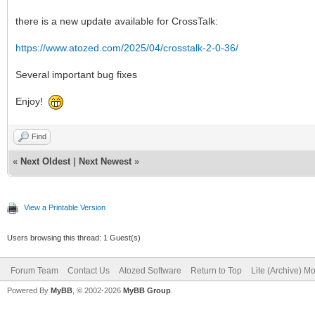
there is a new update available for CrossTalk:
https://www.atozed.com/2025/04/crosstalk-2-0-36/
Several important bug fixes
Enjoy!
Find
«
Next Oldest
|
Next Newest
»
View a Printable Version
Users browsing this thread: 1 Guest(s)
Forum Team
Contact Us
Atozed Software
Return to Top
Lite (Archive) M
Powered By
MyBB
, © 2002-2026
MyBB Group
.