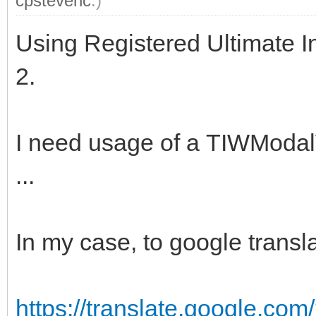
cpstevenc
.)
Using Registered Ultimate I
2.
I need usage of a TIWModa
...
In my case, to google transla
https://translate.google.c