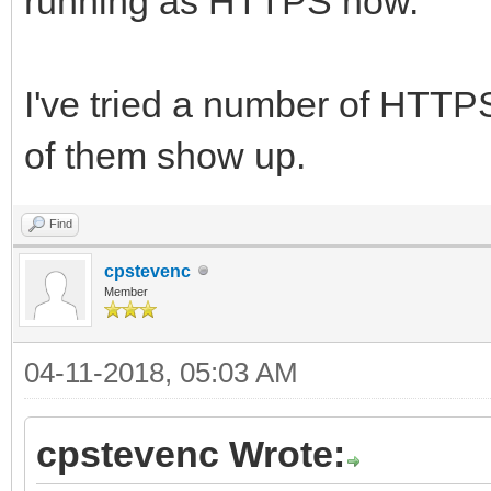
running as HTTPS now.
I've tried a number of HTTPS
of them show up.
Find
cpstevenc
Member
04-11-2018, 05:03 AM
cpstevenc Wrote: