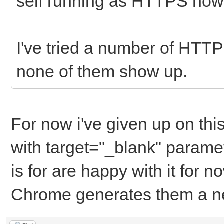
self running as HTTPS now
I've tried a number of HTTP
none of them show up.
For now i've given up on thi
with target="_blank" paramet
is for are happy with it for 
Chrome generates them a ne