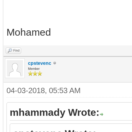
Mohamed
Find
cpstevenc
Member
04-03-2018, 05:53 AM
mhammady Wrote: