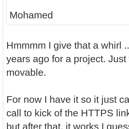
Mohamed
Hmmmm I give that a whirl ...
years ago for a project. Just
movable.
For now I have it so it just
call to kick of the HTTPS lin
but after that, it works I gues