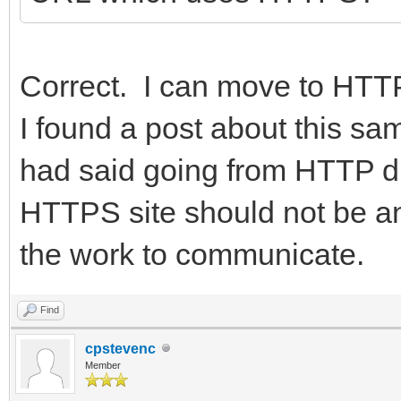
Correct. I can move to HTTPS
I found a post about this 
had said going from HTTP driv
HTTPS site should not be an
the work to communicate.
Find
cpstevenc
Member