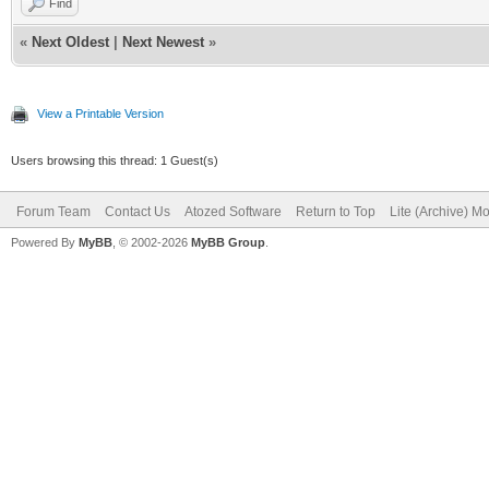
Find
«
Next Oldest
|
Next Newest
»
View a Printable Version
Users browsing this thread: 1 Guest(s)
Forum Team
Contact Us
Atozed Software
Return to Top
Lite (Archive) M
Powered By
MyBB
, © 2002-2026
MyBB Group
.