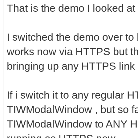
That is the demo I looked at o
I switched the demo over to
works now via HTTPS but th
bringing up any HTTPS link I 
If i switch it to any regular 
TIWModalWindow , but so far
TIWModalWindow to ANY HTTP