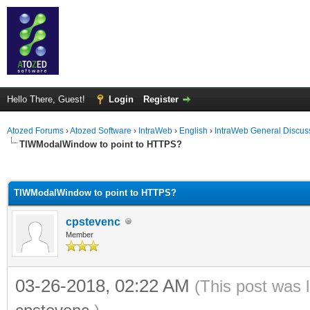
Hello There, Guest!
Login
Register
Atozed Forums
›
Atozed Software
›
IntraWeb
›
English
›
IntraWeb General Discus
TIWModalWindow to point to HTTPS?
ge
TIWModalWindow to point to HTTPS?
cpstevenc
Member
03-26-2018, 02:22 AM
(This post was 