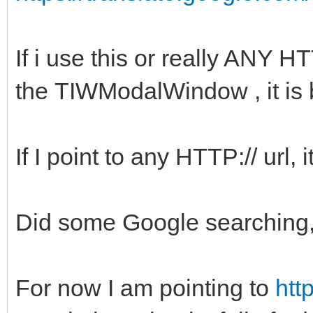
If i use this or really ANY 
the TIWModalWindow , it is 
If I point to any HTTP:// url, i
Did some Google searching, 
For now I am pointing to
htt