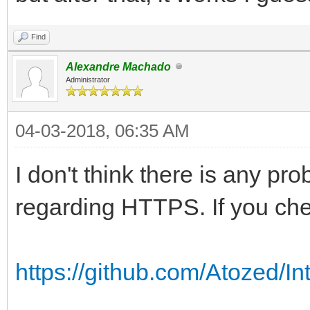
Find
Alexandre Machado
Administrator
04-03-2018, 06:35 AM
I don't think there is any 
regarding HTTPS. If you c
https://github.com/Atozed/I