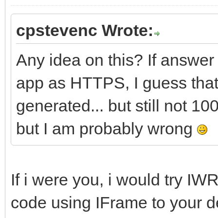
cpstevenc Wrote:
Any idea on this? If answer
app as HTTPS, I guess that is
generated... but still not 1
but I am probably wrong
If i were you, i would try 
code using IFrame to your d