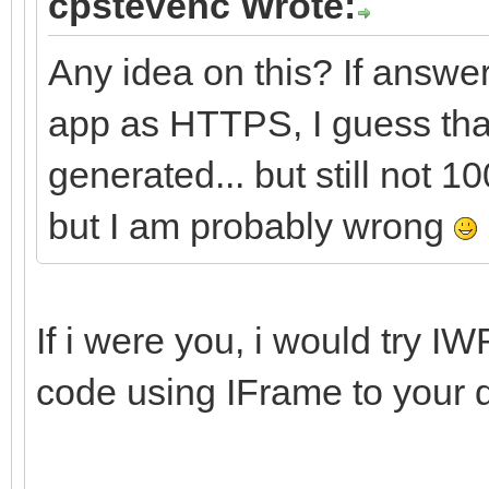
cpstevenc Wrote:
Any idea on this? If answer
app as HTTPS, I guess that i
generated... but still not 
but I am probably wrong
If i were you, i would try 
code using IFrame to your 