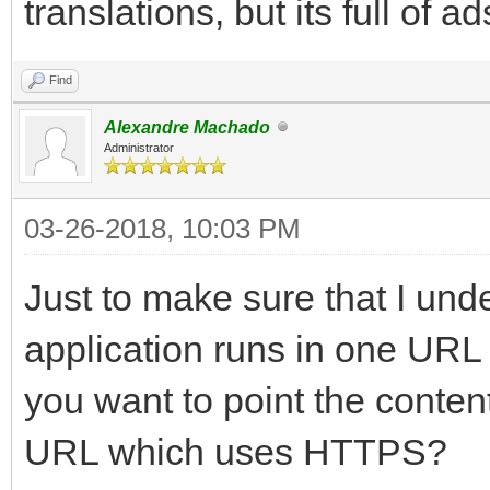
translations, but its full of a
Find
Alexandre Machado
Administrator
03-26-2018, 10:03 PM
Just to make sure that I und
application runs in one UR
you want to point the conte
URL which uses HTTPS?