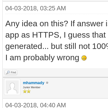
04-03-2018, 03:25 AM
Any idea on this? If answer 
app as HTTPS, I guess that is 
generated... but still not 10
I am probably wrong
Find
mhammady
Junior Member
04-03-2018, 04:40 AM