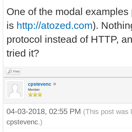
One of the modal examples po
is
http://atozed.com
). Nothi
protocol instead of HTTP, an
tried it?
Find
cpstevenc
Member
04-03-2018, 02:55 PM
(This post was 
cpstevenc
.)