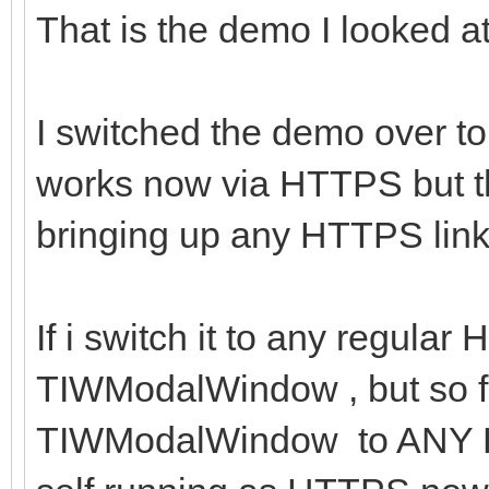
That is the demo I looked at 
I switched the demo over to
works now via HTTPS but t
bringing up any HTTPS link I
If i switch it to any regular
TIWModalWindow , but so far
TIWModalWindow to ANY HTT