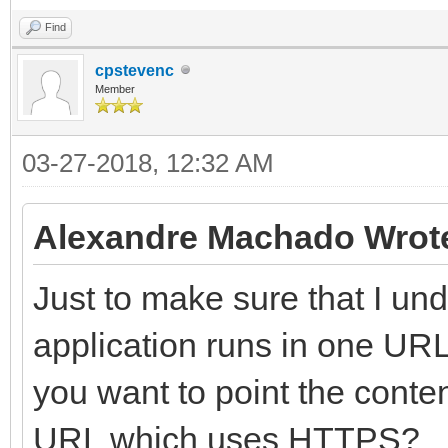
Find
cpstevenc
Member
03-27-2018, 12:32 AM
Alexandre Machado Wrot
Just to make sure that I un
application runs in one UR
you want to point the cont
URL which uses HTTPS?