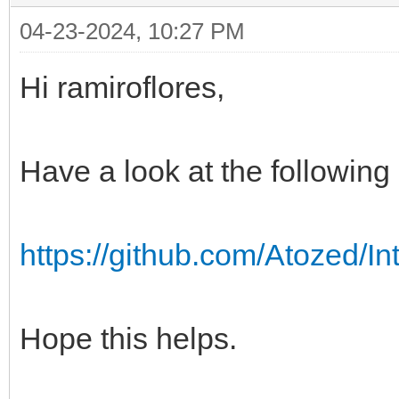
04-23-2024, 10:27 PM
Hi ramiroflores,
Have a look at the followin
https://github.com/Atozed/I
Hope this helps.