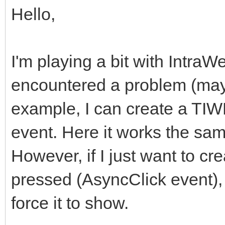
Hello,
I'm playing a bit with IntraW
encountered a problem (may
example, I can create a TI
event. Here it works the sam
However, if I just want to c
pressed (AsyncClick event), t
force it to show.