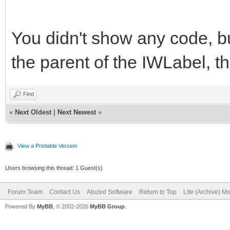
You didn't show any code, but
the parent of the IWLabel, t
Find
«
Next Oldest
|
Next Newest
»
View a Printable Version
Users browsing this thread: 1 Guest(s)
Forum Team
Contact Us
Atozed Software
Return to Top
Lite (Archive) M
Powered By
MyBB
, © 2002-2026
MyBB Group
.