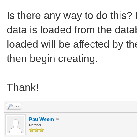
Is there any way to do this? 
data is loaded from the data
loaded will be affected by th
then begin creating.
Thank!
Find
PaulWeem
Member