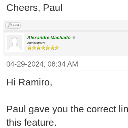
Cheers, Paul
Find
Alexandre Machado
Administrator
04-29-2024, 06:34 AM
Hi Ramiro,
Paul gave you the correct li
this feature.