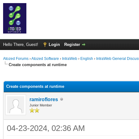
Hello There, Guest!
Login
Register
Atozed Forums
›
Atozed Software
›
IntraWeb
›
English
›
IntraWeb General Discus
Create components at runtime
ge
Create components at runtime
ramiroflores
Junior Member
04-23-2024, 02:36 AM