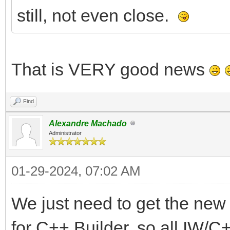
still, not even close.
That is VERY good news
Find
Alexandre Machado
Administrator
01-29-2024, 07:02 AM
We just need to get the ne
for C++ Builder, so all IW/