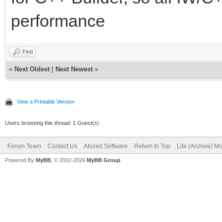
performance
Find
«
Next Oldest
|
Next Newest
»
View a Printable Version
Users browsing this thread: 1 Guest(s)
Forum Team
Contact Us
Atozed Software
Return to Top
Lite (Archive) M
Powered By
MyBB
, © 2002-2026
MyBB Group
.