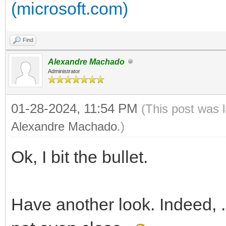
(microsoft.com)
Find
Alexandre Machado
Administrator
01-28-2024, 11:54 PM
(This post was 
Alexandre Machado
.)
Ok, I bit the bullet.
Have another look. Indeed, .