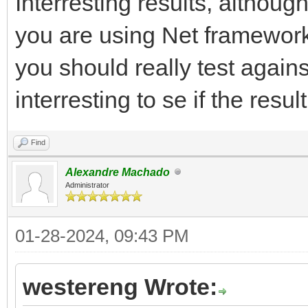
Interresting results, although
you are using Net framework 
you should really test agains
interresting to se if the res
Find
Alexandre Machado
Administrator
01-28-2024, 09:43 PM
westereng Wrote: