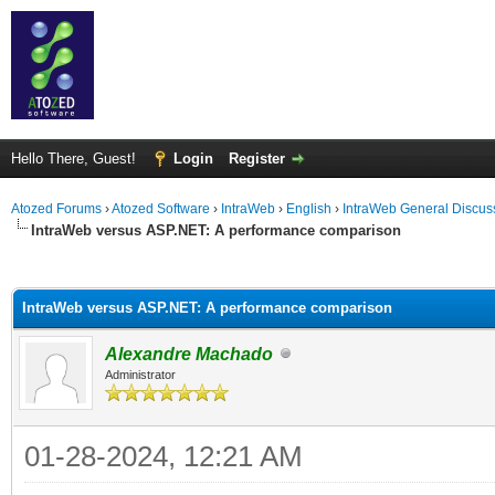
Hello There, Guest!
Login
Register
Atozed Forums
›
Atozed Software
›
IntraWeb
›
English
›
IntraWeb General Discus
IntraWeb versus ASP.NET: A performance comparison
ge
IntraWeb versus ASP.NET: A performance comparison
Alexandre Machado
Administrator
01-28-2024, 12:21 AM