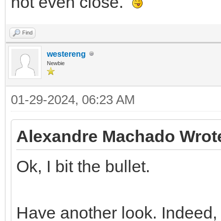
not even close.
Find
westereng
Newbie
01-29-2024, 06:23 AM
Alexandre Machado Wrot
Ok, I bit the bullet.
Have another look. Indeed,