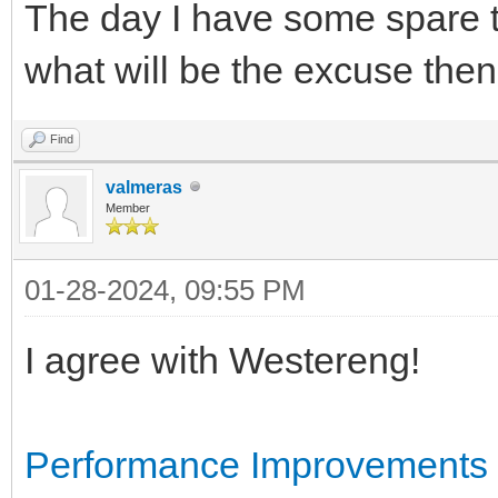
The day I have some spare tim
what will be the excuse th
Find
valmeras
Member
01-28-2024, 09:55 PM
I agree with Westereng!
Performance Improvements i