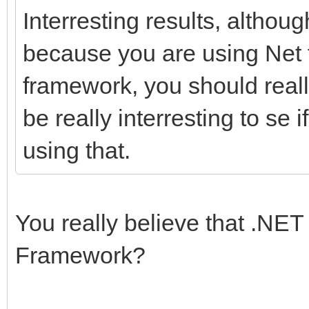
Interresting results, although
because you are using Net f
framework, you should really
be really interresting to se
using that.
You really believe that .NET 
Framework?