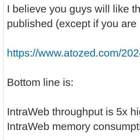
I believe you guys will like 
published (except if you are
https://www.atozed.com/202
Bottom line is:
IntraWeb throughput is 5x h
IntraWeb memory consumpti