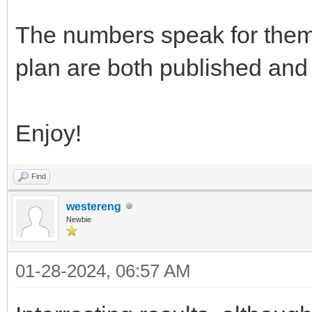
The numbers speak for them
plan are both published and t
Enjoy!
Find
westereng
Newbie
01-28-2024, 06:57 AM