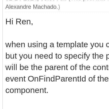
Alexandre Machado
.)
Hi Ren,
when using a template you ca
but you need to specify the 
will be the parent of the con
event OnFindParentId of t
component.