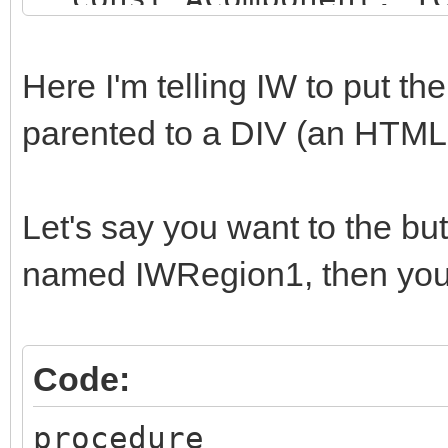
string);
begin
Here I'm telling IW to put t
if (AComponent is TI
parented to a DIV (an HTM
SameText(AComponent.N
begin
Let's say you want to the b
AParentId := 'SOME_
named IWRegion1, then you 
end;
end;
Code:
procedure