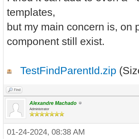
begin
templates,
AParentId := 'IWRE
but my main concern is, on p
end;
component still exist.
end;
TestFindParentId.zip
(Siz
Find
Alexandre Machado
Administrator
01-24-2024, 08:38 AM