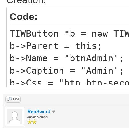
Code:
TIWButton *b = new TI
b->Parent = this;
b->Name = "btnAdmin";
b->Caption = "Admin";
b->Css = "btn btn-sec
b->HotKey = 'A';
Find
b->StyleRenderOptions
RenSword
TRenderFlags() << rfR
Junior Member