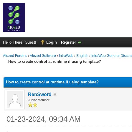
Hello There, Guest!
Login
Register
Atozed Forums
›
Atozed Software
›
IntraWeb
›
English
›
IntraWeb General Discus
How to create control at runtime if using template?
ge
How to create control at runtime if using template?
RenSword
Junior Member
01-23-2024, 09:34 AM