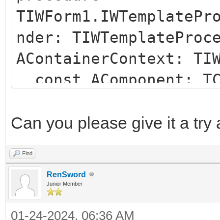
TIWForm1.IWTemplatePr
nder: TIWTemplateProc
AContainerContext: TI
const AComponent: TC
string);
begin
Can you please give it a try
if (AComponent is TI
Find
SameText(AComponent.N
RenSword
begin
Junior Member
AParentId := 'IWRE
01-24-2024, 06:36 AM