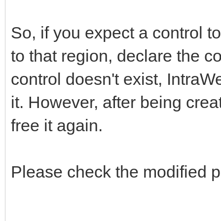
So, if you expect a control t
to that region, declare the c
control doesn't exist, IntraW
it. However, after being creat
free it again.
Please check the modified p