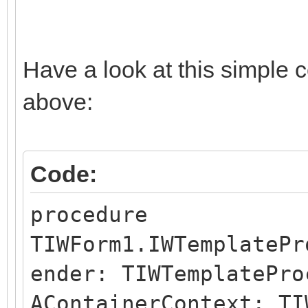
Have a look at this simple 
above:
Code:
procedure
TIWForm1.IWTemplatePr
ender: TIWTemplatePro
AContainerContext: TI