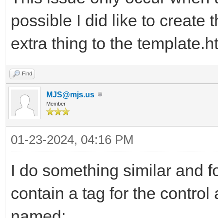
possible I did like to create 
extra thing to the template.h
Find
MJS@mjs.us
Member
01-23-2024, 04:16 PM
I do something similar and fo
contain a tag for the control
named: