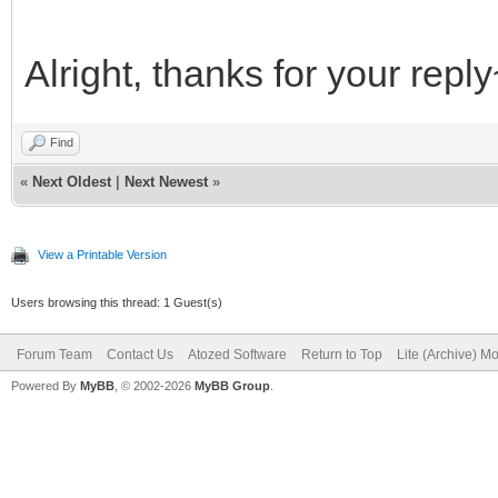
Alright, thanks for your repl
Find
«
Next Oldest
|
Next Newest
»
View a Printable Version
Users browsing this thread: 1 Guest(s)
Forum Team
Contact Us
Atozed Software
Return to Top
Lite (Archive) M
Powered By
MyBB
, © 2002-2026
MyBB Group
.