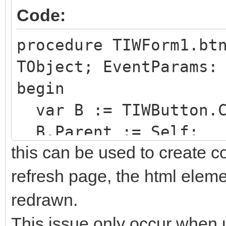
Code:
procedure TIWForm1.bt
TObject; EventParams:
begin
var B := TIWButton.C
B.Parent := Self;
this can be used to create c
end;
refresh page, the html elemen
redrawn.
This issue only occur when u