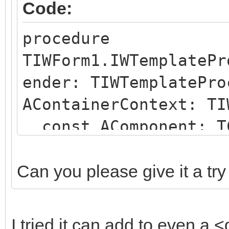
Code:
procedure
TIWForm1.IWTemplatePr
ender: TIWTemplatePro
AContainerContext: TI
const AComponent: TC
string);
begin
Can you please give it a try
if (AComponent is TI
SameText(AComponent.N
I tried it can add to even a <