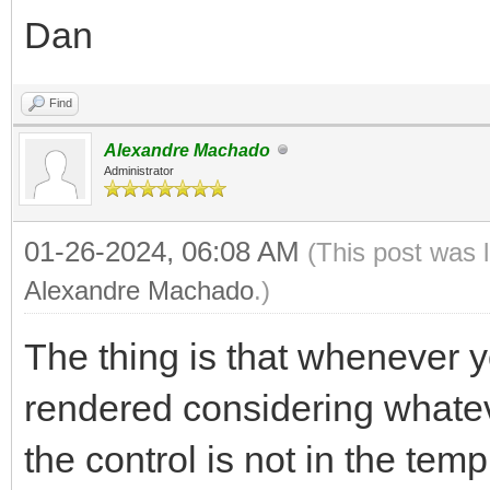
Dan
Find
Alexandre Machado
Administrator
01-26-2024, 06:08 AM
(This post was 
Alexandre Machado
.)
The thing is that whenever yo
rendered considering whatev
the control is not in the temp