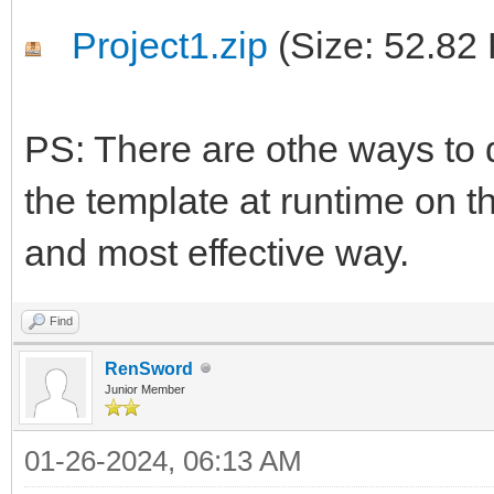
Project1.zip
(Size: 52.82
PS: There are othe ways to d
the template at runtime on th
and most effective way.
Find
RenSword
Junior Member
01-26-2024, 06:13 AM