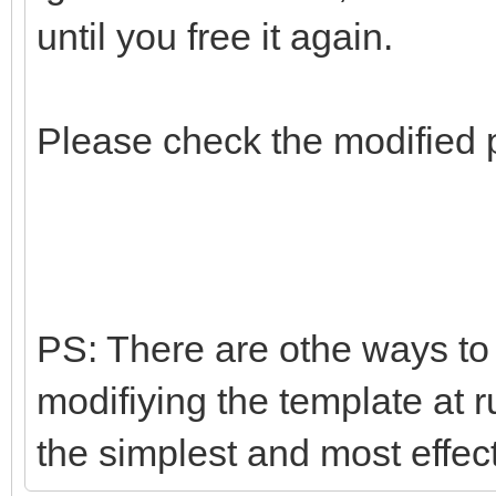
until you free it again.
Please check the modified 
PS: There are othe ways to d
modifiying the template at r
the simplest and most effec