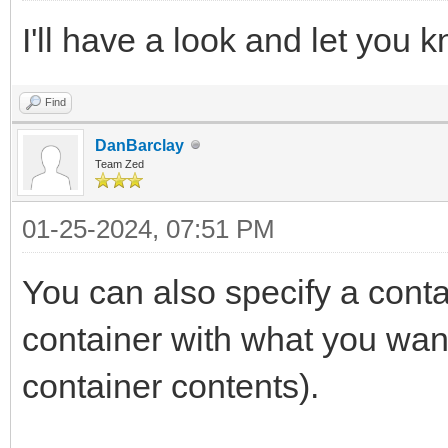
I'll have a look and let you 
Find
DanBarclay
Team Zed
01-25-2024, 07:51 PM
You can also specify a contai
container with what you wan
container contents).