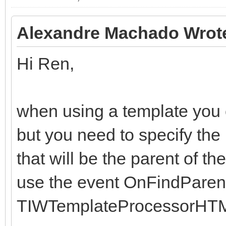
end;
end;
Alexandre Machado Wrot
Hi Ren,
when using a template you ca
but you need to specify the
that will be the parent of th
use the event OnFindParent
TIWTemplateProcessorHTM