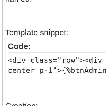
Template snippet:
Code:
<div class="row"><div
center p-1">{%btnAdmi
Creation: