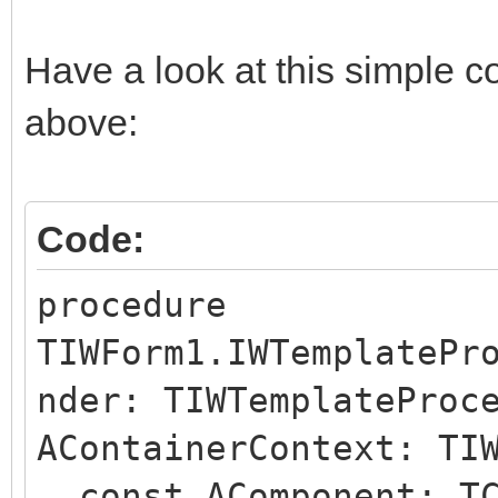
Have a look at this simple c
above:
Code:
procedure
TIWForm1.IWTemplatePr
nder: TIWTemplateProc
AContainerContext: TI
const AComponent: TC