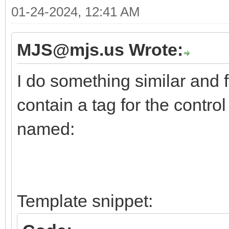
01-24-2024, 12:41 AM
MJS@mjs.us Wrote:
I do something similar and f
contain a tag for the contro
named:
Template snippet: