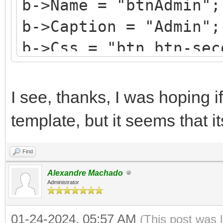
b->Name = "btnAdmin";
b->Caption = "Admin";
b->Css = "btn btn-sec
b->HotKey = 'A';
b->StyleRenderOptions
I see, thanks, I was hoping if
TRenderFlags() << rfR
template, but it seems that i
Find
Alexandre Machado
Administrator
01-24-2024, 05:57 AM
(This post was 