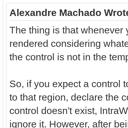
Alexandre Machado Wrot
The thing is that whenever y
rendered considering whatev
the control is not in the tem
So, if you expect a control 
to that region, declare the 
control doesn't exist, Intra
ignore it. However, after be