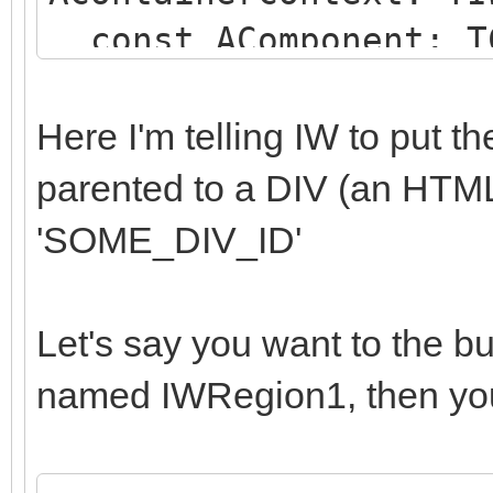
const AComponent: TC
string);
begin
Here I'm telling IW to put 
if (AComponent is TI
parented to a DIV (an HTM
SameText(AComponent.N
'SOME_DIV_ID'
begin
AParentId := 'SOME
Let's say you want to the b
end;
named IWRegion1, then you
end;