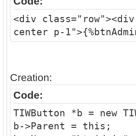
Code:
<div class="row"><div
center p-1">{%btnAdmi
Creation:
Code:
TIWButton *b = new TI
b->Parent = this;