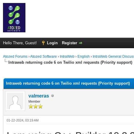
Hello There, Guest!
Login
Register
Atozed Forums
›
Atozed Software
›
IntraWeb
›
English
›
IntraWeb General Discus
Intraweb returning code 6 on Twilio xml requests (Priority support)
ge
Intraweb returning code 6 on Twilio xml requests (Priority support)
valmeras
Member
01-22-2024, 03:19 AM