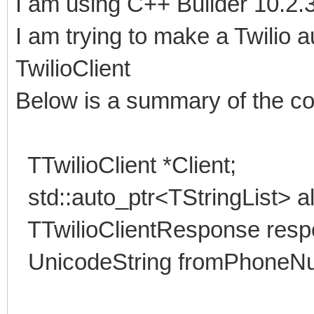
I am using C++ Builder 10.2.3
I am trying to make a Twilio 
TwilioClient
Below is a summary of the c
TTwilioClient *Client;
std::auto_ptr<TStringList> a
TTwilioClientResponse resp
UnicodeString fromPhoneN