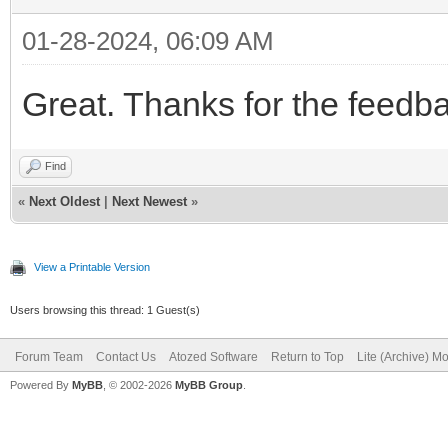
01-28-2024, 06:09 AM
Great. Thanks for the feedb
Find
«
Next Oldest
|
Next Newest
»
View a Printable Version
Users browsing this thread: 1 Guest(s)
Forum Team
Contact Us
Atozed Software
Return to Top
Lite (Archive) M
Powered By
MyBB
, © 2002-2026
MyBB Group
.