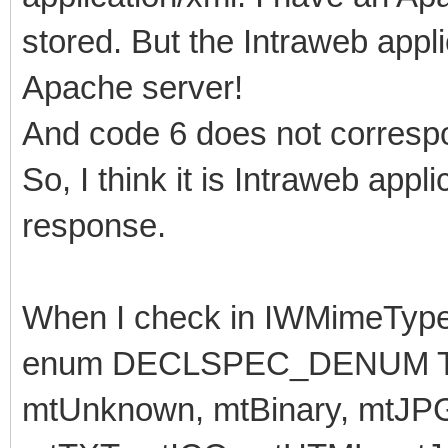
stored. But the Intraweb appli
Apache server!
And code 6 does not corresp
So, I think it is Intraweb app
response.
When I check in IWMimeTypes
enum DECLSPEC_DENUM TMi
mtUnknown, mtBinary, mtJP