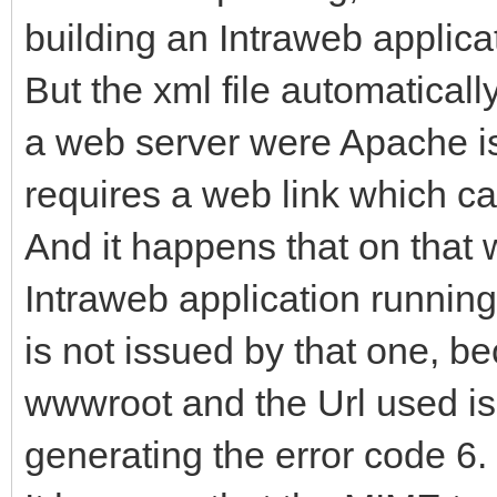
building an Intraweb applica
But the xml file automaticall
a web server were Apache is 
requires a web link which ca
And it happens that on that 
Intraweb application running.
is not issued by that one, bec
wwwroot and the Url used is 
generating the error code 6.