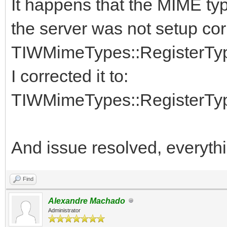
It happens that the MIME typ
the server was not setup corr
TIWMimeTypes::RegisterType
I corrected it to:
TIWMimeTypes::RegisterTyp
And issue resolved, everythi
Find
Alexandre Machado
Administrator