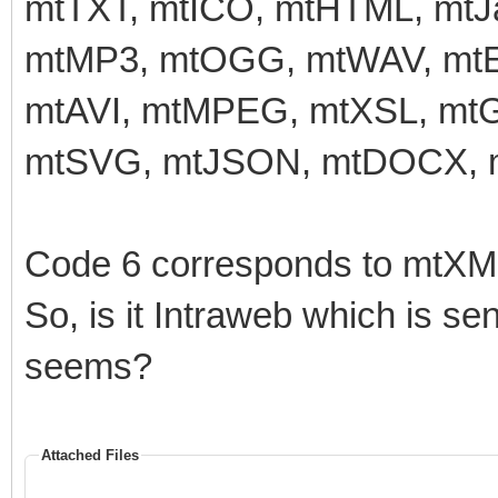
mtTXT, mtICO, mtHTML, mtJa
mtMP3, mtOGG, mtWAV, mtE
mtAVI, mtMPEG, mtXSL, mtG
mtSVG, mtJSON, mtDOCX, m
Code 6 corresponds to mtXML
So, is it Intraweb which is s
seems?
Attached Files