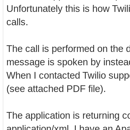
Unfortunately this is how Twi
calls.
The call is performed on the 
message is spoken by instead o
When I contacted Twilio suppo
(see attached PDF file).
The application is returning c
application/xml. I have an Ap