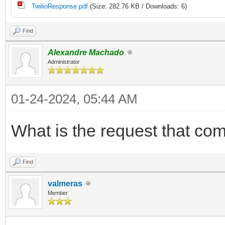
TwilioResponse.pdf
(Size: 282.76 KB / Downloads: 6)
Find
Alexandre Machado
Administrator
01-24-2024, 05:44 AM
What is the request that com
Find
valmeras
Member