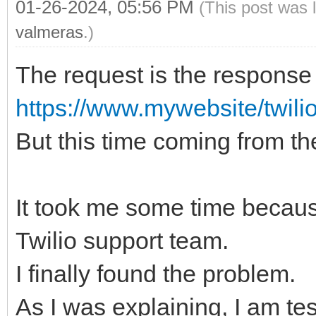
01-26-2024, 05:56 PM
(This post was 
valmeras
.)
The request is the response 
https://www.mywebsite/twili
But this time coming from t
It took me some time because
Twilio support team.
I finally found the problem.
As I was explaining, I am tes