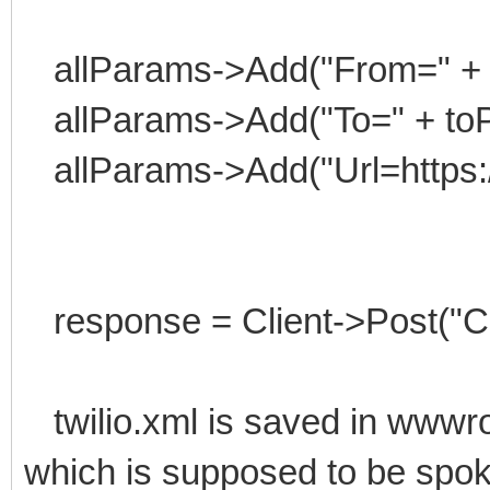
allParams->Add("From=" +
allParams->Add("To=" + to
allParams->Add("Url=https:/
response = Client->Post("Cal
twilio.xml is saved in wwwroo
which is supposed to be spoke