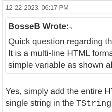
12-22-2023, 06:17 PM
BosseB Wrote:
Quick question regarding 
It is a multi-line HTML format
simple variable as shown 
Yes, simply add the entire H
single string in the
TString