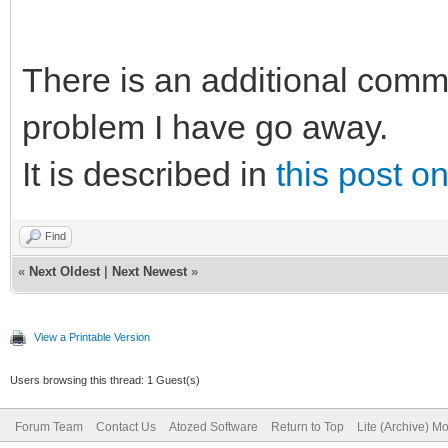
There is an additional comm
problem I have go away.
It is described in
this post o
Find
«
Next Oldest
|
Next Newest
»
View a Printable Version
Users browsing this thread: 1 Guest(s)
Forum Team
Contact Us
Atozed Software
Return to Top
Lite (Archive) M