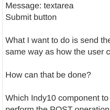
Message: textarea
Submit button
What I want to do is send th
same way as how the user cl
How can that be done?
Which Indy10 component to u
perform the POST operatio