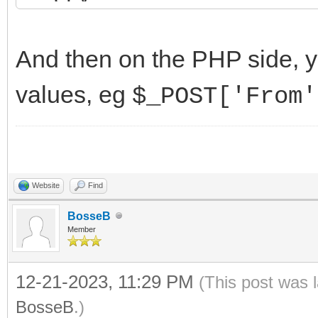
PostData.Add('From=
PostData.Add('To='
And then on the PHP side, 
PostData.Add('Messa
values, eg
$_POST['From'
IdHTTP1.Post(url, P
finally
PostData.Free;
Website
Find
end;
BosseB
Member
end;
12-21-2023, 11:29 PM
(This post was 
BosseB
.)