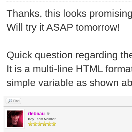
Thanks, this looks promising
Will try it ASAP tomorrow!
Quick question regarding t
It is a multi-line HTML format
simple variable as shown a
Find
rlebeau
Indy Team Member