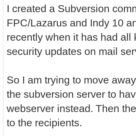
I created a Subversion comm
FPC/Lazarus and Indy 10 and
recently when it has had all
security updates on mail ser
So I am trying to move away
the subversion server to have
webserver instead. Then the 
to the recipients.