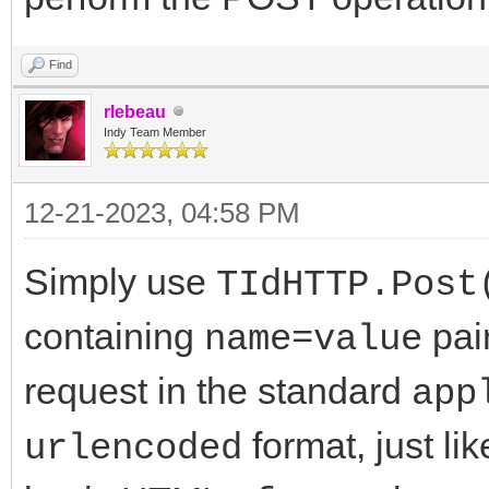
Find
rlebeau
Indy Team Member
12-21-2023, 04:58 PM
Simply use
TIdHTTP.Post
containing
pai
name=value
request in the standard
app
format, just l
urlencoded