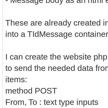
These are already created in 
into a TIdMessage containe
I can create the website php
to send the needed data from
items:
method POST
From, To : text type inputs