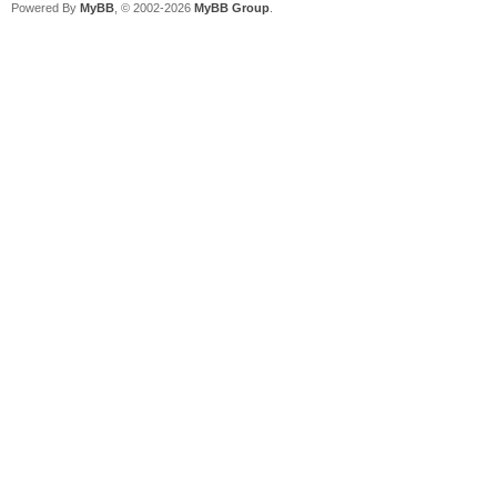
Powered By
MyBB
, © 2002-2026
MyBB Group
.