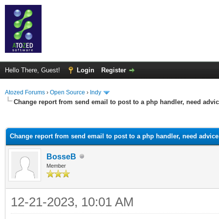
Hello There, Guest!
Login
Register
Atozed Forums
›
Open Source
›
Indy
Change report from send email to post to a php handler, need advic
ge
Change report from send email to post to a php handler, need advice.
BosseB
Member
12-21-2023, 10:01 AM