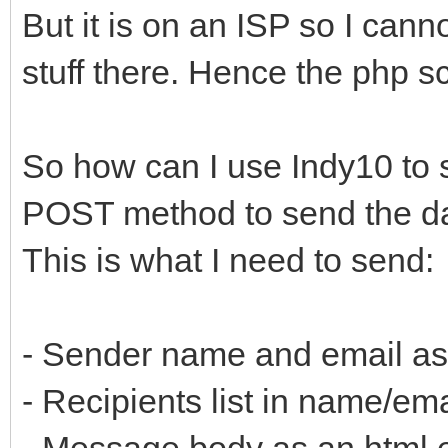
But it is on an ISP so I can
stuff there. Hence the php scr
So how can I use Indy10 to 
POST method to send the dat
This is what I need to send:
- Sender name and email as a
- Recipients list in name/emai
- Message body as an html e