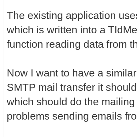
The existing application u
which is written into a TId
function reading data from t
Now I want to have a similar
SMTP mail transfer it should
which should do the mailing 
problems sending emails fro