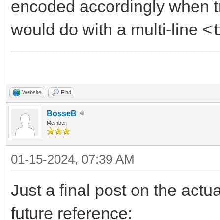
encoded accordingly when tr
would do with a multi-line
<
Website
Find
BosseB
Member
01-15-2024, 07:39 AM
Just a final post on the actu
future reference: