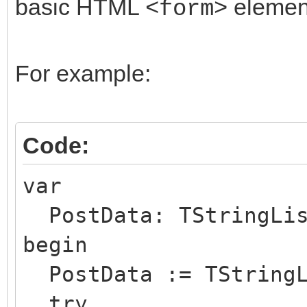
basic HTML
elemen
<form>
For example:
Code:
var
PostData: TStringLis
begin
PostData := TStringL
try