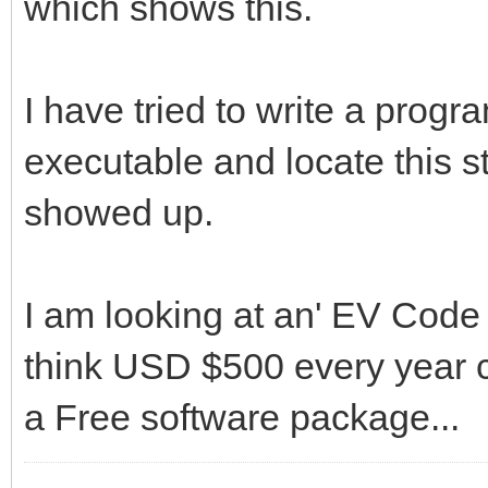
which shows this.
I have tried to write a progr
executable and locate this st
showed up.
I am looking at an' EV Code S
think USD $500 every year c
a Free software package...