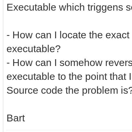
Executable which triggens s
- How can I locate the exact 
executable?
- How can I somehow reverse
executable to the point that 
Source code the problem is
Bart