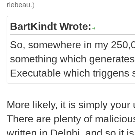
rlebeau
.)
BartKindt Wrote:
So, somewhere in my 250,00
something which generates 
Executable which triggens 
More likely, it is simply you
There are plenty of malicious
written in Delphi, and so it