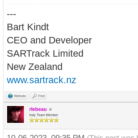
---
Bart Kindt
CEO and Developer
SARTrack Limited
New Zealand
www.sartrack.nz
Website
Find
rlebeau
Indy Team Member
10-06-2023, 09:35 PM
(This post was 