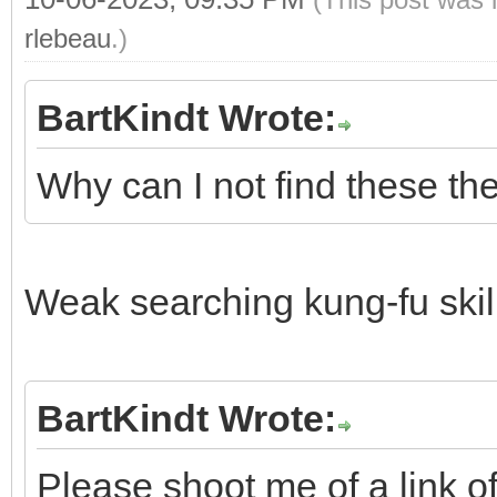
rlebeau
.)
BartKindt Wrote:
Why can I not find these th
Weak searching kung-fu ski
BartKindt Wrote:
Please shoot me of a link o