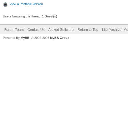
View a Printable Version
Users browsing this thread: 1 Guest(s)
Forum Team
Contact Us
Atozed Software
Return to Top
Lite (Archive) M
Powered By
MyBB
, © 2002-2026
MyBB Group
.