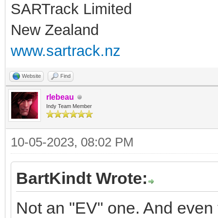
SARTrack Limited
New Zealand
www.sartrack.nz
Website
Find
rlebeau
Indy Team Member
10-05-2023, 08:02 PM
BartKindt Wrote:
Not an "EV" one. And even 