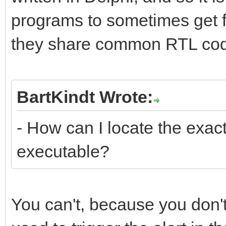
programs to sometimes get f
they share common RTL co
BartKindt Wrote:
- How can I locate the exact
executable?
You can't, because you don'