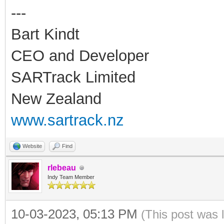
---
Bart Kindt
CEO and Developer
SARTrack Limited
New Zealand
www.sartrack.nz
Website
Find
rlebeau
Indy Team Member
10-03-2023, 05:13 PM
(This post was 