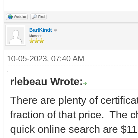
Website
Find
BartKindt
Member
10-05-2023, 07:40 AM
rlebeau Wrote:
There are plenty of certifica
fraction of that price. The 
quick online search are $119