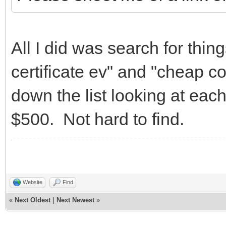
All I did was search for thin
certificate ev" and "cheap co
down the list looking at eac
$500. Not hard to find.
Website
Find
«
Next Oldest
|
Next Newest
»