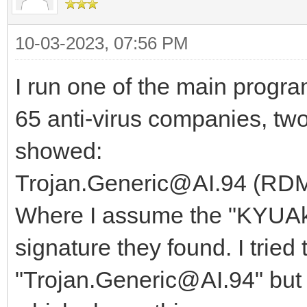
10-03-2023, 07:56 PM
I run one of the main progra
65 anti-virus companies, t
showed:
Trojan.Generic@AI.94 (RD
Where I assume the "KYUAkVK
signature they found. I tried t
"Trojan.Generic@AI.94" but 