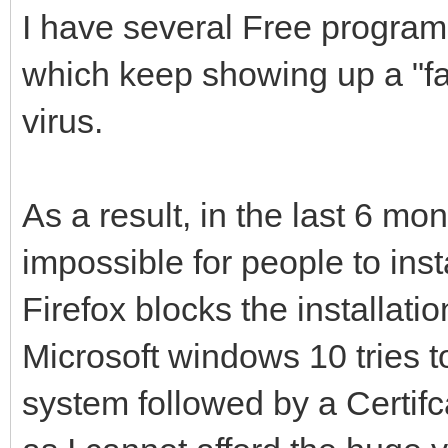
I have several Free program
which keep showing up a "fal
virus.
As a result, in the last 6 mo
impossible for people to ins
Firefox blocks the installat
Microsoft windows 10 tries to
system followed by a Certifc