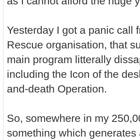
as I cannot afford the huge y
Yesterday I got a panic cal
Rescue organisation, that su
main program litterally diss
including the Icon of the desk
and-death Operation.
So, somewhere in my 250,000
something which generates a