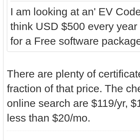
I am looking at an' EV Code 
think USD $500 every year 
for a Free software package
There are plenty of certifica
fraction of that price. The c
online search are $119/yr, $1
less than $20/mo.