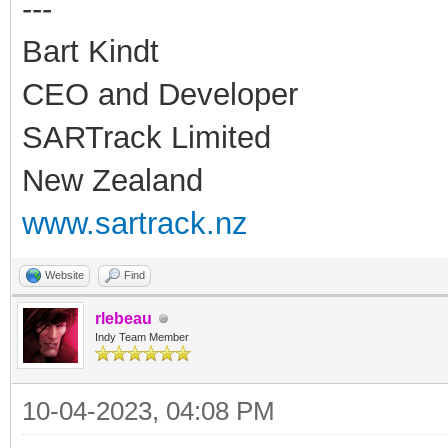
---
Bart Kindt
CEO and Developer
SARTrack Limited
New Zealand
www.sartrack.nz
Website
Find
rlebeau
Indy Team Member
10-04-2023, 04:08 PM