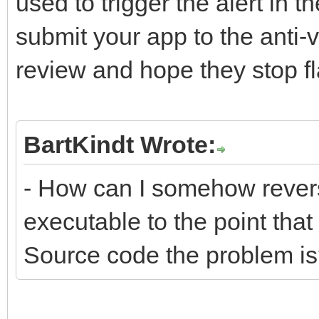
used to trigger the alert in th
submit your app to the anti
review and hope they stop fl
BartKindt Wrote:
- How can I somehow revers
executable to the point that
Source code the problem i