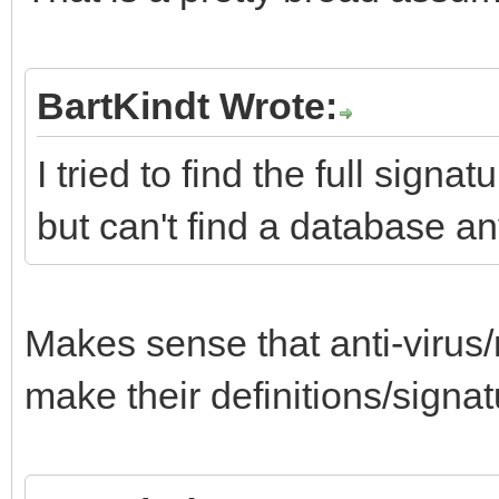
BartKindt Wrote:
I tried to find the full sign
but can't find a database a
Makes sense that anti-viru
make their definitions/signat