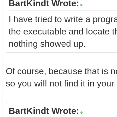
BartKindt Wrote:
I have tried to write a progr
the executable and locate th
nothing showed up.
Of course, because that is 
so you will not find it in you
BartKindt Wrote: