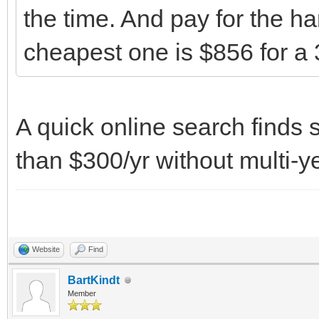
the time. And pay for the h
cheapest one is $856 for a 
A quick online search finds s
than $300/yr without multi-
Website
Find
BartKindt
Member