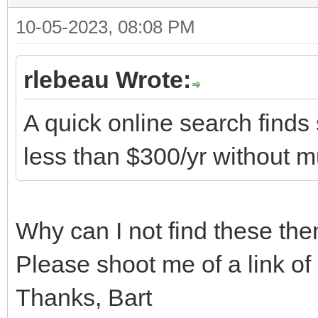
10-05-2023, 08:08 PM
rlebeau Wrote:
A quick online search finds 
less than $300/yr without m
Why can I not find these the
Please shoot me of a link of
Thanks, Bart