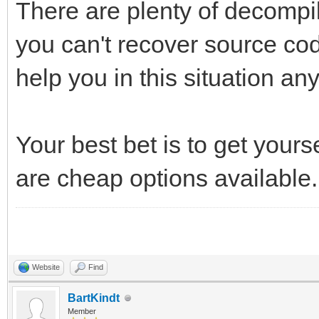
There are plenty of decompile
you can't recover source co
help you in this situation an
Your best bet is to get yours
are cheap options available.
Website
Find
BartKindt
Member