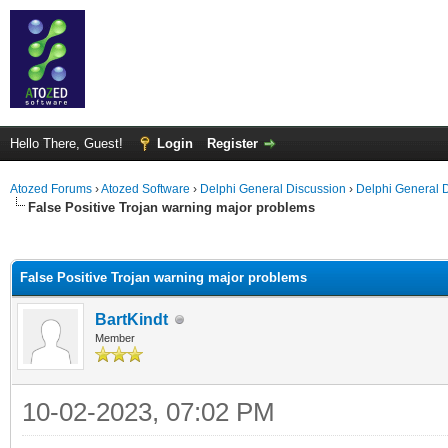
Hello There, Guest!
Login
Register
Atozed Forums
›
Atozed Software
›
Delphi General Discussion
›
Delphi General 
False Positive Trojan warning major problems
ge
False Positive Trojan warning major problems
BartKindt
Member
10-02-2023, 07:02 PM