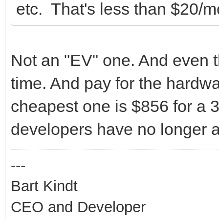
etc. That's less than $20/m
Not an "EV" one. And even t
time. And pay for the hardw
cheapest one is $856 for a 3-
developers have no longer a 
---
Bart Kindt
CEO and Developer