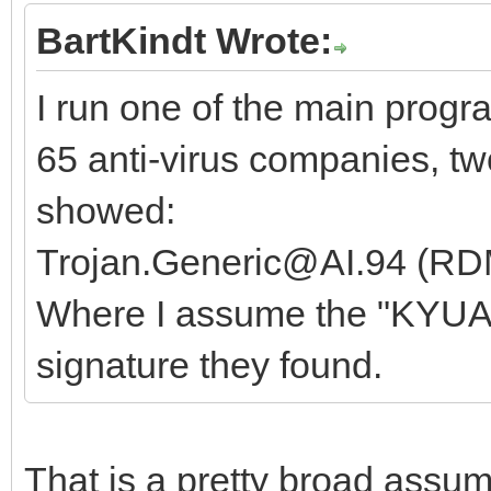
BartKindt Wrote:
I run one of the main progr
65 anti-virus companies, t
showed:
Trojan.Generic@AI.94 (R
Where I assume the "KYUAkV
signature they found.
That is a pretty broad assu