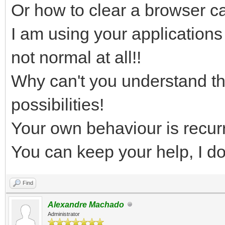
Or how to clear a browser 
I am using your applications
not normal at all!!
Why can't you understand tha
possibilities!
Your own behaviour is recurr
You can keep your help, I do
Find
Alexandre Machado
Administrator