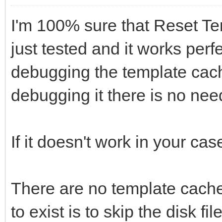
I'm 100% sure that Reset Te
just tested and it works perfe
debugging the template cache
debugging it there is no need 
If it doesn't work in your ca
There are no template cache
to exist is to skip the disk fil