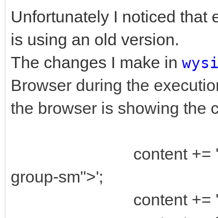
Unfortunately I noticed that 
is using an old version.
The changes I make in
wys
Browser during the executio
the browser is showing the c
content += '<div cl
group-sm">';
content += ' <div c