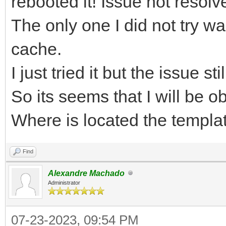
rebooted it! Issue not resolv
The only one I did not try 
cache.
I just tried it but the issue st
So its seems that I will be o
Where is located the templat
Find
Alexandre Machado
Administrator
07-23-2023, 09:54 PM