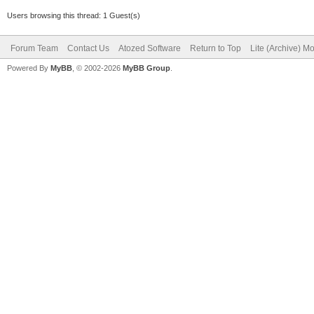
Users browsing this thread: 1 Guest(s)
Forum Team
Contact Us
Atozed Software
Return to Top
Lite (Archive) M
Powered By
MyBB
, © 2002-2026
MyBB Group
.