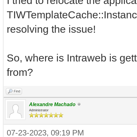
I tried to relocate the applic
TIWTemplateCache::Instance
resolving the issue!
So, where is Intraweb is get
from?
Find
Alexandre Machado
Administrator
07-23-2023, 09:19 PM