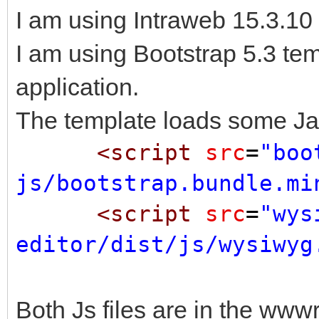
I am using Intraweb 15.3.10
I am using Bootstrap 5.3 te
application.
The template loads some Jav
<script
src
=
"boo
js/bootstrap.bundle.mi
<script
src
=
"wys
editor/dist/js/wysiwyg
Both Js files are in the www