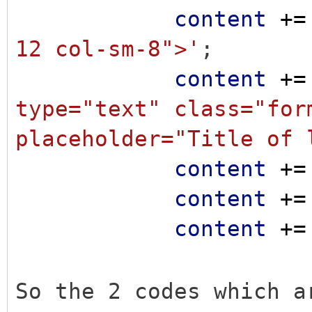
content
+=
12 col-sm-8">'
;
content
+=
type="text" class="for
placeholder="Title of 
content
+=
content
+=
content
+=
So the 2 codes which a