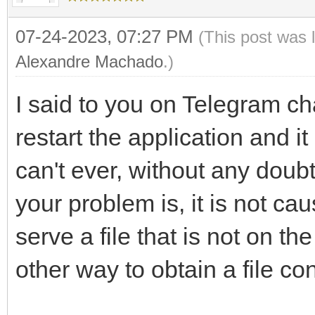
07-24-2023, 07:27 PM
(This post was 
Alexandre Machado
.)
I said to you on Telegram cha
restart the application and it
can't ever, without any doubt
your problem is, it is not ca
serve a file that is not on t
other way to obtain a file con