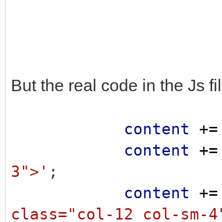
But the real code in the Js fi
content
+=
content
+=
3">'
;
content
+=
class="col-12 col-sm-4