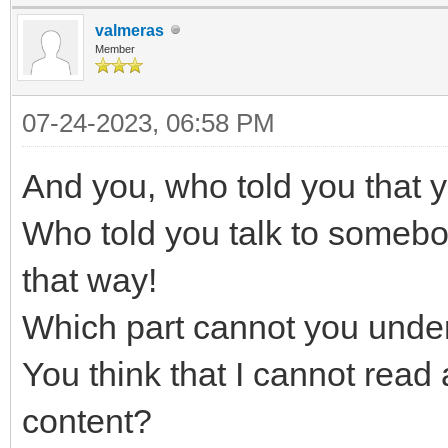
valmeras
Member
07-24-2023, 06:58 PM
And you, who told you that yo
Who told you talk to somebo
that way!
Which part cannot you unde
You think that I cannot read 
content?