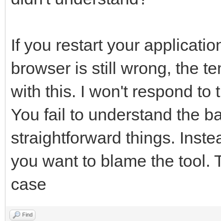
If you restart your applicatio
browser is still wrong, the 
with this. I won't respond to 
You fail to understand the ba
straightforward things. Inst
you want to blame the tool. T
case
Find