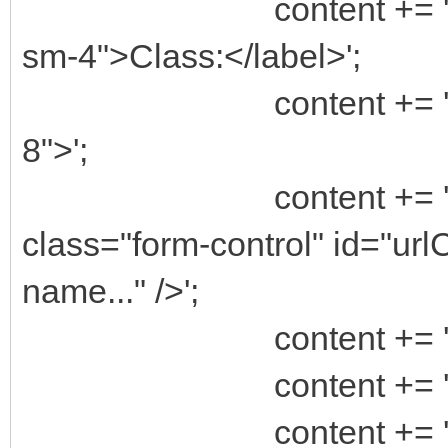
content += ' <label
sm-4">Class:</label>';
content += ' <div c
8">';
content += ' <in
class="form-control" id="ur
name..." />';
content += ' <
content += ' </
content += '</d