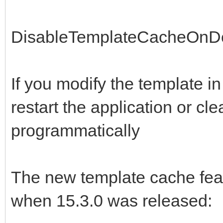
DisableTemplateCacheOnD
If you modify the template i
restart the application or cl
programmatically
The new template cache fea
when 15.3.0 was released: