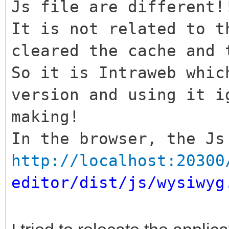
Js file are different!
It is not related to t
cleared the cache and 
So it is Intraweb whic
version and using it i
making!
In the browser, the Js
http://localhost:20300
editor/dist/js/wysiwyg