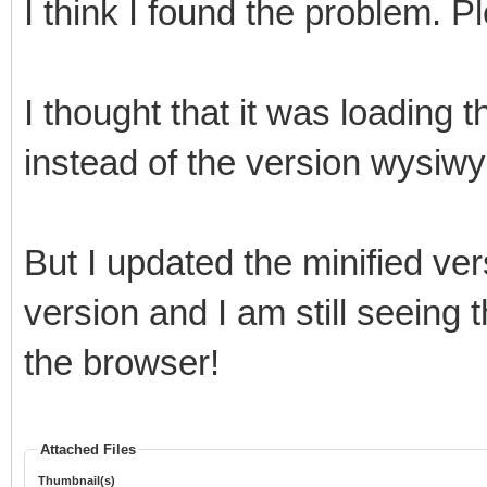
I think I found the problem.
I thought that it was loading 
instead of the version wysiwy
But I updated the minified ve
version and I am still seeing 
the browser!
Attached Files
Thumbnail(s)