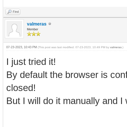
Find
valmeras
Member
07-23-2023, 10:43 PM
(This post was last modified: 07-23-2023, 10:49 PM by
valmeras
.)
I just tried it!
By default the browser is conf
closed!
But I will do it manually and I 