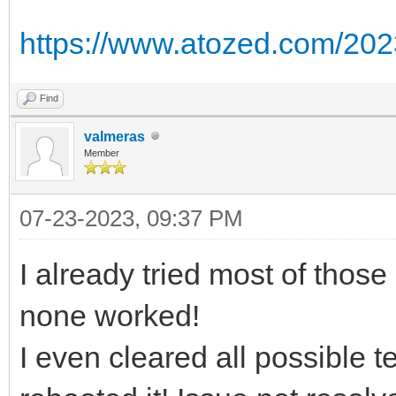
https://www.atozed.com/202
Find
valmeras
Member
07-23-2023, 09:37 PM
I already tried most of those
none worked!
I even cleared all possible 