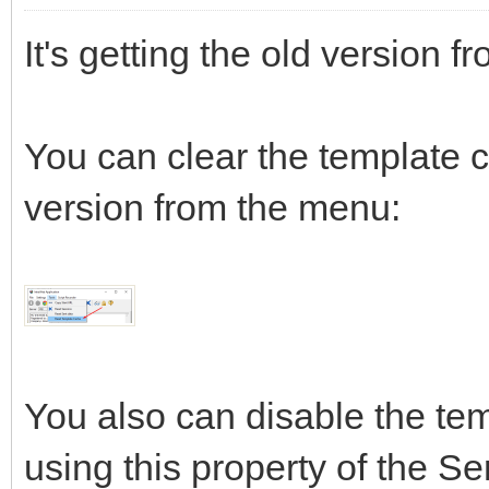
It's getting the old version f
You can clear the template
version from the menu:
You also can disable the te
using this property of the Se