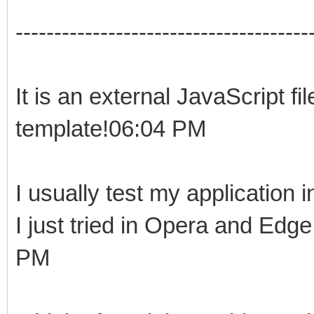
--------------------------------------
It is an external JavaScript fi
template!06:04 PM
I usually test my application
I just tried in Opera and Edg
PM