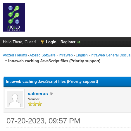
Hello There, Guest!
Login
Register
Atozed Forums
›
Atozed Software
›
IntraWeb
›
English
›
IntraWeb General Discus
Intraweb caching JavaScript files (Priority support)
ge
Intraweb caching JavaScript files (Priority support)
valmeras
Member
07-20-2023, 09:57 PM