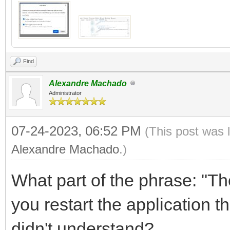
Find
Alexandre Machado
Administrator
07-24-2023, 06:52 PM
(This post was 
Alexandre Machado
.)
What part of the phrase: "T
you restart the application 
didn't understand?