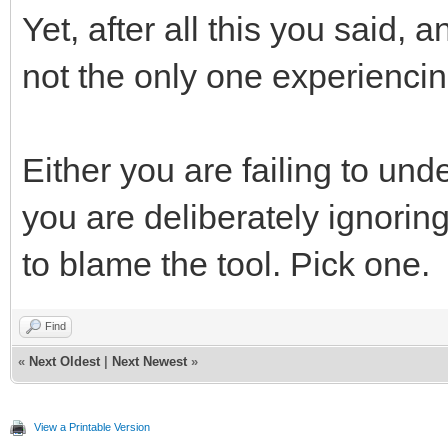
Yet, after all this you said, 
not the only one experiencin
Either you are failing to und
you are deliberately ignorin
to blame the tool. Pick one.
Find
«
Next Oldest
|
Next Newest
»
View a Printable Version