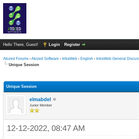
Hello There, Guest!
Login
Register
Atozed Forums
›
Atozed Software
›
IntraWeb
›
English
›
IntraWeb General Discus
Unique Session
ge
Unique Session
elmabdel
Junior Member
12-12-2022, 08:47 AM