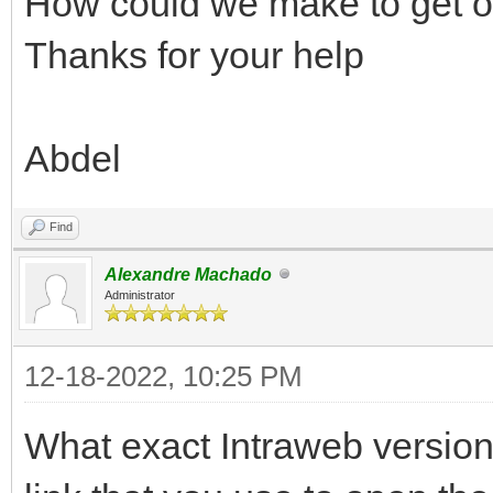
How could we make to get o
Thanks for your help
Abdel
Find
Alexandre Machado
Administrator
12-18-2022, 10:25 PM
What exact Intraweb version