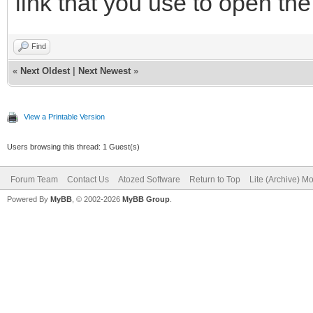
link that you use to open the
Find
«
Next Oldest
|
Next Newest
»
View a Printable Version
Users browsing this thread: 1 Guest(s)
Forum Team
Contact Us
Atozed Software
Return to Top
Lite (Archive) M
Powered By
MyBB
, © 2002-2026
MyBB Group
.