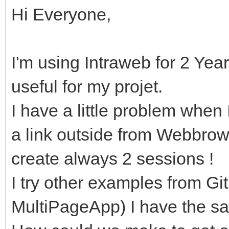
Hi Everyone,
I'm using Intraweb for 2 Year
useful for my projet.
I have a little problem when
a link outside from Webbrow
create always 2 sessions !
I try other examples from 
MultiPageApp) I have the s