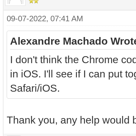
09-07-2022, 07:41 AM
Alexandre Machado Wrot
I don't think the Chrome cod
in iOS. I'll see if I can put
Safari/iOS.
Thank you, any help would 