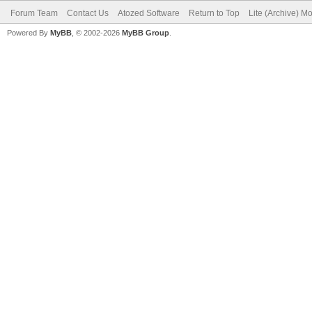
Forum Team
Contact Us
Atozed Software
Return to Top
Lite (Archive) M
Powered By
MyBB
, © 2002-2026
MyBB Group
.