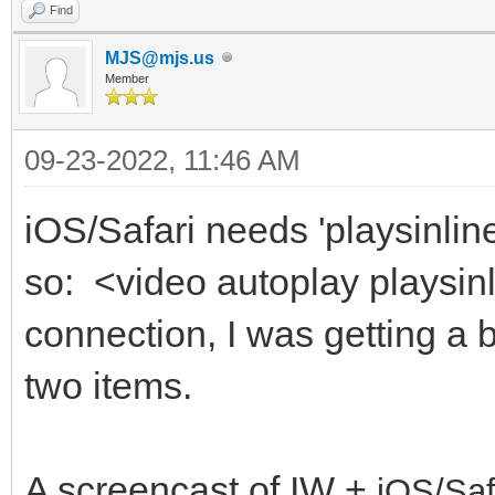
Find
MJS@mjs.us
Member
09-23-2022, 11:46 AM
iOS/Safari needs 'playsinline
so: <video autoplay playsin
connection, I was getting a 
two items.
A screencast of IW +
iOS/Saf