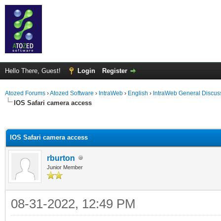
Hello There, Guest!
Login
Register
Atozed Forums
›
Atozed Software
›
IntraWeb
›
English
›
IntraWeb General Discus
IOS Safari camera access
ge
IOS Safari camera access
rburton
Junior Member
08-31-2022, 12:49 PM