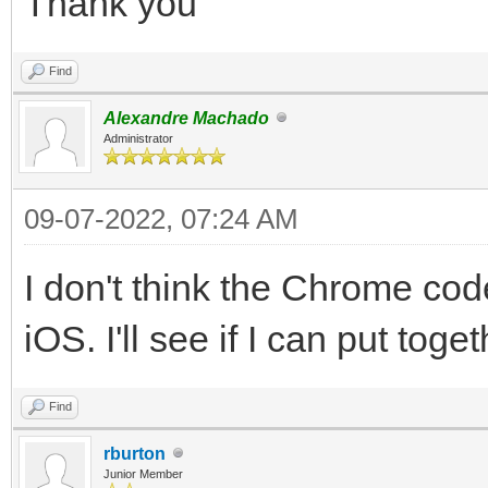
Thank you
Find
Alexandre Machado
Administrator
09-07-2022, 07:24 AM
I don't think the Chrome code
iOS. I'll see if I can put tog
Find
rburton
Junior Member