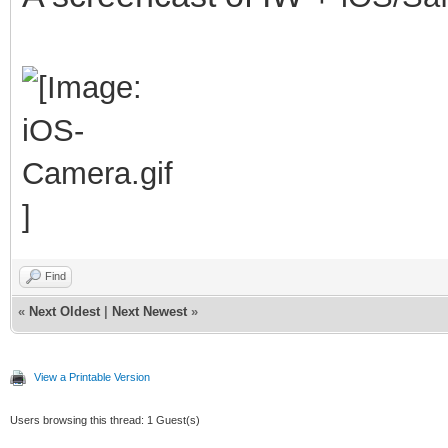
Find
«
Next Oldest
|
Next Newest
»
View a Printable Version
Users browsing this thread: 1 Guest(s)