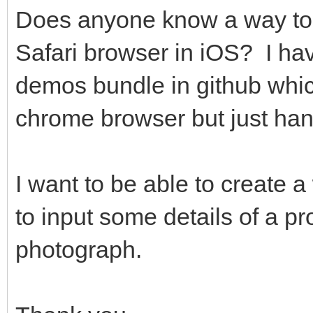
Does anyone know a way to 
Safari browser in iOS? I ha
demos bundle in github whic
chrome browser but just han
I want to be able to create a
to input some details of a p
photograph.