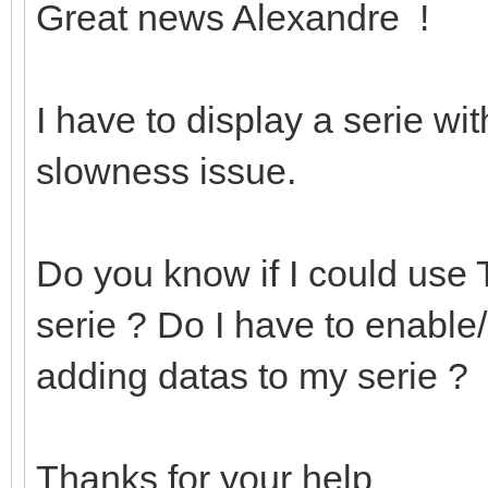
Great news Alexandre !
I have to display a serie w
slowness issue.
Do you know if I could use 
serie ? Do I have to enabl
adding datas to my serie ?
Thanks for your help