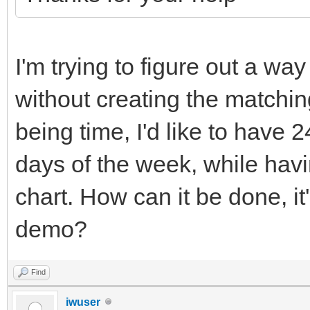
I'm trying to figure out a wa
without creating the matching
being time, I'd like to have 2
days of the week, while havi
chart. How can it be done, it
demo?
Find
iwuser