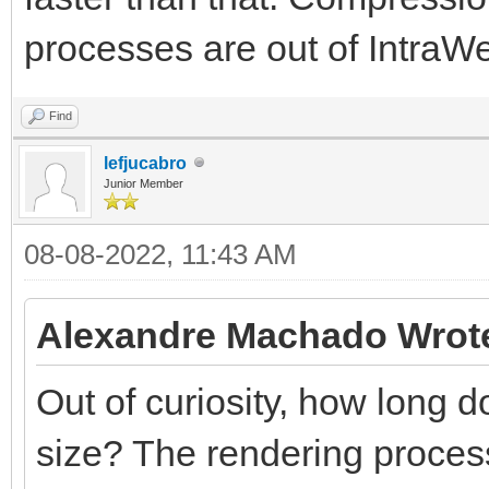
processes are out of IntraWeb
Find
lefjucabro
Junior Member
08-08-2022, 11:43 AM
Alexandre Machado Wrot
Out of curiosity, how long do
size? The rendering process