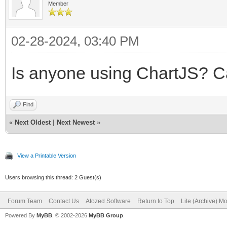
Member
02-28-2024, 03:40 PM
Is anyone using ChartJS? 
Find
«
Next Oldest
|
Next Newest
»
View a Printable Version
Users browsing this thread: 2 Guest(s)
Forum Team
Contact Us
Atozed Software
Return to Top
Lite (Archive) M
Powered By
MyBB
, © 2002-2026
MyBB Group
.