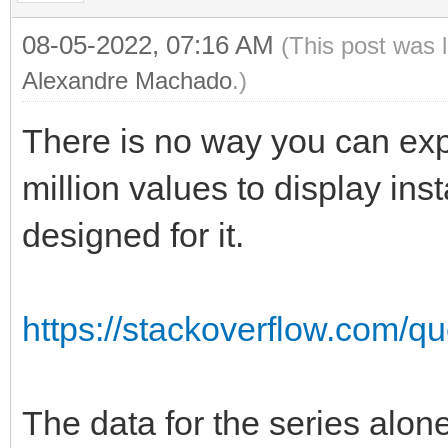
08-05-2022, 07:16 AM
(This post was 
Alexandre Machado
.)
There is no way you can exp
million values to display ins
designed for it.
https://stackoverflow.com/qu
The data for the series alone