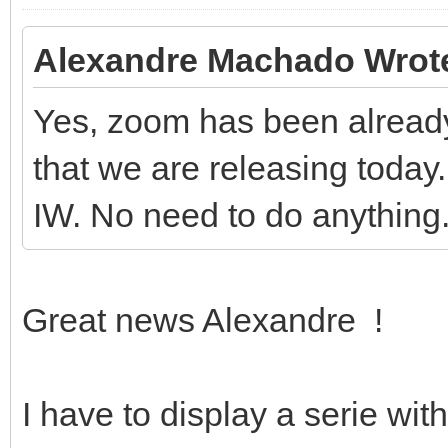
Alexandre Machado Wrot
Yes, zoom has been already
that we are releasing today. 
IW. No need to do anything
Great news Alexandre !
I have to display a serie wi