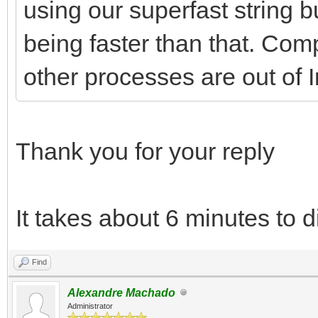
using our superfast string bui
being faster than that. Comp
other processes are out of I
Thank you for your reply
It takes about 6 minutes to d
Find
Alexandre Machado
Administrator