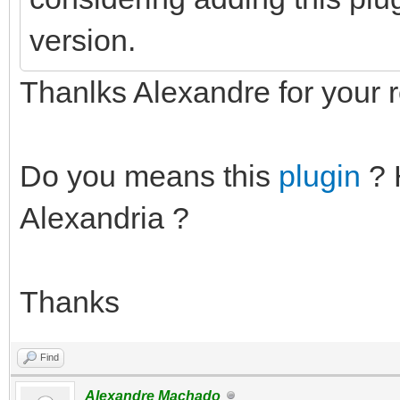
version.
Thanlks Alexandre for your r
Do you means this
plugin
? 
Alexandria ?
Thanks
Find
Alexandre Machado