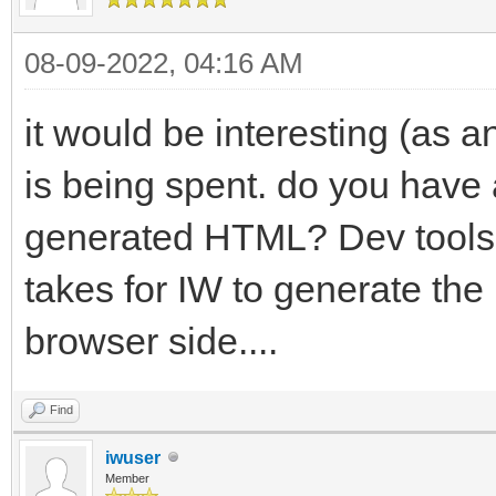
08-09-2022, 04:16 AM
it would be interesting (as 
is being spent. do you have a
generated HTML? Dev tools (
takes for IW to generate the
browser side....
Find
iwuser
Member