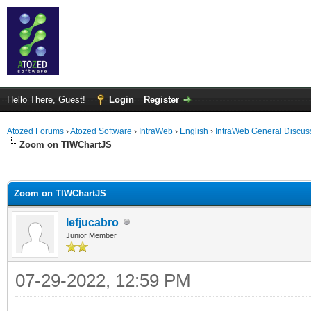
Hello There, Guest!
Login
Register
Atozed Forums
›
Atozed Software
›
IntraWeb
›
English
›
IntraWeb General Discus
Zoom on TIWChartJS
ge
Zoom on TIWChartJS
lefjucabro
Junior Member
07-29-2022, 12:59 PM