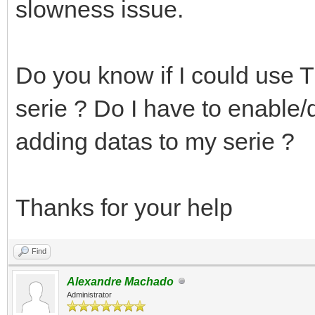
slowness issue.
Do you know if I could use T
serie ? Do I have to enabl
adding datas to my serie ?
Thanks for your help
Find
Alexandre Machado
Administrator