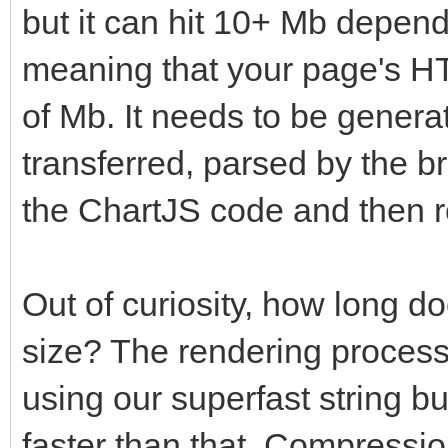
but it can hit 10+ Mb depend
meaning that your page's HT
of Mb. It needs to be gener
transferred, parsed by the b
the ChartJS code and then r
Out of curiosity, how long doe
size? The rendering process
using our superfast string bui
faster than that. Compression