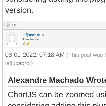
version.
Find
lefjucabro
Junior Member
08-01-2022, 07:18 AM
(This post was 
lefjucabro
.)
Alexandre Machado Wrot
ChartJS can be zoomed usin
considering adding this plu