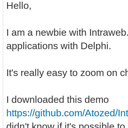
Hello,
I am a newbie with Intrawe
applications with Delphi.
It's really easy to zoom on c
I downloaded this demo
https://github.com/Atozed/In
didn't know if it's possible 