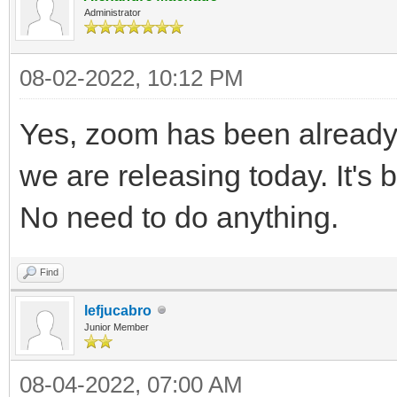
Administrator
08-02-2022, 10:12 PM
Yes, zoom has been already 
we are releasing today. It's 
No need to do anything.
Find
lefjucabro
Junior Member
08-04-2022, 07:00 AM