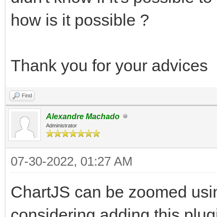
how is it possible ?
Thank you for your advices
Find
Alexandre Machado
Administrator
07-30-2022, 01:27 AM
ChartJS can be zoomed usin
considering adding this plug