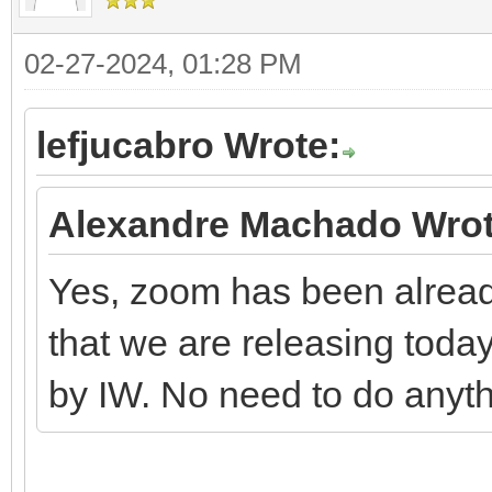
02-27-2024, 01:28 PM
lefjucabro Wrote:
Alexandre Machado Wrot
Yes, zoom has been alread
that we are releasing today.
by IW. No need to do anyth