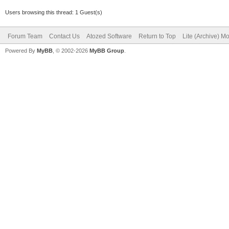
Users browsing this thread: 1 Guest(s)
mBmp.Canvas.Brush.C
Forum Team
mBmp.Canvas.Pen.Col
Contact Us
Atozed Software
Return to Top
Lite (Archive) M
Powered By
MyBB
, © 2002-2026
MyBB Group
.
mBmp.Canvas.Rectang
mBmp.Canvas.MoveTo
mBmp.Canvas.LineTo(
IWImage1.Picture.As
finally
FreeAndNil(mBmp);
end;
end;