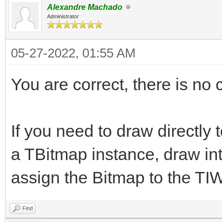
Alexandre Machado
Administrator
05-27-2022, 01:55 AM
You are correct, there is no
If you need to draw directly 
a TBitmap instance, draw in
assign the Bitmap to the TI
Find