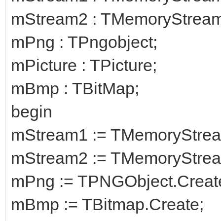
mStream2 : TMemoryStream
mPng : TPngobject;
mPicture : TPicture;
mBmp : TBitMap;
begin
mStream1 := TMemoryStrea
mStream2 := TMemoryStrea
mPng := TPNGObject.Creat
mBmp := TBitmap.Create;