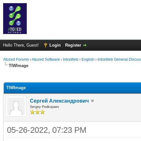
Hello There, Guest!
Login
Register
Atozed Forums
›
Atozed Software
›
IntraWeb
›
English
›
IntraWeb General Discus
TIWImage
ge
TIWImage
Сергей Александрович
Sergey Podkopaev
05-26-2022, 07:23 PM