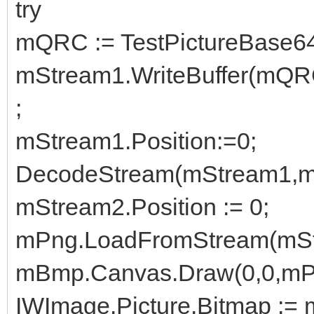
try
mQRC := TestPictureBase64
mStream1.WriteBuffer(mQR
;
mStream1.Position:=0;
DecodeStream(mStream1,m
mStream2.Position := 0;
mPng.LoadFromStream(mSt
mBmp.Canvas.Draw(0,0,mP
IWImage.Picture.Bitmap :=