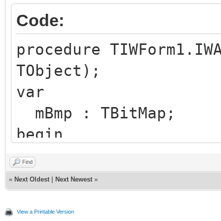
Code:
procedure TIWForm1.IW
TObject);
var
mBmp : TBitMap;
begin
mBmp := TBitmap.Crea
Find
try
«
Next Oldest
|
Next Newest
»
mBmp.Width := 200
View a Printable Version
mBmp.Height := 200