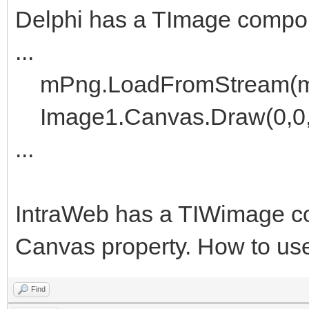
Delphi has a TImage componen
...
mPng.LoadFromStream(m
Image1.Canvas.Draw(0,0
...
IntraWeb has a TIWimage co
Canvas property. How to use
Find