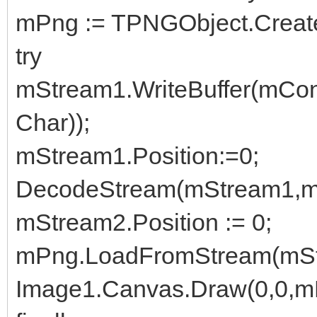
mPng := TPNGObject.Creat
try
mStream1.WriteBuffer(mCon
Char));
mStream1.Position:=0;
DecodeStream(mStream1,m
mStream2.Position := 0;
mPng.LoadFromStream(mSt
Image1.Canvas.Draw(0,0,m