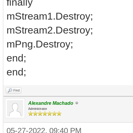
finally
mStream1.Destroy;
mStream2.Destroy;
mPng.Destroy;
end;
end;
Find
Alexandre Machado
Administrator
05-27-2022, 09:40 PM