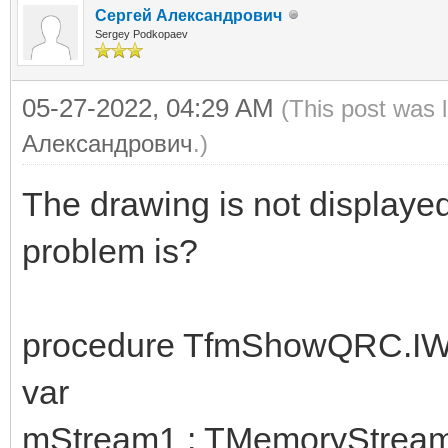
Сергей Александрович
Sergey Podkopaev
05-27-2022, 04:29 AM
(This post was 
Александрович
.)
The drawing is not displaye
problem is?
procedure TfmShowQRC.IW
var
mStream1 : TMemoryStream