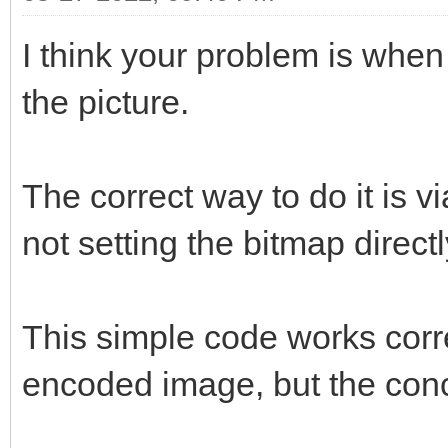
I think your problem is when
the picture.
The correct way to do it is v
not setting the bitmap directl
This simple code works corr
encoded image, but the conc