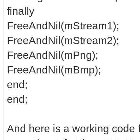
finally
FreeAndNil(mStream1);
FreeAndNil(mStream2);
FreeAndNil(mPng);
FreeAndNil(mBmp);
end;
end;
And here is a working code 