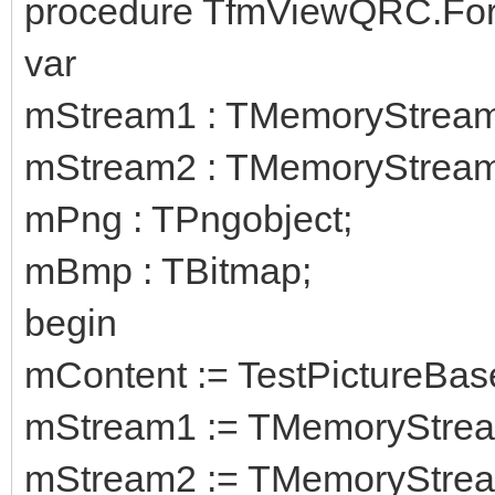
procedure TfmViewQRC.For
var
mStream1 : TMemoryStream
mStream2 : TMemoryStream
mPng : TPngobject;
mBmp : TBitmap;
begin
mContent := TestPictureBas
mStream1 := TMemoryStrea
mStream2 := TMemoryStrea