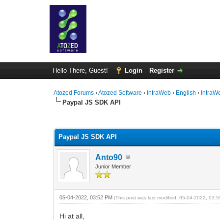
Hello There, Guest!
Login
Register
Atozed Forums
›
Atozed Software
›
IntraWeb
›
English
›
IntraW
Paypal JS SDK API
0 Vote(s) - 0 Average
1
2
3
4
5
Paypal JS SDK API
Anto90
Junior Member
05-04-2022, 03:52 PM
(This post was last modified: 05-04-2022, 03
Hi at all,