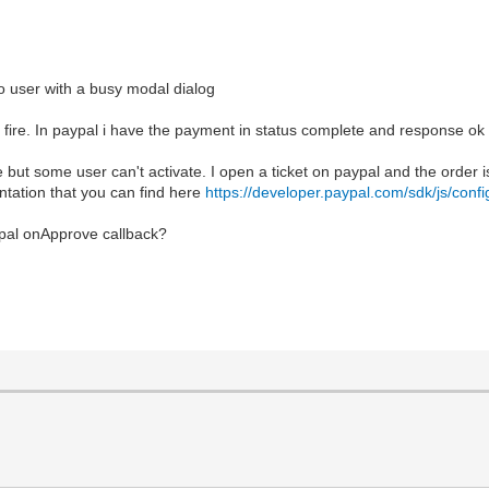
to user with a busy modal dialog
e. In paypal i have the payment in status complete and response ok bu
 but some user can't activate. I open a ticket on paypal and the order i
ntation that you can find here
https://developer.paypal.com/sdk/js/confi
ypal onApprove callback?