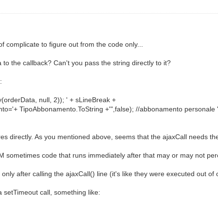
of complicate to figure out from the code only...
to the callback? Can't you pass the string directly to it?
:
derData, null, 2)); ' + sLineBreak +
o='+ TipoAbbonamento.ToString +'",false); //abbonamento personale '
s directly. As you mentioned above, seems that the ajaxCall needs the 
sometimes code that runs immediately after that may or may not per
nly after calling the ajaxCall() line (it's like they were executed out of 
 a setTimeout call, something like: