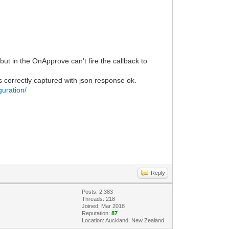
t in the OnApprove can't fire the callback to
s correctly captured with json response ok.
guration/
Reply
Posts: 2,383
Threads: 218
Joined: Mar 2018
Reputation:
87
Location: Auckland, New Zealand