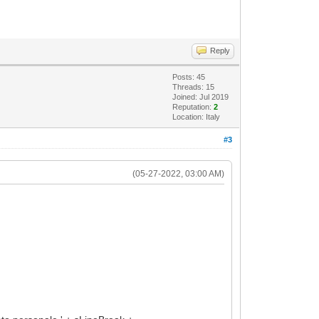
Reply
Posts: 45
Threads: 15
Joined: Jul 2019
Reputation:
2
Location: Italy
#3
(05-27-2022, 03:00 AM)