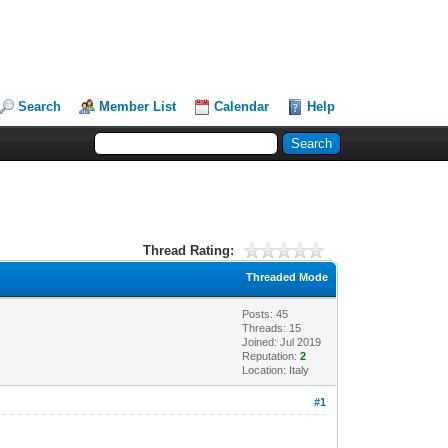
Search
Member List
Calendar
Help
Thread Rating:
Threaded Mode
Posts: 45
Threads: 15
Joined: Jul 2019
Reputation:
2
Location: Italy
#1