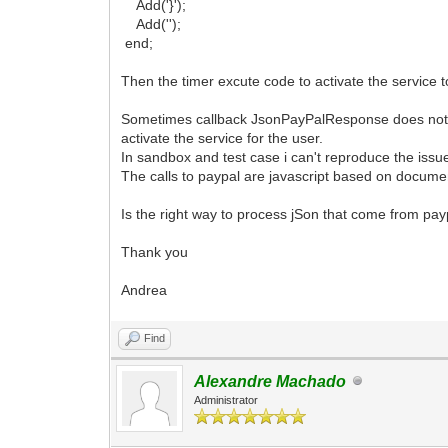
Add('}');
Add('');
end;
Then the timer excute code to activate the service 
Sometimes callback JsonPayPalResponse does not fir
activate the service for the user.
In sandbox and test case i can't reproduce the issue
The calls to paypal are javascript based on docume
Is the right way to process jSon that come from pa
Thank you
Andrea
Find
Alexandre Machado
Administrator