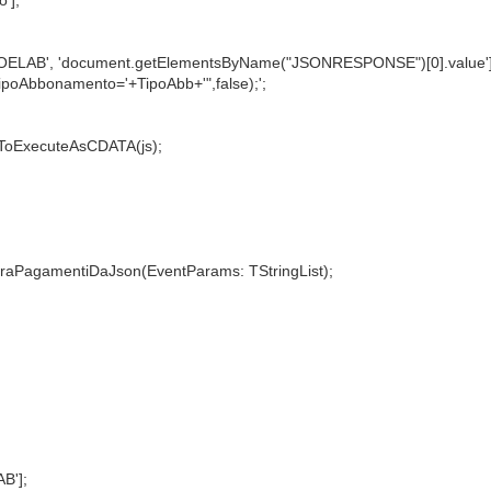
NTOELAB', 'document.getElementsByName("JSONRESPONSE")[0].value']
ipoAbbonamento='+TipoAbb+'",false);';
ToExecuteAsCDATA(js);
PagamentiDaJson(EventParams: TStringList);
B'];