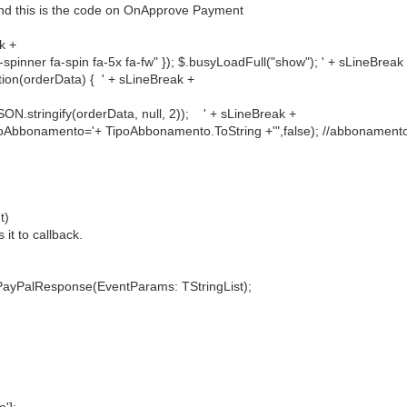
 and this is the code on OnApprove Payment
k +
 fa-spin fa-5x fa-fw" }); $.busyLoadFull("show"); ' + sLineBreak
n(orderData) { ' + sLineBreak +
gify(orderData, null, 2)); ' + sLineBreak +
mento='+ TipoAbbonamento.ToString +'",false); //abbonamento p
t)
 it to callback.
yPalResponse(EventParams: TStringList);
'];