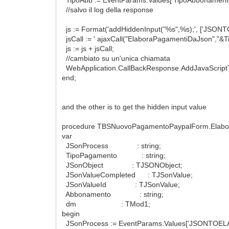
//salvo il log della response
js := Format('addHiddenInput("%s",%s);', ['JSO
jsCall := ' ajaxCall("ElaboraPagamentiDaJson","&T
js := js + jsCall;
//cambiato su un'unica chiamata
WebApplication.CallBackResponse.AddJavaScript
end;
and the other is to get the hidden input value
procedure TBSNuovoPagamentoPaypalForm.Elabora
var
JSonProcess : string;
TipoPagamento : string;
JSonObject : TJSONObject;
JSonValueCompleted : TJSonValue;
JSonValueId : TJSonValue;
Abbonamento : string;
dm : TMod1;
begin
JSonProcess := EventParams.Values['JSONTOELA