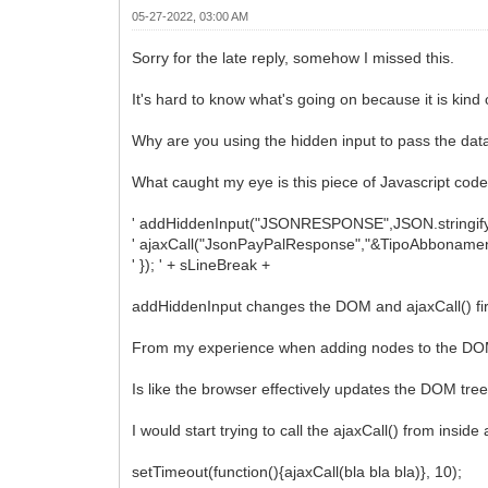
05-27-2022, 03:00 AM
Sorry for the late reply, somehow I missed this.
It's hard to know what's going on because it is kind 
Why are you using the hidden input to pass the data 
What caught my eye is this piece of Javascript code
' addHiddenInput("JSONRESPONSE",JSON.stringify(or
' ajaxCall("JsonPayPalResponse","&TipoAbbonament
' }); ' + sLineBreak +
addHiddenInput changes the DOM and ajaxCall() fire
From my experience when adding nodes to the DOM 
Is like the browser effectively updates the DOM tree o
I would start trying to call the ajaxCall() from inside
setTimeout(function(){ajaxCall(bla bla bla)}, 10);