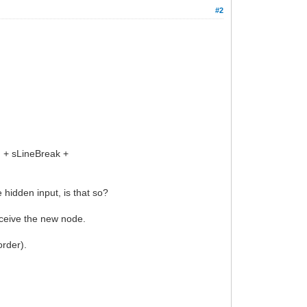
#2
 + sLineBreak +
hidden input, is that so?
ceive the new node.
order).