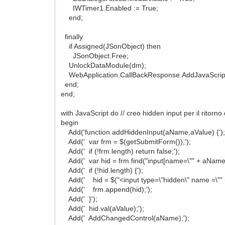
IWTimer1.Enabled := True;
end;
finally
if Assigned(JSonObject) then
JSonObject.Free;
UnlockDataModule(dm);
WebApplication.CallBackResponse.AddJavaScriptTo
end;
end;
with JavaScript do // creo hidden input per il ritorno
begin
Add('function addHiddenInput(aName,aValue) {')
Add(' var frm = $(getSubmitForm());');
Add(' if (!frm.length) return false;');
Add(' var hid = frm.find("input[name=\"" + aName + 
Add(' if (!hid.length) {');
Add(' hid = $("<input type=\"hidden\" name =\"" +
Add(' frm.append(hid);');
Add(' }');
Add(' hid.val(aValue);');
Add(' AddChangedControl(aName);');