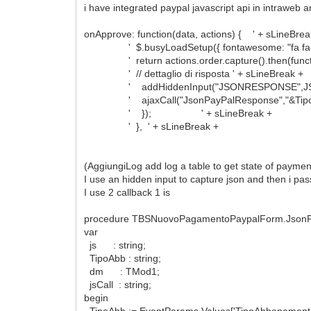
i have integrated paypal javascript api in intraweb
onApprove: function(data, actions) { ' + sLineBrea
' $.busyLoadSetup({ fontawesome: "fa fa-spinner
' return actions.order.capture().then(functio
' // dettaglio di risposta ' + sLineBreak +
' addHiddenInput("JSONRESPONSE",JSON.strin
' ajaxCall("JsonPayPalResponse","&TipoAbbona
' }); ' + sLineBreak +
' }, ' + sLineBreak +
(AggiungiLog add log a table to get state of paymen
I use an hidden input to capture json and then i pass
I use 2 callback 1 is
procedure TBSNuovoPagamentoPaypalForm.JsonPa
var
js : string;
TipoAbb : string;
dm : TMod1;
jsCall : string;
begin
TipoAbb := EventParams.Values['TipoAbbonamento