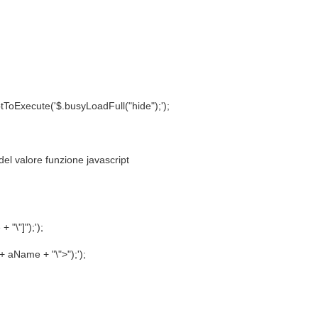
Execute('$.busyLoadFull("hide");');
 del valore funzione javascript
;
"\"]");');
 aName + "\">");');