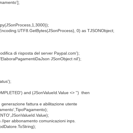
namento'];
py(JSonProcess,1,3000));
coding.UTF8.GetBytes(JSonProcess), 0) as TJSONObject;
ica di risposta del server Paypal.com');
'ElaboraPagamentiDaJson JSonObject nil');
tus');
PLETED') and (JSonValueId.Value <> '') then
nerazione fattura e abilitazione utente
mento',TipoPagamento);
O',JSonValueId.Value);
/per abbonamento comunicazioni inps.
Datore.ToString);