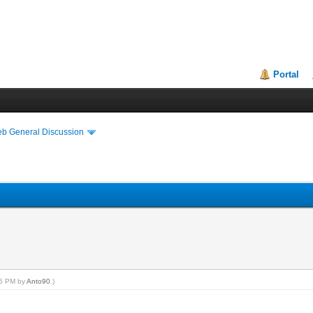
Portal
eb General Discussion
:55 PM by
Anto90
.)