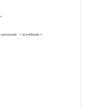
 +
ersonale ' + sLineBreak +