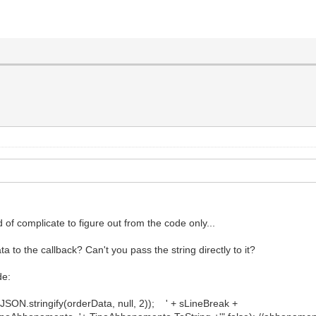
d of complicate to figure out from the code only...
 to the callback? Can't you pass the string directly to it?
de:
ngify(orderData, null, 2)); ' + sLineBreak +