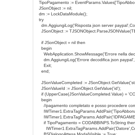
TipoPagamento := EventParams.Values['TipoAbbo
JSonObject := nil;
dm := LockDataModule();
try
dm.AggiungiLog('Risposta json server paypal',Co
JSonObject := TJSONObject.ParseJSONValue(TEn
if JSonObject = nil then
begin
WebApplication.ShowMessage('Errore nella decodif
dm.AggiungiLog('Errore decodifica json paypal',
Exit;
end;
JSonValueCompleted := JSonObject.GetValue('sta
JSonValueId := JSonObject.GetValue('id');
if (UpperCase(JSonValueCompleted.Value) = 'COM
begin
//pagamento completato e posso procedere con ge
IWTimer1.ExtraTagParams.AddPair('TipoAbbona
IWTimer1.ExtraTagParams.AddPair('IDPAGAMENT
if TipoPagamento = CODABBINPS.ToString then /
IWTimer1.ExtraTagParams.AddPair('Datore',Cod
BSDialogoAttesa.ModalVisible := True;