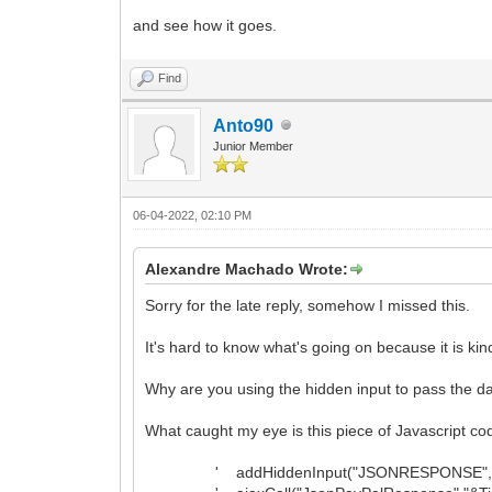
and see how it goes.
Find
Anto90
Junior Member
06-04-2022, 02:10 PM
Alexandre Machado Wrote:
Sorry for the late reply, somehow I missed this.
It's hard to know what's going on because it is kin
Why are you using the hidden input to pass the data
What caught my eye is this piece of Javascript co
' addHiddenInput("JSONRESPONSE",JSON.stri