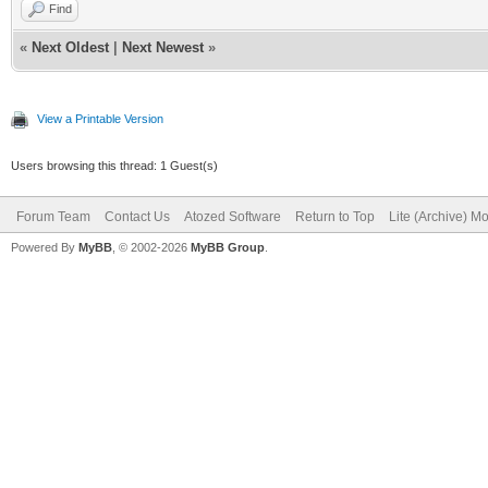
Find
«
Next Oldest
|
Next Newest
»
View a Printable Version
Users browsing this thread: 1 Guest(s)
Forum Team
Contact Us
Atozed Software
Return to Top
Lite (Archive) M
Powered By
MyBB
, © 2002-2026
MyBB Group
.