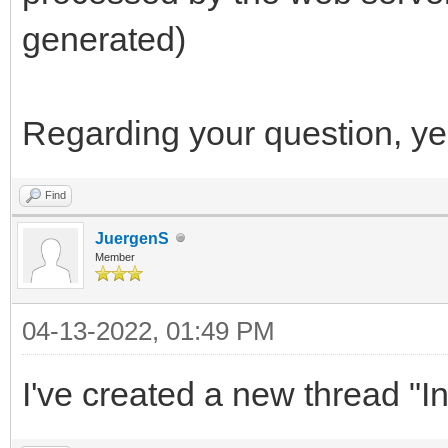
generated)
Regarding your question, ye
Find
JuergenS
Member
04-13-2022, 01:49 PM
I've created a new thread "