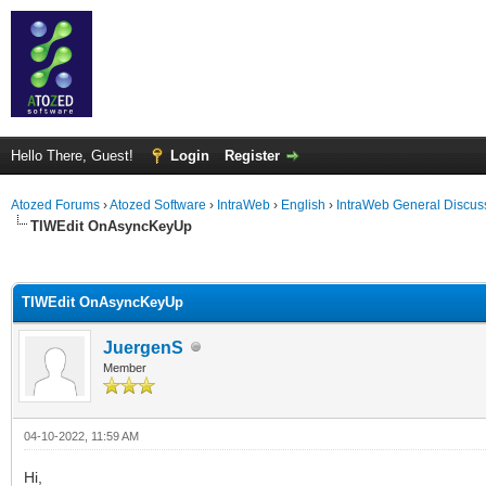
Hello There, Guest!
Login
Register
Atozed Forums
›
Atozed Software
›
IntraWeb
›
English
›
IntraWeb General Discus
TIWEdit OnAsyncKeyUp
ge
TIWEdit OnAsyncKeyUp
JuergenS
Member
04-10-2022, 11:59 AM
Hi,