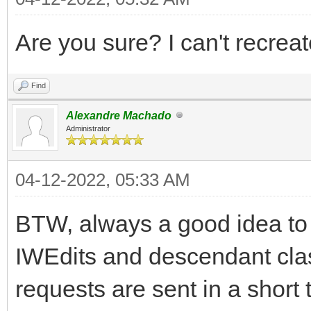
Are you sure? I can't recreat
Find
Alexandre Machado
Administrator
04-12-2022, 05:33 AM
BTW, always a good idea to
IWEdits and descendant class
requests are sent in a short 