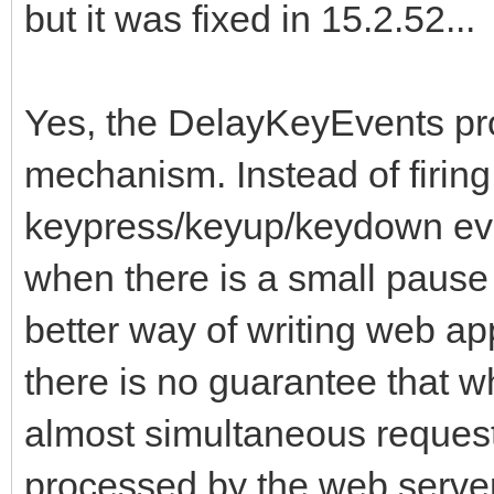
but it was fixed in 15.2.52...
Yes, the DelayKeyEvents pro
mechanism. Instead of firing
keypress/keyup/keydown even
when there is a small pause 
better way of writing web ap
there is no guarantee that 
almost simultaneous request
processed by the web server