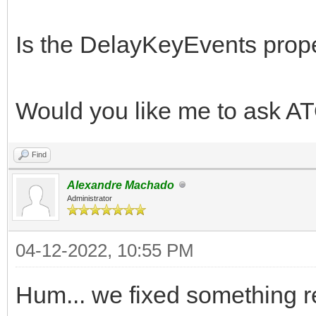
Is the DelayKeyEvents prope
Would you like me to ask A
Find
Alexandre Machado
Administrator
04-12-2022, 10:55 PM
Hum... we fixed something re