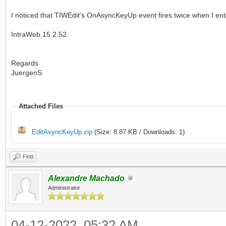
I noticed that TIWEdit's OnAsyncKeyUp event fires twice when I enter
IntraWeb 15.2.52
Regards
JuergenS
Attached Files
EditAsyncKeyUp.zip
(Size: 8.87 KB / Downloads: 1)
Find
Alexandre Machado
Administrator
04-12-2022, 05:32 AM