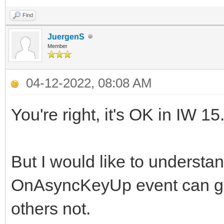
Find
JuergenS
Member
04-12-2022, 08:08 AM
You're right, it's OK in IW 
But I would like to understan
OnAsyncKeyUp event can gen
others not.