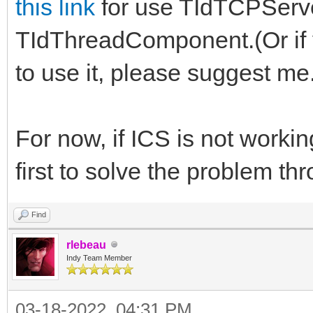
this link
for use TIdTCPServe
TIdThreadComponent.(Or if
to use it, please suggest me
For now, if ICS is not workin
first to solve the problem thr
Find
rlebeau
Indy Team Member
03-18-2022, 04:31 PM