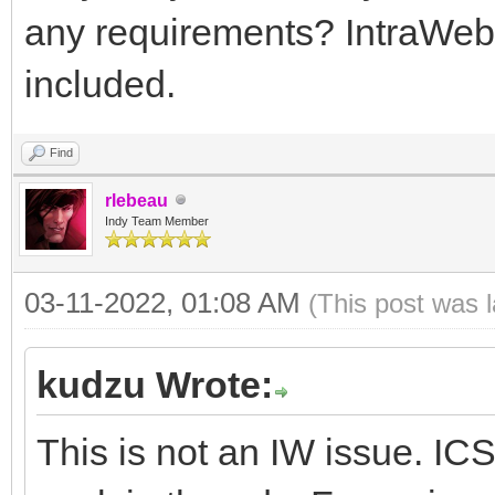
any requirements? IntraWeb 
included.
Find
rlebeau
Indy Team Member
03-11-2022, 01:08 AM
(This post was 
kudzu Wrote:
This is not an IW issue. 