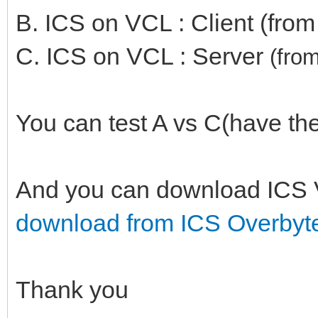
B. ICS on VCL : Client (fro
C. ICS on VCL : Server
(
fro
You can test A vs C(have the
And you can download ICS 
download from ICS Overbyt
Thank you