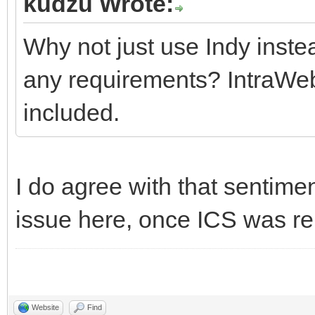
kudzu Wrote:
Why not just use Indy inste
any requirements? IntraWeb
included.
I do agree with that sentiment
issue here, once ICS was r
Website
Find