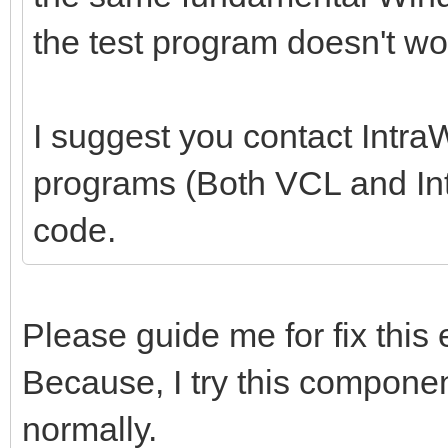
the test program doesn't wo
I suggest you contact Intra
programs (Both VCL and Intr
code.
Please guide me for fix this 
Because, I try this componen
normally.