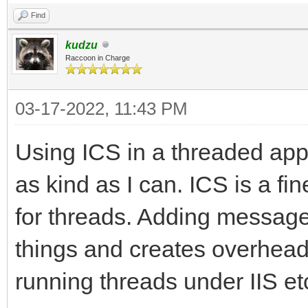
Find
kudzu
Raccoon in Charge
03-17-2022, 11:43 PM
Using ICS in a threaded appl
as kind as I can. ICS is a f
for threads. Adding message
things and creates overhead
running threads under IIS etc.