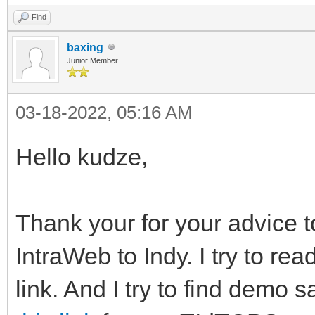
Find
baxing
Junior Member
03-18-2022, 05:16 AM
Hello kudze,
Thank your for your advice 
IntraWeb to Indy. I try to rea
link. And I try to find demo 