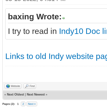
baxing Wrote:
I try to read in
Indy10 Doc l
Links to old Indy website pa
Website
Find
«
Next Oldest
|
Next Newest
»
Pages (2):
1
2
Next »