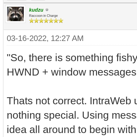
kudzu
Raccoon in Charge
03-16-2022, 12:27 AM
"So, there is something fis
HWND + window messages wit
Thats not correct. IntraWeb 
nothing special. Using messa
idea all around to begin with