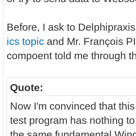
Before, I ask to Delphipraxis
ics topic
and Mr. François P
compoent told me through th
Quote:
Now I'm convinced that this
test program has nothing to
the same fundamental Windo