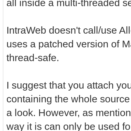
all inside a multi-threaded s
IntraWeb doesn't call/use Al
uses a patched version of M
thread-safe.
I suggest that you attach you
containing the whole source 
a look. However, as mention
way it is can only be used fo