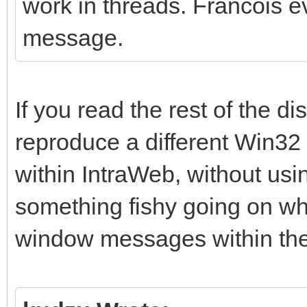
work in threads. Francois eve
message.
If you read the rest of the d
reproduce a different Win32 
within IntraWeb, without usin
something fishy going on 
window messages within the 