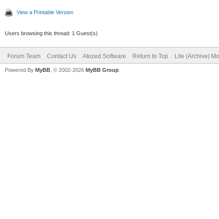
View a Printable Version
Users browsing this thread: 1 Guest(s)
Forum Team
Contact Us
Atozed Software
Return to Top
Lite (Archive) M
Powered By
MyBB
, © 2002-2026
MyBB Group
.