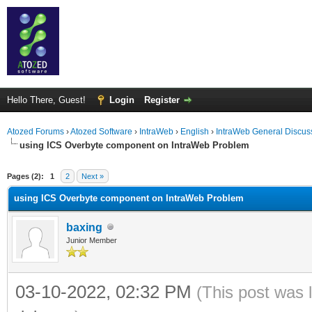
Hello There, Guest!
Login
Register
Atozed Forums
›
Atozed Software
›
IntraWeb
›
English
›
IntraWeb General Discus
using ICS Overbyte component on IntraWeb Problem
ge
Pages (2):
1
2
Next »
using ICS Overbyte component on IntraWeb Problem
baxing
Junior Member
03-10-2022, 02:32 PM
(This post was 