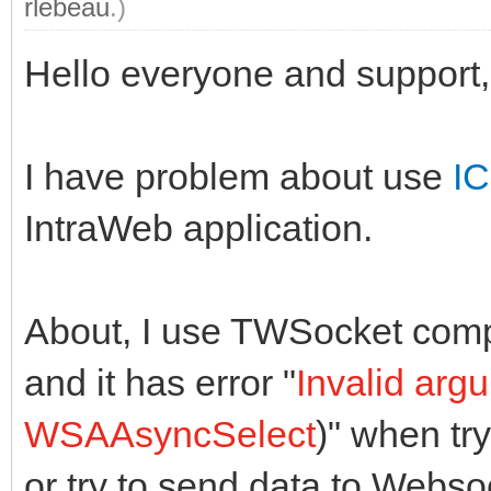
rlebeau
.)
Hello everyone and support,
I have problem about use
IC
IntraWeb application.
About, I use TWSocket comp
and it has error "
Invalid arg
WSAAsyncSelect
)" when tr
or try to send data to Webso