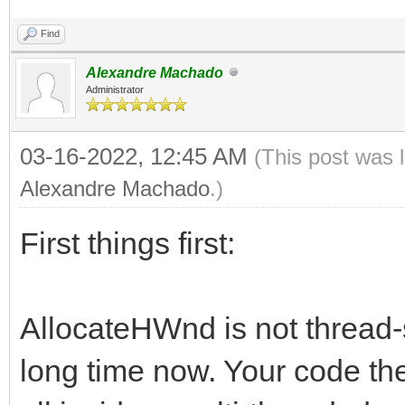
Find
Alexandre Machado
Administrator
03-16-2022, 12:45 AM
(This post was 
Alexandre Machado
.)
First things first:
AllocateHWnd is not thread-
long time now. Your code the