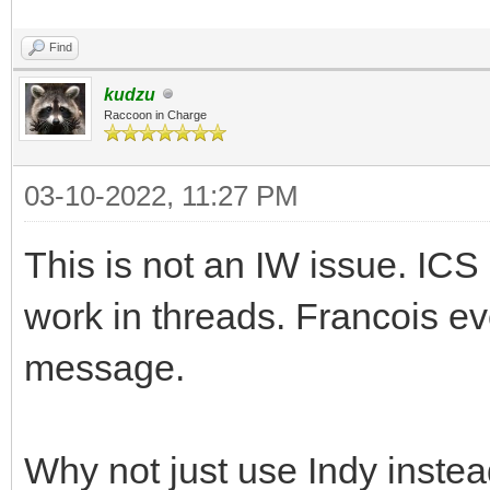
Find
kudzu
Raccoon in Charge
03-10-2022, 11:27 PM
This is not an IW issue. I
work in threads. Francois even
message.
Why not just use Indy instea