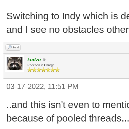
Switching to Indy which is de
and I see no obstacles other
Find
kudzu
Raccoon in Charge
03-17-2022, 11:51 PM
..and this isn't even to ment
because of pooled threads....