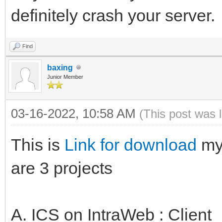
definitely crash your server.
Find
baxing
Junior Member
03-16-2022, 10:58 AM
(This post was 
This is
Link for download
my 
are 3 projects
A. ICS on IntraWeb : Client