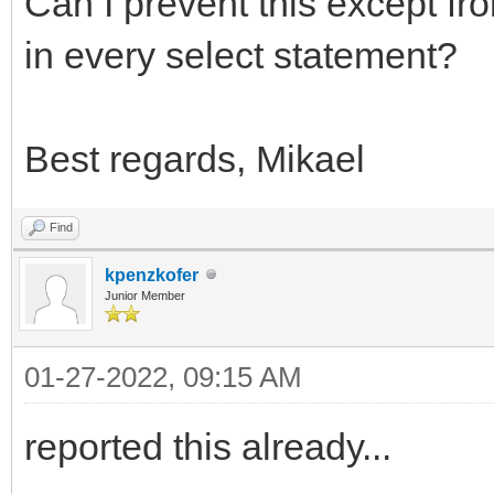
Can I prevent this except fr
in every select statement?
Best regards, Mikael
Find
kpenzkofer
Junior Member
01-27-2022, 09:15 AM
reported this already...