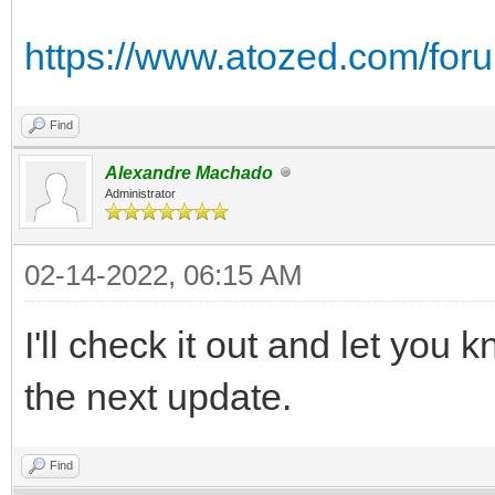
https://www.atozed.com/for
Find
Alexandre Machado
Administrator
02-14-2022, 06:15 AM
I'll check it out and let you kn
the next update.
Find