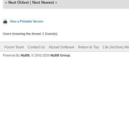
«
Next Oldest
|
Next Newest
»
View a Printable Version
Users browsing this thread: 1 Guest(s)
Forum Team
Contact Us
Atozed Software
Return to Top
Lite (Archive) M
Powered By
MyBB
, © 2002-2026
MyBB Group
.