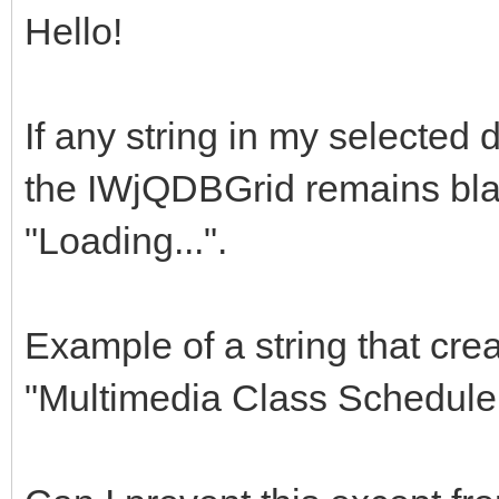
Hello!
If any string in my selected 
the IWjQDBGrid remains bl
"Loading...".
Example of a string that cre
"Multimedia Class Scheduler