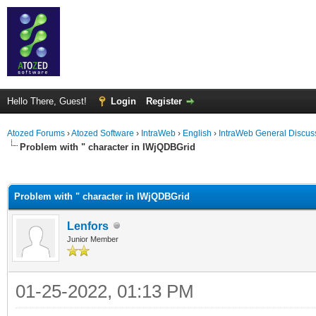
Hello There, Guest!
Login
Register
Atozed Forums
›
Atozed Software
›
IntraWeb
›
English
›
IntraWeb General Discus
Problem with " character in IWjQDBGrid
ge
Problem with " character in IWjQDBGrid
Lenfors
Junior Member
01-25-2022, 01:13 PM