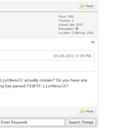
Reply
Posts: 689
Threads: 2
Joined: Mar 2018
Reputation:
37
Location: California, USA
#2
(01-08-2022, 07:39 PM)
actually contain? Do you have any
.ListResult
has parsed
?
ng
TIdFTP.ListResult
Reply