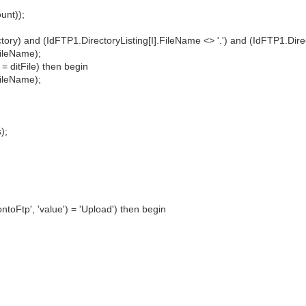
unt));
ry) and (IdFTP1.DirectoryListing[I].FileName <> '.') and (IdFTP1.Direct
ileName);
 ditFile) then begin
ileName);
);
toFtp', 'value') = 'Upload') then begin