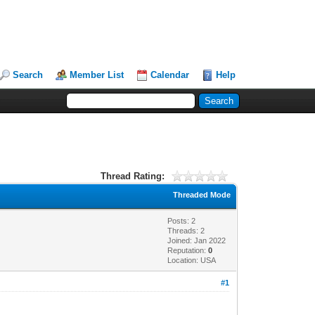
Search
Member List
Calendar
Help
Thread Rating:
Threaded Mode
Posts: 2
Threads: 2
Joined: Jan 2022
Reputation:
0
Location: USA
#1