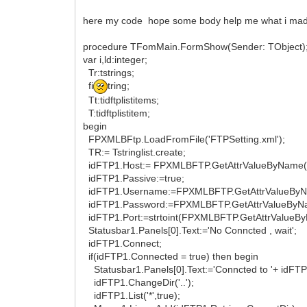
here my code hope some body help me what i mad
procedure TFomMain.FormShow(Sender: TObject)
var i,ld:integer;
Tr:tstrings;
fi
tring;
Tt:tidftplistitems;
T:tidftplistitem;
begin
FPXMLBFtp.LoadFromFile('FTPSetting.xml');
TR:= Tstringlist.create;
idFTP1.Host:= FPXMLBFTP.GetAttrValueByName('Ser
idFTP1.Passive:=true;
idFTP1.Username:=FPXMLBFTP.GetAttrValueByName(
idFTP1.Password:=FPXMLBFTP.GetAttrValueByName(
idFTP1.Port:=strtoint(FPXMLBFTP.GetAttrValueByNam
Statusbar1.Panels[0].Text:='No Conncted , wait';
idFTP1.Connect;
if(idFTP1.Connected = true) then begin
Statusbar1.Panels[0].Text:='Conncted to '+ idFTP
idFTP1.ChangeDir('..');
idFTP1.List('*',true);