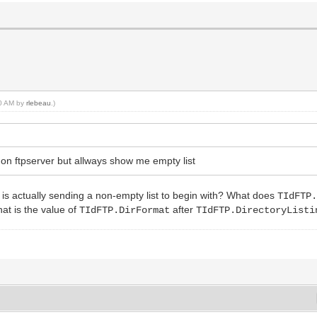
30 AM by
rlebeau
.)
rs on ftpserver but allways show me empty list
r is actually sending a non-empty list to begin with? What does
TIdFTP
t is the value of
after
TIdFTP.DirFormat
TIdFTP.DirectoryListi