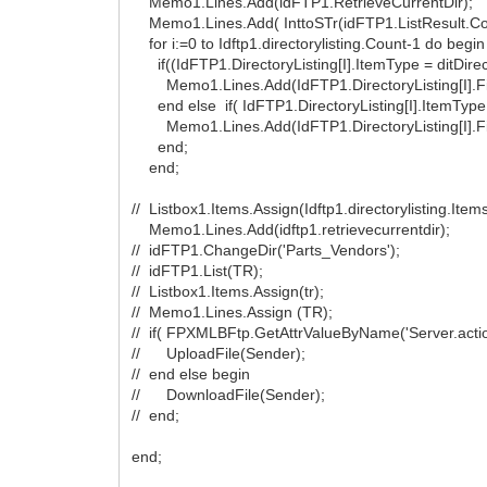
Memo1.Lines.Add(idFTP1.RetrieveCurrentDir);
Memo1.Lines.Add( InttoSTr(idFTP1.ListResult.Co
for i:=0 to Idftp1.directorylisting.Count-1 do begin
if((IdFTP1.DirectoryListing[I].ItemType = ditDirecto
Memo1.Lines.Add(IdFTP1.DirectoryListing[I].F
end else if( IdFTP1.DirectoryListing[I].ItemType =
Memo1.Lines.Add(IdFTP1.DirectoryListing[I].F
end;
end;
// Listbox1.Items.Assign(Idftp1.directorylisting.Items
Memo1.Lines.Add(idftp1.retrievecurrentdir);
// idFTP1.ChangeDir('Parts_Vendors');
// idFTP1.List(TR);
// Listbox1.Items.Assign(tr);
// Memo1.Lines.Assign (TR);
// if( FPXMLBFtp.GetAttrValueByName('Server.action
// UploadFile(Sender);
// end else begin
// DownloadFile(Sender);
// end;
end;