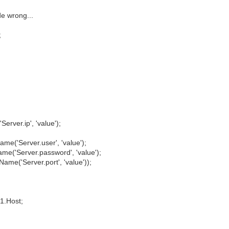
e wrong...
;
ver.ip', 'value');
'Server.user', 'value');
'Server.password', 'value');
e('Server.port', 'value'));
1.Host;