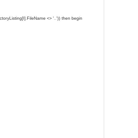
oryListing[I].FileName <> '..')) then begin