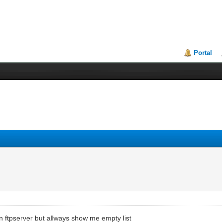
Portal
 on ftpserver but allways show me empty list