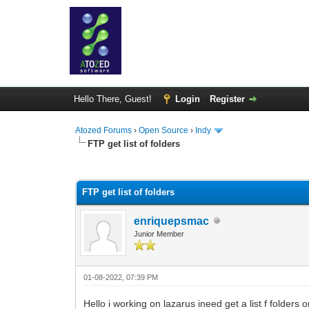
Hello There, Guest!
Login
Register
Atozed Forums
›
Open Source
›
Indy
FTP get list of folders
0 Vote(s) - 0 Average
1
2
3
4
5
FTP get list of folders
enriquepsmac
Junior Member
01-08-2022, 07:39 PM
Hello i working on lazarus ineed get a list f folders