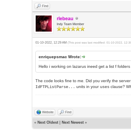
Find
rlebeau
Indy Team Member
01-10-2022, 12:29 AM
(This post was last modified: 01-10-2022, 12:
enriquepsmac Wrote:
Hello i working on lazarus ineed get a list f folde
The code looks fine to me. Did you verify the serve
units in your
clause? Wha
IdFTPListParse...
uses
Website
Find
«
Next Oldest
|
Next Newest
»