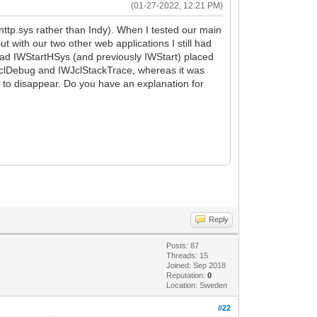
(01-27-2022, 12:21 PM)
http.sys rather than Indy). When I tested our main
 with our two other web applications I still had
 had IWStartHSys (and previously IWStart) placed
r IWJclDebug and IWJclStackTrace, whereas it was
m to disappear. Do you have an explanation for
Reply
Posts: 87
Threads: 15
Joined: Sep 2018
Reputation:
0
Location: Sweden
#22