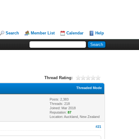
Search
Member List
Calendar
Help
Thread Rating:
Threaded Mode
Posts: 2,383
Threads: 218
Joined: Mar 2018
Reputation:
87
Location: Auckland, New Zealand
#21