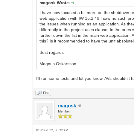
magosk Wrote:
I have now focused a bit more on the shutdown pro
web application with IW 15.2.49 I saw no such prob
the issues when running as an application. As they
differently in the project uses clause. In the ones
further down the list in the main web application
this? Is it recommended to have the unit absolutely
Best regards
Magnus Oskarsson
I'll run some tests and let you know. AVs shouldn't 
Find
magosk
Member
01-28-2022, 06:32 AM