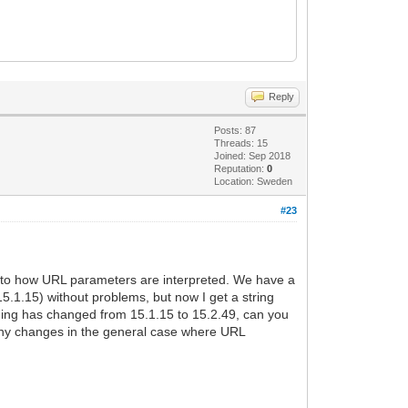
Reply
Posts: 87
Threads: 15
Joined: Sep 2018
Reputation:
0
Location: Sweden
#23
ated to how URL parameters are interpreted. We have a
5.1.15) without problems, but now I get a string
oding has changed from 15.1.15 to 15.2.49, can you
do any changes in the general case where URL