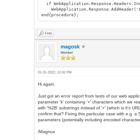
if WebApplication.Response.Headers.Ind
WebApplication.Response.AddHeader('L
end{procedure};
Find
magosk
Member
01-31-2022, 12:42 PM
Hi again.
Just got an error report from tests of our web appli
parameter 'k' containing '+' characters which we re
with '%2B' substrings instead of '+' (which is it's
confirm that? Fixing this particular case with e.g. 
parameters (potentially including encoded character
/Magnus