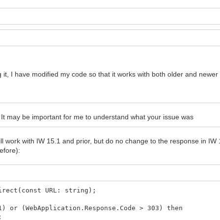
g it, I have modified my code so that it works with both older and newer
It may be important for me to understand what your issue was
still work with IW 15.1 and prior, but do no change to the response in IW 
efore):
irect(const URL: string);
) or (WebApplication.Response.Code > 303) then
;