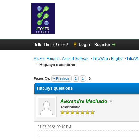
Hello There, Guest!
Login
Register
Atozed Forums
›
Atozed Software
›
IntraWeb
›
English
›
IntraW
Http.sys questions
0 Vote(s) - 0 Average
1
2
3
4
5
Pages (3):
« Previous
1
2
3
Http.sys questions
Alexandre Machado
Administrator
01-27-2022, 09:19 PM