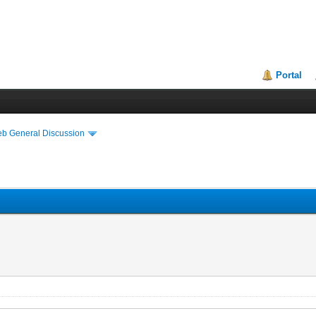
Portal
eb General Discussion