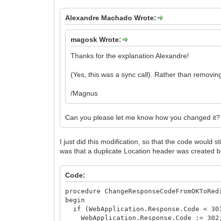
Alexandre Machado Wrote:
magosk Wrote:
Thanks for the explanation Alexandre!
(Yes, this was a sync call). Rather than removin
/Magnus
Can you please let me know how you changed it? 
I just did this modification, so that the code would 
was that a duplicate Location header was created b
Code:
procedure ChangeResponseCodeFromOKToRed
begin
if (WebApplication.Response.Code < 301
WebApplication.Response.Code := 302