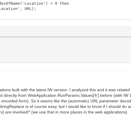
exOfName('Location') < 0 then
ocation', URL);
cations built with the latest IW version. I analyzed this and it was rel
ad directly from WebApplication.RunParams.Values['k'] before (with IW 1
 URL encoded form). So it seems like the (automatic) URL parameter dec
a StringReplace is of course easy, but I would like to know if I should 
s) are involved? (we use that in more places in the web applications)