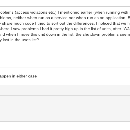
blems (access violations etc.) I mentioned earlier (when running with 
lems, neither when run as a service nor when run as an application. But
 share much code I tried to sort out the differences. I noticed that we
 where I saw problems I had it pretty high up in the list of units, afte
. And when I move this unit down in the list, the shutdown problems see
 last in the uses list?
happen in either case