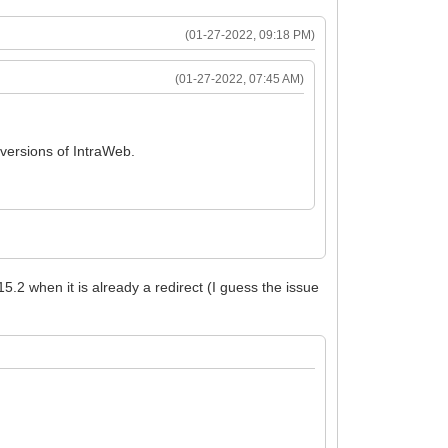
(01-27-2022, 09:18 PM)
(01-27-2022, 07:45 AM)
 versions of IntraWeb.
15.2 when it is already a redirect (I guess the issue