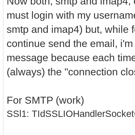
Now both, smtp and imap4, 
must login with my usernam
smtp and imap4) but, while f
continue send the email, i'
message because each time i
(always) the "connection clo
For SMTP (work)
SSl1: TIdSSLIOHandlerSocke