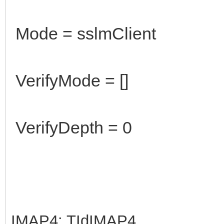
Mode = sslmClient
VerifyMode = []
VerifyDepth = 0
IMAP4: TIdIMAP4