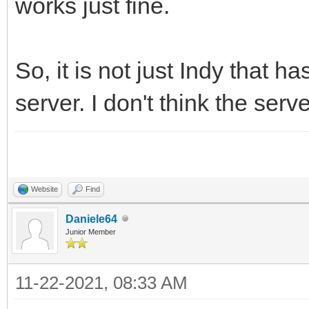
works just fine.
So, it is not just Indy that
server. I don't think the serv
Website
Find
Daniele64
Junior Member
11-22-2021, 08:33 AM