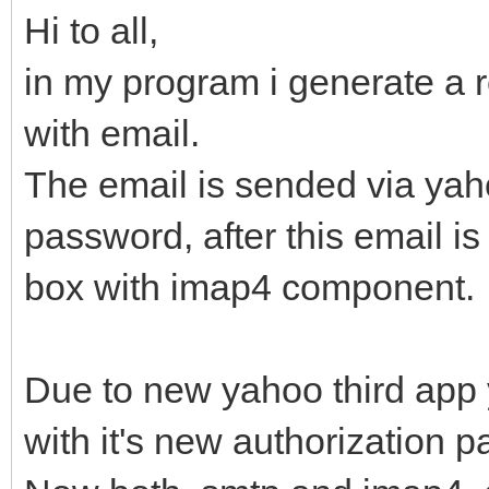
Hi to all,
in my program i generate a re
with email.
The email is sended via ya
password, after this email i
box with imap4 component.
Due to new yahoo third app y
with it's new authorization 