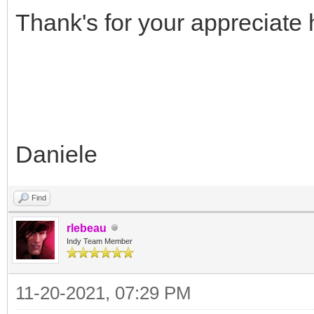
Thank's for your appreciate h
Daniele
Find
rlebeau
Indy Team Member
11-20-2021, 07:29 PM