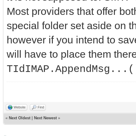
Most providers that offer b
special folder set aside on 
however if you intend to sav
will have to place them there
TIdIMAP.AppendMsg...(
Website
Find
«
Next Oldest
|
Next Newest
»