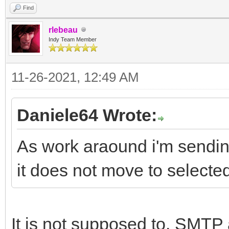
Find
rlebeau
Indy Team Member
11-26-2021, 12:49 AM
Daniele64 Wrote:
As work araound i'm sending
it does not move to selected
It is not supposed to. SMTP