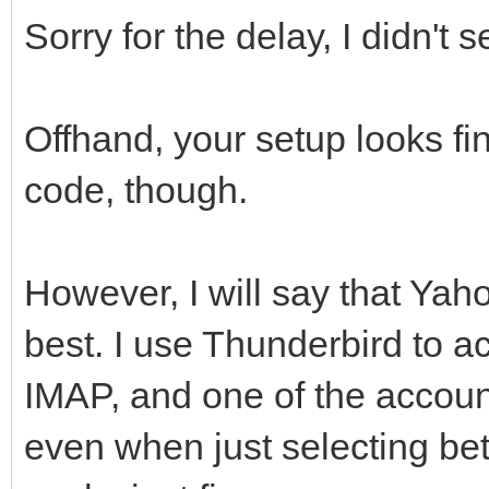
Sorry for the delay, I didn't s
Offhand, your setup looks fin
code, though.
However, I will say that Yaho
best. I use Thunderbird to a
IMAP, and one of the account
even when just selecting be