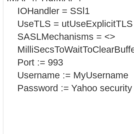
IOHandler = SSl1
UseTLS = utUseExplicitTLS
SASLMechanisms = <>
MilliSecsToWaitToClearBuffe
Port
:
= 993
Username := MyUsername
Password := Yahoo security