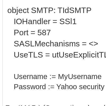
object SMTP: TIdSMTP
IOHandler = SSl1
Port = 587
SASLMechanisms = <>
UseTLS = utUseExplicitT
Username := MyUsername
Password := Yahoo security