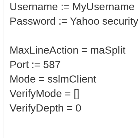
Username := MyUsername
Password := Yahoo securit
MaxLineAction = maSplit
Port := 587
Mode = sslmClient
VerifyMode = []
VerifyDepth = 0