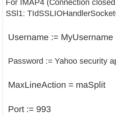
For IMAP4 (Connection closed g
SSl1: TIdSSLIOHandlerSocke
Username := MyUsername
Password := Yahoo security 
MaxLineAction = maSplit
Port := 993