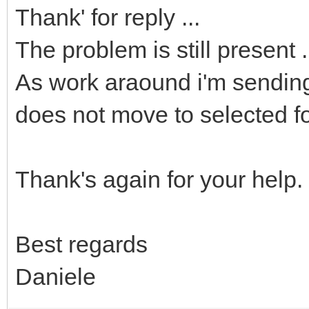
Thank' for reply ...
The problem is still present .
As work araound i'm sending 
does not move to selected fo
Thank's again for your help.
Best regards
Daniele