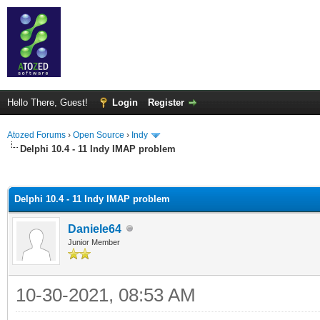
Hello There, Guest!
Login
Register
Atozed Forums
›
Open Source
›
Indy
Delphi 10.4 - 11 Indy IMAP problem
ge
Delphi 10.4 - 11 Indy IMAP problem
Daniele64
Junior Member
10-30-2021, 08:53 AM