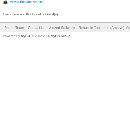
View a Printable Version
Users browsing this thread: 2 Guest(s)
Forum Team
Contact Us
Atozed Software
Return to Top
Lite (Archive) M
Powered By
MyBB
, © 2002-2026
MyBB Group
.