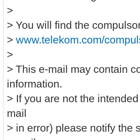
>
> You will find the compulso
>
www.telekom.com/compuls
>
> This e-mail may contain co
information.
> If you are not the intended
mail
> in error) please notify the