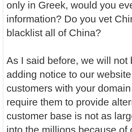
only in Greek, would you eve
information? Do you vet Chi
blacklist all of China?
As I said before, we will no
adding notice to our website
customers with your domain 
require them to provide alte
customer base is not as larg
into the millions because of