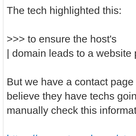
The tech highlighted this:
>>> to ensure the host's
| domain leads to a website p
But we have a contact page o
believe they have techs goi
manually check this inform