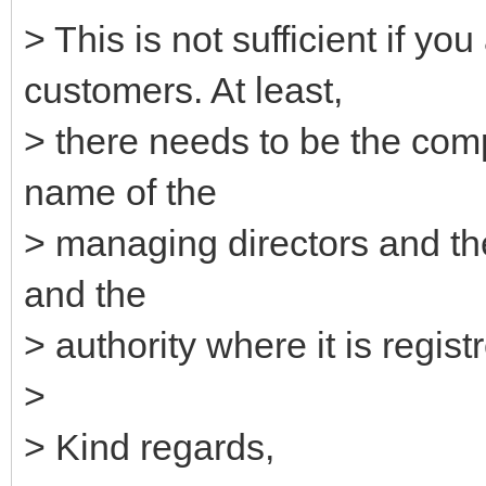
> This is not sufficient if 
customers. At least,
> there needs to be the com
name of the
> managing directors and th
and the
> authority where it is regist
>
> Kind regards,