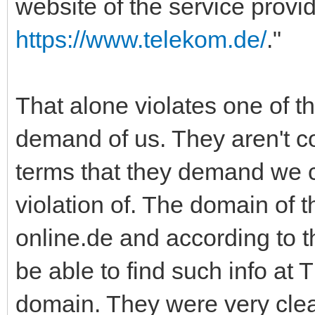
website of the service provi
https://www.telekom.de/
."
That alone violates one of t
demand of us. They aren't c
terms that they demand we c
violation of. The domain of t
online.de and according to 
be able to find such info at 
domain. They were very clea