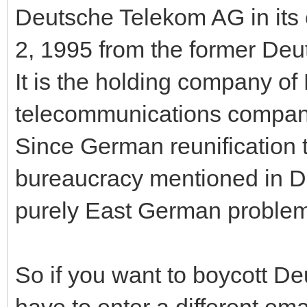
Deutsche Telekom AG in its
2, 1995 from the former D
It is the holding company of
telecommunications company
Since German reunification 
bureaucracy mentioned in De
purely East German problem
So if you want to boycott Deu
have to enter a different em