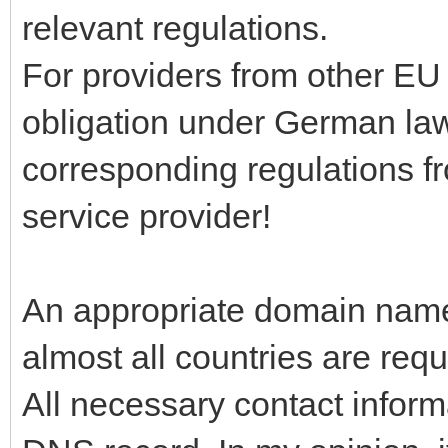
relevant regulations.
For providers from other EU
obligation under German l
corresponding regulations fr
service provider!
An appropriate domain name 
almost all countries are requ
All necessary contact inform