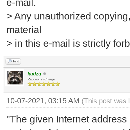
e-mail.
> Any unauthorized copying, 
material
> in this e-mail is strictly for
Find
kudzu
Raccoon in Charge
10-07-2021, 03:15 AM
(This post was 
"The given Internet address