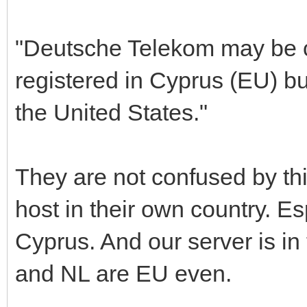
"Deutsche Telekom may be c
registered in Cyprus (EU) bu
the United States."
They are not confused by this
host in their own country. Es
Cyprus. And our server is in
and NL are EU even.