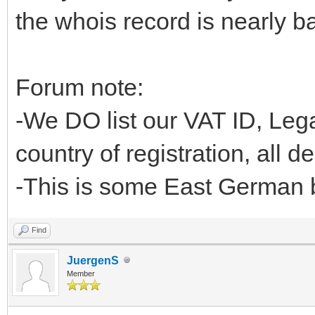
the whois record is nearly ba
Forum note:
-We DO list our VAT ID, L
country of registration, all d
-This is some East German b
Find
JuergenS
Member