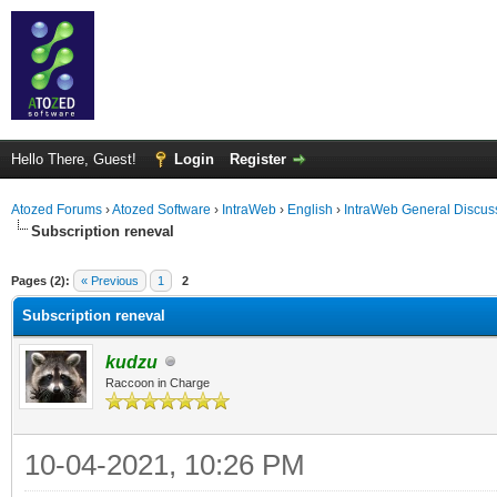
Hello There, Guest!
Login
Register
Atozed Forums
›
Atozed Software
›
IntraWeb
›
English
›
IntraWeb General Discus
Subscription reneval
ge
Pages (2):
« Previous
1
2
Subscription reneval
kudzu
Raccoon in Charge
10-04-2021, 10:26 PM