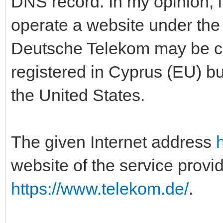
DNS record. In my opinion, i
operate a website under th
Deutsche Telekom may be co
registered in Cyprus (EU) bu
the United States.
The given Internet address
website of the service provi
https://www.telekom.de/
.