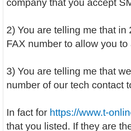
company that you accept SM
2) You are telling me that i
FAX number to allow you to
3) You are telling me that we
number of our tech contact 
In fact for
https://www.t-onlin
that you listed. If they are t