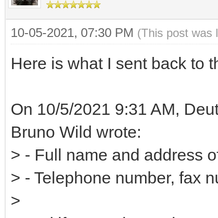
10-05-2021, 07:30 PM
(This post was 
Here is what I sent back to t
On 10/5/2021 9:31 AM, Deut
Bruno Wild wrote:
> - Full name and address o
> - Telephone number, fax 
>