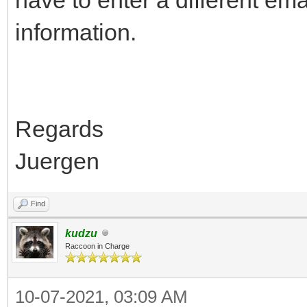
information.
Regards
Juergen
Find
kudzu
Raccoon in Charge
10-07-2021, 03:09 AM