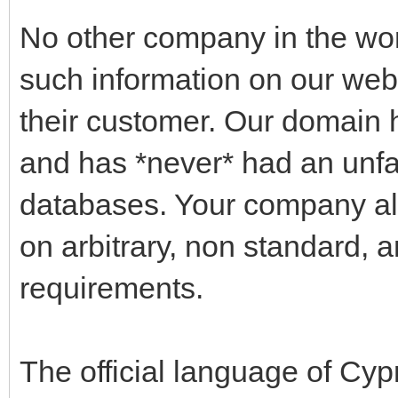
No other company in the wo
such information on our websi
their customer. Our domain 
and has *never* had an unfa
databases. Your company alo
on arbitrary, non standard, 
requirements.
The official language of Cyp