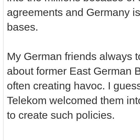
agreements and Germany is 
bases.
My German friends always tol
about former East German B
often creating havoc. I guess
Telekom welcomed them into 
to create such policies.