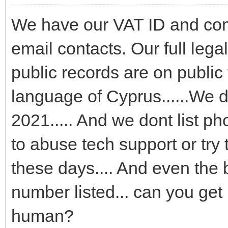
We have our VAT ID and comp
email contacts. Our full leg
public records are on public 
language of Cyprus......We d
2021..... And we dont list p
to abuse tech support or try
these days.... And even the
number listed... can you get 
human?