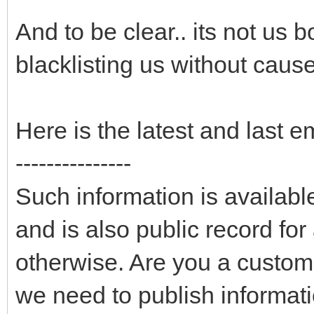
And to be clear.. its not us 
blacklisting us without cause
Here is the latest and last e
---------------
Such information is availab
and is also public record fo
otherwise. Are you a custom
we need to publish informati