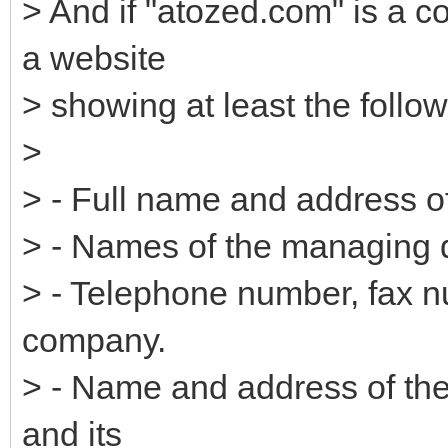
> And if "atozed.com" is a 
a website
> showing at least the follow
>
> - Full name and address 
> - Names of the managing d
> - Telephone number, fax n
company.
> - Name and address of the 
and its