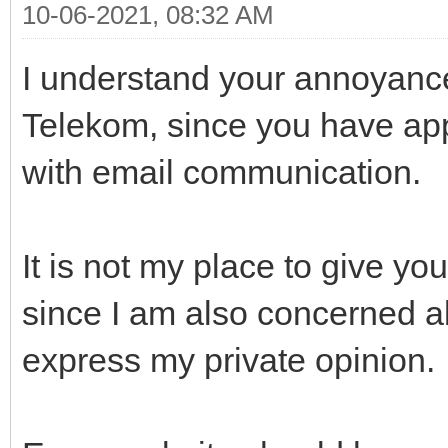
10-06-2021, 08:32 AM
I understand your annoyanc
Telekom, since you have ap
with email communication.
It is not my place to give y
since I am also concerned abo
express my private opinion.