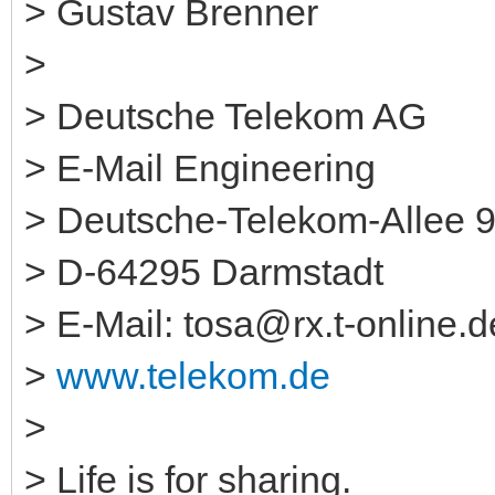
> Gustav Brenner
>
> Deutsche Telekom AG
> E-Mail Engineering
> Deutsche-Telekom-Allee 
> D-64295 Darmstadt
> E-Mail: tosa@rx.t-online.d
>
www.telekom.de
>
> Life is for sharing.