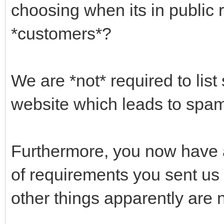
choosing when its in public 
*customers*?
We are *not* required to list
website which leads to spam 
Furthermore, you now have 
of requirements you sent us 
other things apparently are n