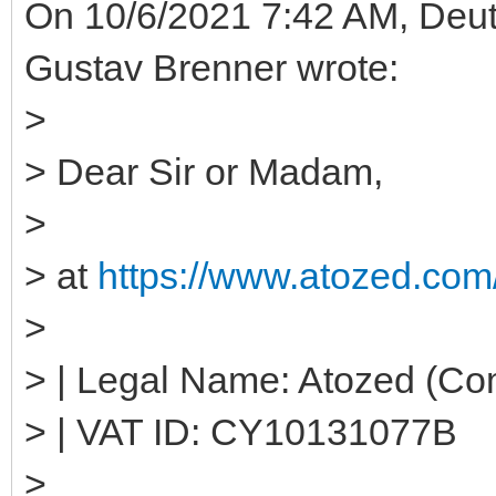
On 10/6/2021 7:42 AM, Deut
Gustav Brenner wrote:
>
> Dear Sir or Madam,
>
> at
https://www.atozed.com/
>
> | Legal Name: Atozed (Co
> | VAT ID: CY10131077B
>