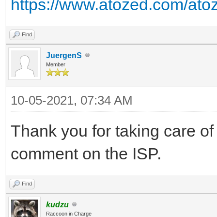
https://www.atozed.com/atoz
Find
JuergenS
Member
10-05-2021, 07:34 AM
Thank you for taking care of 
comment on the ISP.
Find
kudzu
Raccoon in Charge