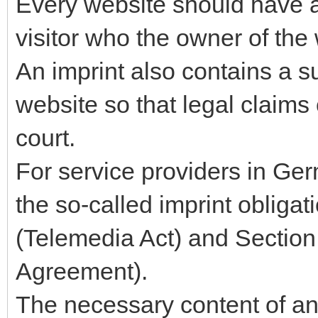
Every website should have a 
visitor who the owner of the 
An imprint also contains a 
website so that legal claims
court.
For service providers in Ger
the so-called imprint obliga
(Telemedia Act) and Section
Agreement).
The necessary content of an 