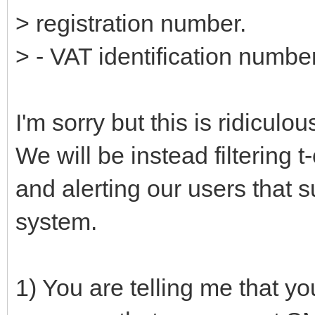
> registration number.
> - VAT identification numbe
I'm sorry but this is ridicul
We will be instead filtering 
and alerting our users that 
system.
1) You are telling me that 