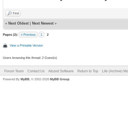
Find
«
Next Oldest
|
Next Newest
»
Pages (2):
« Previous
1
2
View a Printable Version
Users browsing this thread: 2 Guest(s)
Forum Team
Contact Us
Atozed Software
Return to Top
Lite (Archive) M
Powered By
MyBB
, © 2002-2026
MyBB Group
.