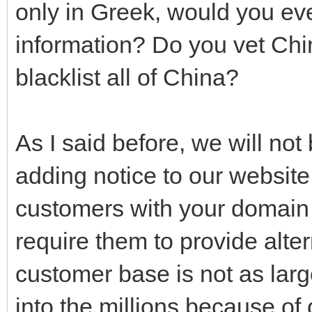
only in Greek, would you eve
information? Do you vet Chi
blacklist all of China?
As I said before, we will no
adding notice to our website
customers with your domain 
require them to provide alte
customer base is not as larg
into the millions because of