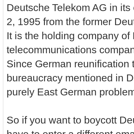
Deutsche Telekom AG in its
2, 1995 from the former D
It is the holding company of
telecommunications company
Since German reunification 
bureaucracy mentioned in De
purely East German problem
So if you want to boycott Deu
have to enter a different em