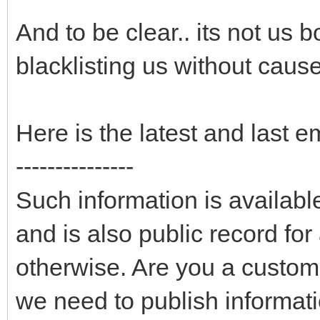
And to be clear.. its not us 
blacklisting us without cause
Here is the latest and last e
---------------
Such information is availab
and is also public record fo
otherwise. Are you a custom
we need to publish informati