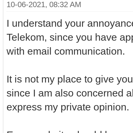
10-06-2021, 08:32 AM
I understand your annoyanc
Telekom, since you have ap
with email communication.
It is not my place to give y
since I am also concerned abo
express my private opinion.