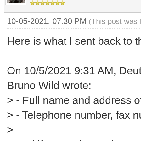
10-05-2021, 07:30 PM
(This post was 
Here is what I sent back to t
On 10/5/2021 9:31 AM, Deut
Bruno Wild wrote:
> - Full name and address o
> - Telephone number, fax 
>