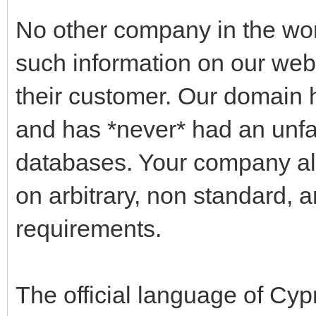
No other company in the wo
such information on our websi
their customer. Our domain 
and has *never* had an unfa
databases. Your company alo
on arbitrary, non standard, 
requirements.
The official language of Cyp