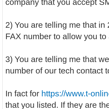
company that you accept SM
2) You are telling me that i
FAX number to allow you to
3) You are telling me that we
number of our tech contact 
In fact for
https://www.t-onlin
that you listed. If they are t