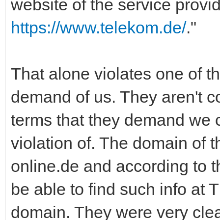
website of the service provi
https://www.telekom.de/
."
That alone violates one of t
demand of us. They aren't c
terms that they demand we c
violation of. The domain of t
online.de and according to 
be able to find such info at 
domain. They were very clea