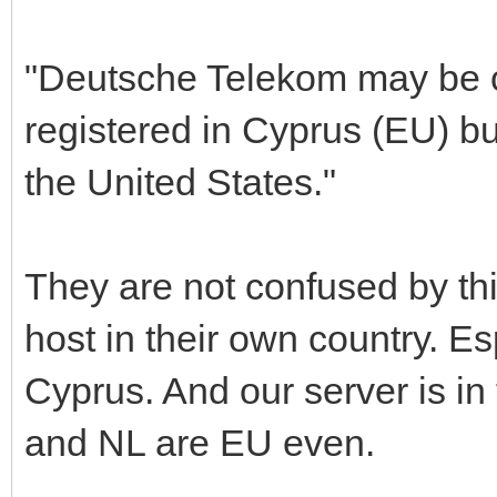
"Deutsche Telekom may be c
registered in Cyprus (EU) bu
the United States."
They are not confused by this
host in their own country. Es
Cyprus. And our server is in
and NL are EU even.