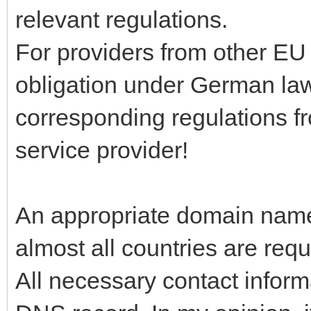
relevant regulations.
For providers from other EU
obligation under German l
corresponding regulations fr
service provider!
An appropriate domain name 
almost all countries are requ
All necessary contact inform