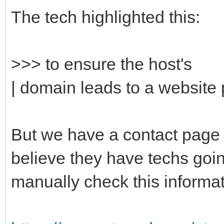
The tech highlighted this:
>>> to ensure the host's
| domain leads to a website p
But we have a contact page o
believe they have techs goi
manually check this inform