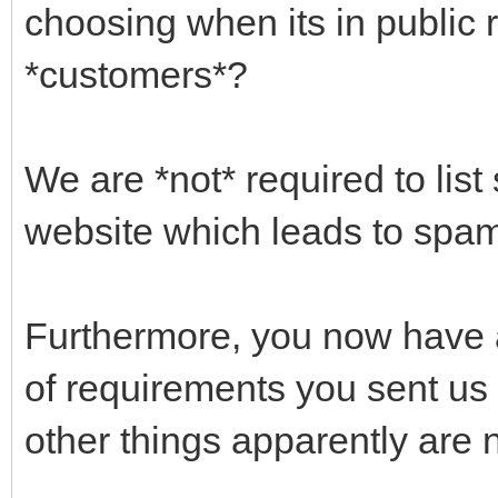
choosing when its in public 
*customers*?
We are *not* required to list
website which leads to spam 
Furthermore, you now have 
of requirements you sent us 
other things apparently are n