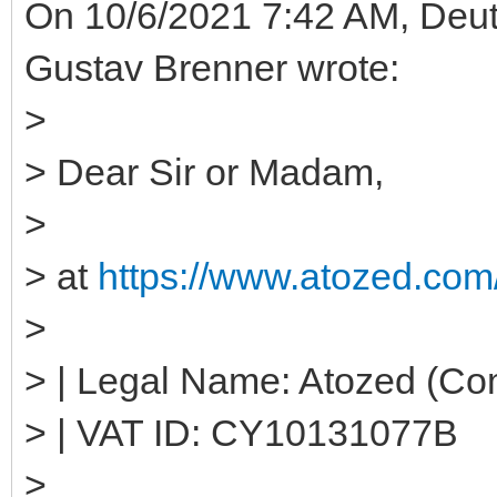
On 10/6/2021 7:42 AM, Deut
Gustav Brenner wrote:
>
> Dear Sir or Madam,
>
> at
https://www.atozed.com/
>
> | Legal Name: Atozed (Co
> | VAT ID: CY10131077B
>