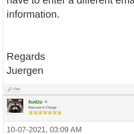
information.
Regards
Juergen
Find
kudzu
Raccoon in Charge
10-07-2021, 03:09 AM