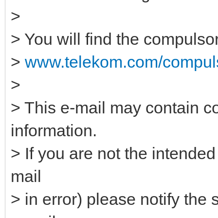
>
> You will find the compulso
>
www.telekom.com/compuls
>
> This e-mail may contain co
information.
> If you are not the intended
mail
> in error) please notify the