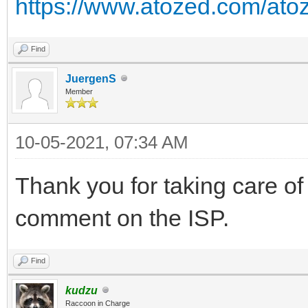
https://www.atozed.com/atoz
Find
JuergenS
Member
10-05-2021, 07:34 AM
Thank you for taking care of 
comment on the ISP.
Find
kudzu
Raccoon in Charge