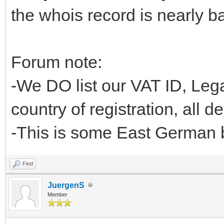
the whois record is nearly ba
Forum note:
-We DO list our VAT ID, L
country of registration, all d
-This is some East German b
Find
JuergenS
Member