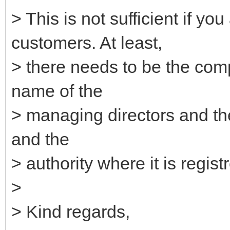
> This is not sufficient if 
customers. At least,
> there needs to be the com
name of the
> managing directors and th
and the
> authority where it is regist
>
> Kind regards,