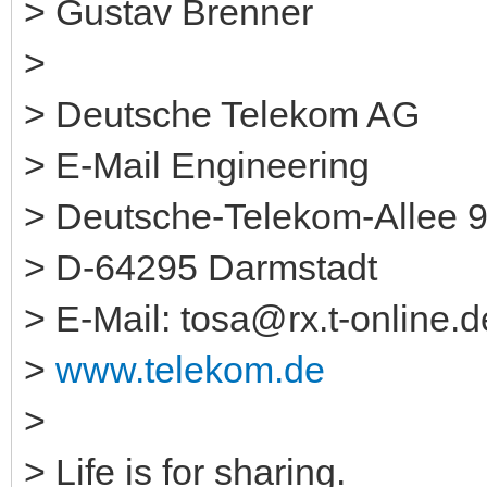
> Gustav Brenner
>
> Deutsche Telekom AG
> E-Mail Engineering
> Deutsche-Telekom-Allee 
> D-64295 Darmstadt
> E-Mail: tosa@rx.t-online.d
>
www.telekom.de
>
> Life is for sharing.