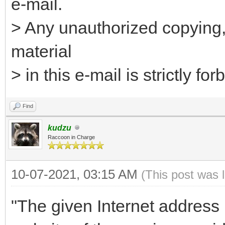
e-mail.
> Any unauthorized copying, 
material
> in this e-mail is strictly for
Find
kudzu
Raccoon in Charge
10-07-2021, 03:15 AM
(This post was 
"The given Internet address