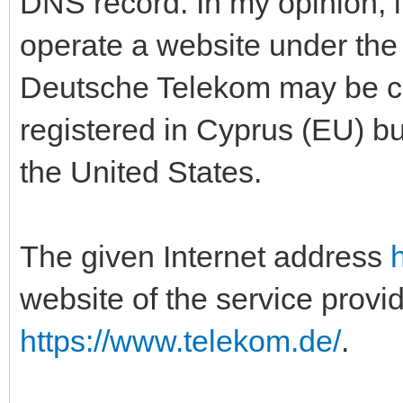
DNS record. In my opinion, i
operate a website under th
Deutsche Telekom may be co
registered in Cyprus (EU) bu
the United States.
The given Internet address
website of the service provi
https://www.telekom.de/
.