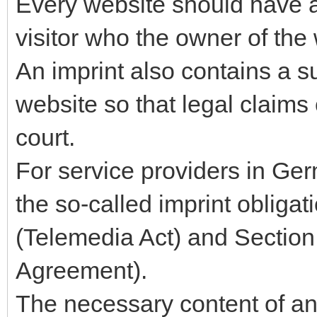
Every website should have a 
visitor who the owner of the 
An imprint also contains a 
website so that legal claims
court.
For service providers in Ger
the so-called imprint obliga
(Telemedia Act) and Section
Agreement).
The necessary content of an 