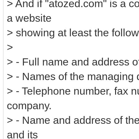
> And if "atozed.com" is a 
a website
> showing at least the follow
>
> - Full name and address 
> - Names of the managing d
> - Telephone number, fax n
company.
> - Name and address of the 
and its