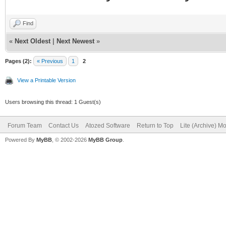
Find
«
Next Oldest
|
Next Newest
»
Pages (2):
« Previous
1
2
View a Printable Version
Users browsing this thread: 1 Guest(s)
Forum Team
Contact Us
Atozed Software
Return to Top
Lite (Archive) M
Powered By
MyBB
, © 2002-2026
MyBB Group
.