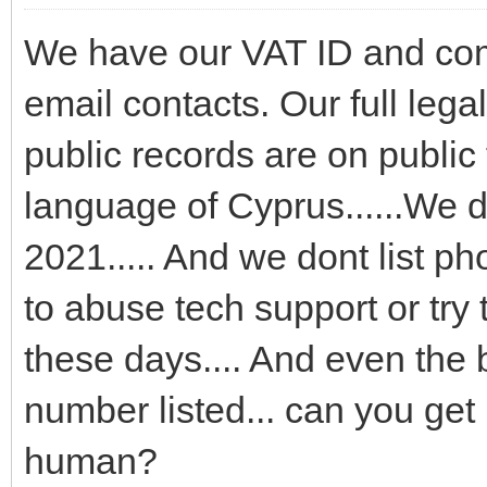
We have our VAT ID and comp
email contacts. Our full leg
public records are on public 
language of Cyprus......We d
2021..... And we dont list p
to abuse tech support or try
these days.... And even the
number listed... can you get 
human?