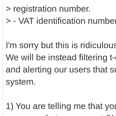
> registration number.
> - VAT identification numbe
I'm sorry but this is ridicul
We will be instead filtering 
and alerting our users that 
system.
1) You are telling me that 