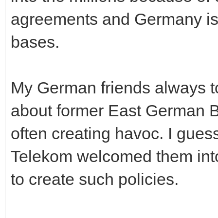
agreements and Germany is 
bases.
My German friends always tol
about former East German B
often creating havoc. I guess
Telekom welcomed them into 
to create such policies.