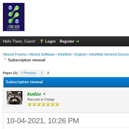
Hello There, Guest!
Login
Register
Atozed Forums
›
Atozed Software
›
IntraWeb
›
English
›
IntraWeb General Discus
Subscription reneval
ge
Pages (2):
« Previous
1
2
Subscription reneval
kudzu
Raccoon in Charge
10-04-2021, 10:26 PM