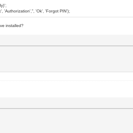
y)';
uthorization',", 'Ok', 'Forgot PIN');
ve installed?