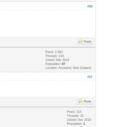
#16
Reply
Posts: 2,383
Threads: 218
Joined: Mar 2018
Reputation:
87
Location: Auckland, New Zealand
#17
Reply
Posts: 114
Threads: 32
Joined: Dec 2019
Reputation:
1