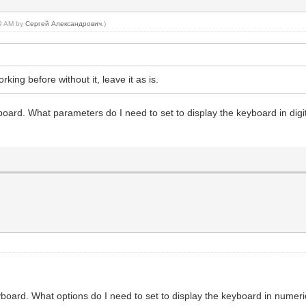
09 AM by
Сергей Александрович
.)
orking before without it, leave it as is.
eyboard. What parameters do I need to set to display the keyboard in di
keyboard. What options do I need to set to display the keyboard in num