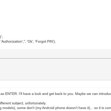
';
thorization',", 'Ok', 'Forgot PIN');
 ENTER. I'll have a look and get back to you. Maybe we can introduce s
ferent subject, unfortunately.
odels), some don't (my Android phone doesn't have it)... so it is co