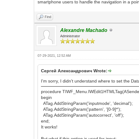
smartphone users to handle the navigation in a poin
Find
Alexandre Machado
Administrator
07-29-2021, 12:52 AM
Сергей Александрович Wrote:
I'm sorry, I didn't understand where to set the Dat
procedure TIWF_Menu.IWEdit1HTMLTag(ASender
begin
ATag.AddStringParam('inputmode', 'decimal');
ATag.AddStringParam('pattern', '[0-9]*');
ATag.AddStringParam('autocorrect', 'off');
end;
It works!
But what if this option is used for input: