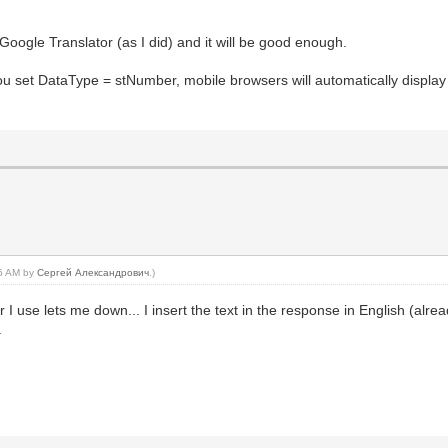
Google Translator (as I did) and it will be good enough.
ou set DataType = stNumber, mobile browsers will automatically displa
06 AM by
Сергей Александрович
.)
I use lets me down... I insert the text in the response in English (alrea
.