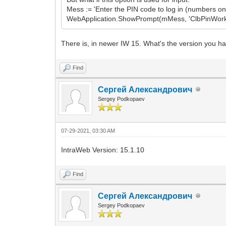
Mess := 'Enter the PIN code to log in (numbers onl
WebApplication.ShowPrompt(mMess, 'ClbPinWork', 'A
There is, in newer IW 15. What's the version you ha
Find
Сергей Александрович
Sergey Podkopaev
07-29-2021, 03:30 AM
IntraWeb Version: 15.1.10
Find
Сергей Александрович
Sergey Podkopaev