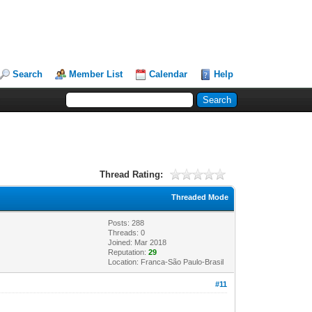
Search
Member List
Calendar
Help
Thread Rating:
Threaded Mode
Posts: 288
Threads: 0
Joined: Mar 2018
Reputation:
29
Location: Franca-São Paulo-Brasil
#11