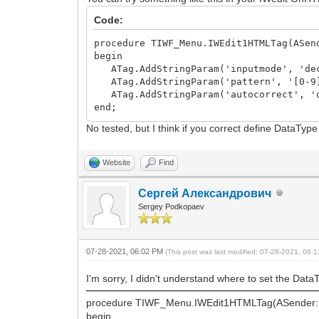
Code:
procedure TIWF_Menu.IWEdit1HTMLTag(ASen
begin
ATag.AddStringParam('inputmode', 'de
ATag.AddStringParam('pattern', '[0-9
ATag.AddStringParam('autocorrect', '
end;
No tested, but I think if you correct define DataT
Website
Find
Сергей Александрович
Sergey Podkopaev
07-28-2021, 06:02 PM
(This post was last modified: 07-28-2021, 06
I'm sorry, I didn't understand where to set the DataT
procedure TIWF_Menu.IWEdit1HTMLTag(ASender: 
begin