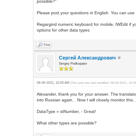
possible?"
Please post your questions in English. You can use 
Regargind numeric keyboard for mobile, IWEdit if y
options for other data types
Find
Сергей Александрович
Sergey Podkopaev
08-09-2021, 10:05 AM
(This post was last modified: 08-09-2021, 10:
Alexander, thank you for your answer. The translator 
into Russian again... Now I will closely monitor this..
DataType = stNumber, - Great!
What other types are possible?