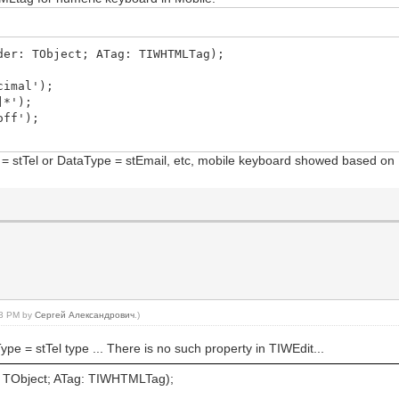
der: TObject; ATag: TIWHTMLTag);
cimal');
]*');
off');
ype = stTel or DataType = stEmail, etc, mobile keyboard showed based o
:13 PM by
Сергей Александрович
.)
ype = stTel type ... There is no such property in TIWEdit...
TObject; ATag: TIWHTMLTag);