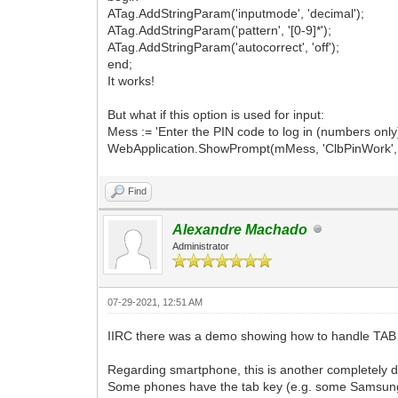
ATag.AddStringParam('inputmode', 'decimal');
ATag.AddStringParam('pattern', '[0-9]*');
ATag.AddStringParam('autocorrect', 'off');
end;
It works!
But what if this option is used for input:
Mess := 'Enter the PIN code to log in (numbers only)
WebApplication.ShowPrompt(mMess, 'ClbPinWork', 'Au
Find
Alexandre Machado
Administrator
07-29-2021, 12:51 AM
IIRC there was a demo showing how to handle TAB as
Regarding smartphone, this is another completely dif
Some phones have the tab key (e.g. some Samsung m