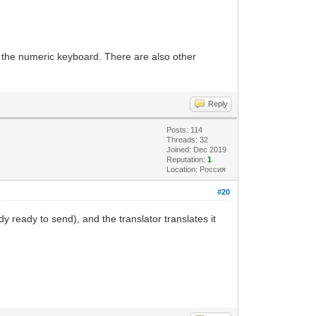
y the numeric keyboard. There are also other
Reply
Posts: 114
Threads: 32
Joined: Dec 2019
Reputation:
1
Location: Россия
#20
dy ready to send), and the translator translates it