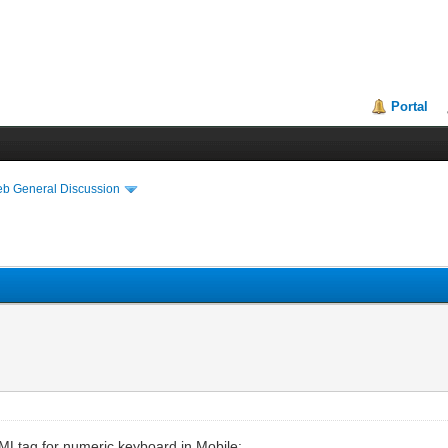
Portal
eb General Discussion
TMLtag for numeric keyboard in Mobile: