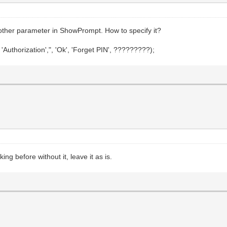
 another parameter in ShowPrompt. How to specify it?
thorization',", 'Ok', 'Forget PIN', ?????????);
king before without it, leave it as is.