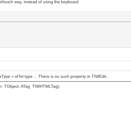
t/touch way, instead of using the keyboard.
aType = stTel type ... There is no such property in TIWEdit...
: TObject; ATag: TIWHTMLTag);