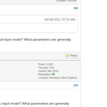
Location: Россия
#18
(08-08-2021, 07:31 AM)
gital input mode? What parameters are generally
Reply
Posts: 2,383
Threads: 218
Joined: Mar 2018
Reputation:
87
Location: Auckland, New Zealand
#19
eric input mode? What parameters are generally