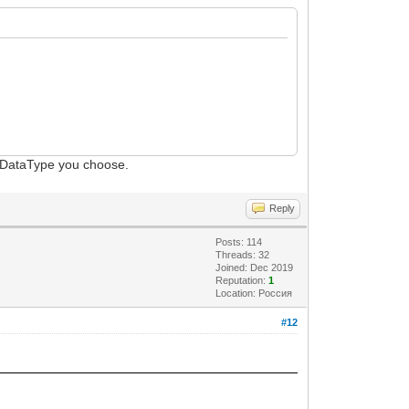
n DataType you choose.
Reply
Posts: 114
Threads: 32
Joined: Dec 2019
Reputation:
1
Location: Россия
#12