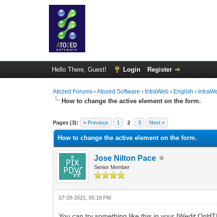
Hello There, Guest!
Login
Register
Atozed Forums
›
Atozed Software
›
IntraWeb
›
English
›
IntraW
How to change the active element on the form.
0 Vote(s) - 0 Average
1
2
3
4
5
Pages (3):
« Previous
1
2
3
Next »
How to change the active element on the form.
Jose Nilton Pace
Senior Member
07-28-2021, 05:18 PM
You can try something like this in your IWedit OnH