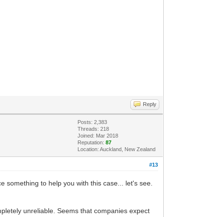
Reply
Posts: 2,383
Threads: 218
Joined: Mar 2018
Reputation:
87
Location: Auckland, New Zealand
#13
omething to help you with this case... let's see.
mpletely unreliable. Seems that companies expect