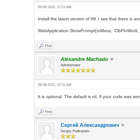
08-08-2021, 07:21 AM
Install the latest version of IW. I see that there is
WebApplication.ShowPrompt(mMess, 'ClbPinWork', 'Au
Find
Alexandre Machado
Administrator
08-08-2021, 07:31 AM
It is optional. The default is nil. If your code was wor
Find
Сергей Александрович
Sergey Podkopaev