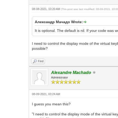
08-08-2021, 10:20 AM
(This post was last modified: 08-09-2021, 10:
Александр Мачадо Wrote:
It is optional. The default is nil. If your code was w
I need to control the display mode of the virtual k
possible?
Find
Alexandre Machado
Administrator
08-09-2021, 03:24 AM
I guess you mean this?
"I need to control the display mode of the virtual 