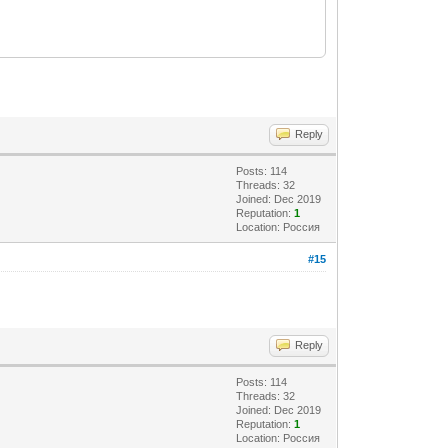
Reply
Posts: 114
Threads: 32
Joined: Dec 2019
Reputation:
1
Location: Россия
#15
Reply
Posts: 114
Threads: 32
Joined: Dec 2019
Reputation:
1
Location: Россия