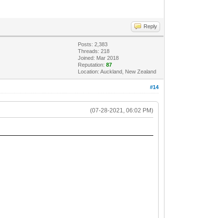
Reply
Posts: 2,383
Threads: 218
Joined: Mar 2018
Reputation:
87
Location: Auckland, New Zealand
#14
(07-28-2021, 06:02 PM)