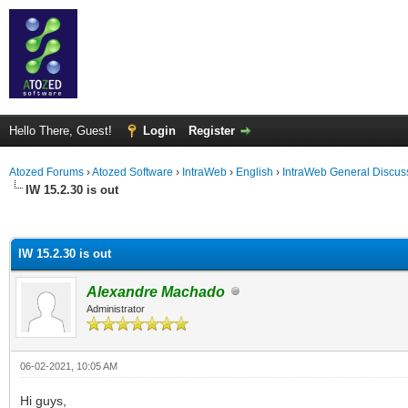
Hello There, Guest!
Login
Register
Atozed Forums
›
Atozed Software
›
IntraWeb
›
English
›
IntraWeb General Discus
IW 15.2.30 is out
ge
IW 15.2.30 is out
Alexandre Machado
Administrator
06-02-2021, 10:05 AM
Hi guys,