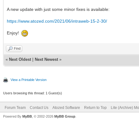
A new update with just some minor fixes is available:
https://www.atozed.com/2021/06/intraweb-15-2-30/
Enjoy!
Find
«
Next Oldest
|
Next Newest
»
View a Printable Version
Users browsing this thread: 1 Guest(s)
Forum Team
Contact Us
Atozed Software
Return to Top
Lite (Archive) M
Powered By
MyBB
, © 2002-2026
MyBB Group
.