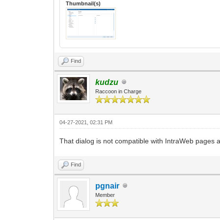
Thumbnail(s)
Find
kudzu
Raccoon in Charge
04-27-2021, 02:31 PM
That dialog is not compatible with IntraWeb pages 
Find
pgnair
Member