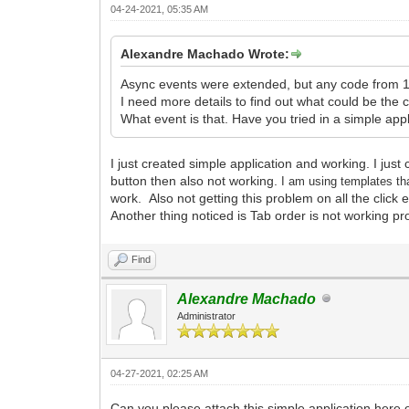
04-24-2021, 05:35 AM
Alexandre Machado Wrote:
Async events were extended, but any code from 1
I need more details to find out what could be the 
What event is that. Have you tried in a simple app
I just created simple application and working. I jus
button then also not working.
I am
using templates th
work. Also not getting this problem on all the click 
Another thing noticed is Tab order is not working pr
Find
Alexandre Machado
Administrator
04-27-2021, 02:25 AM
Can you please attach this simple application here 