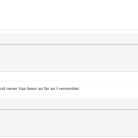
and never has been as far as I remember.