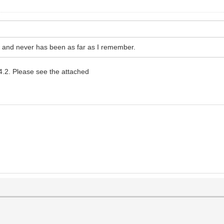
s and never has been as far as I remember.
4.2. Please see the attached