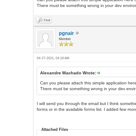
There must be something wrong in your dev environ
Find
pgnair
Member
04-27-2021, 04:18 AM
Alexandre Machado Wrote:
Can you please attach this simple application her
There must be something wrong in your dev enviro
I will send you through the email but I think someth
forms or in the available forms list. I added few mor
Attached Files