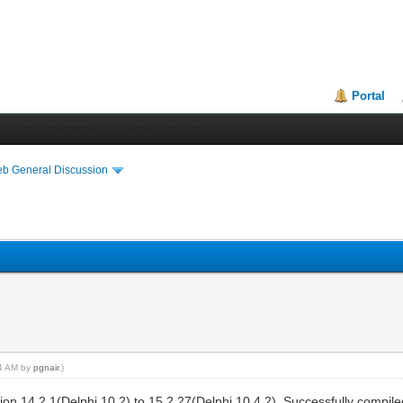
Portal
eb General Discussion
34 AM by
pgnair
.)
sion 14.2.1(Delphi 10.2) to 15.2.27(Delphi 10.4.2). Successfully compi