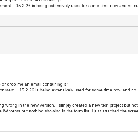
ment... 15.2.26 is being extensively used for some time now and no su
e or drop me an email containing it?
nment... 15.2.26 is being extensively used for some time now and no 
ing wrong in the new version. I simply created a new test project but no
e IW forms but nothing showing in the form list. I just attached the scre