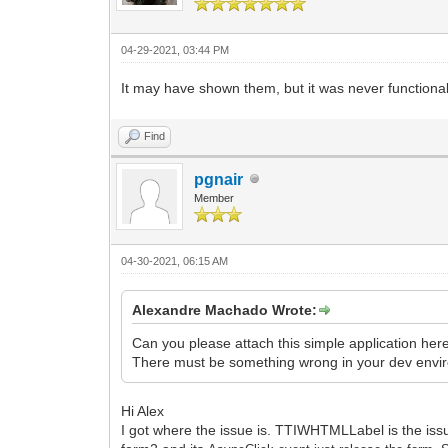
04-29-2021, 03:44 PM
It may have shown them, but it was never functional a
Find
pgnair
Member
04-30-2021, 06:15 AM
Alexandre Machado Wrote:
Can you please attach this simple application her
There must be something wrong in your dev enviro
Hi Alex
I got where the issue is. TTIWHTMLLabel is the issu