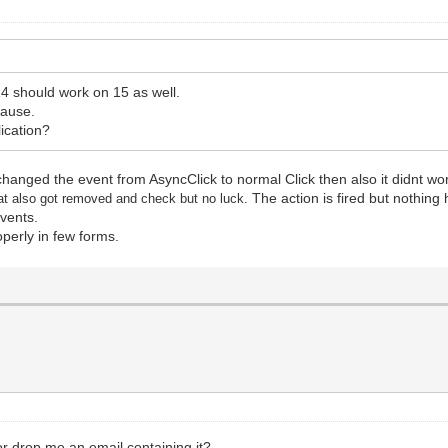
4 should work on 15 as well.
cause.
lication?
t changed the event from AsyncClick to normal Click then also it didnt w
The action is fired but nothing
at also got removed and check but no luck.
events.
operly in few forms.
or drop me an email containing it?