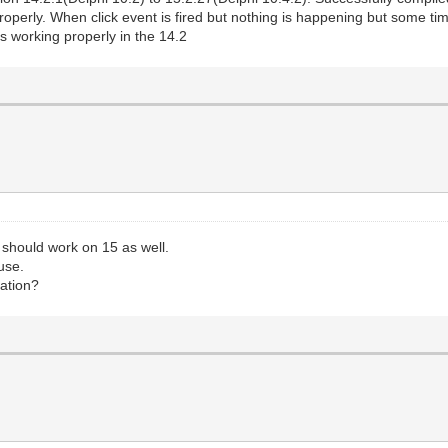
operly. When click event is fired but nothing is happening but some times
is working properly in the 14.2
should work on 15 as well.
use.
cation?