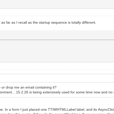
s far as I recall as the startup sequence is totally different.
e or drop me an email containing it?
nment... 15.2.26 is being extensively used for some time now and no 
e. In a form I just placed one TTIWHTMLLabel label, and its AsyncClick