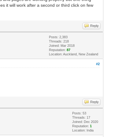
 it will work after a second or third click on few
Reply
Posts: 2,383
Threads: 218
Joined: Mar 2018
Reputation:
87
Location: Auckland, New Zealand
#2
Reply
Posts: 53
Threads: 17
Joined: Dec 2020
Reputation:
1
Location: India