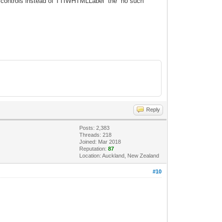
 controls instead of
TTIWHTMLLabel the no such
Reply
Posts: 2,383
Threads: 218
Joined: Mar 2018
Reputation:
87
Location: Auckland, New Zealand
#10