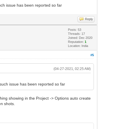
ch issue has been reported so far
Reply
Posts: 53
Threads: 17
Joined: Dec 2020
Reputation:
1
Location: India
#5
(04-27-2021, 02:25 AM)
such issue has been reported so far
thing showing in the Project -> Options auto create
en shots.