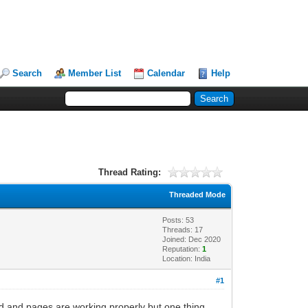
Search
Member List
Calendar
Help
Thread Rating:
Threaded Mode
Posts: 53
Threads: 17
Joined: Dec 2020
Reputation:
1
Location: India
#1
led and pages are working properly but one thing