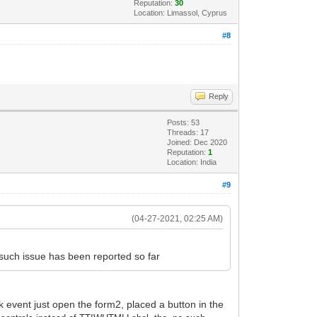
Reputation:
30
Location: Limassol, Cyprus
#8
Reply
Posts: 53
Threads: 17
Joined: Dec 2020
Reputation:
1
Location: India
#9
(04-27-2021, 02:25 AM)
such issue has been reported so far
 event just open the form2, placed a button in the