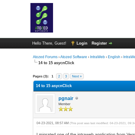
Hello There, Guest!
Login
Register
Atozed Forums
›
Atozed Software
›
IntraWeb
›
English
›
IntraW
14 to 15 asycnClick
0 Vote(s) - 0 Average
1
2
3
4
5
Pages (3):
1
2
3
Next »
14 to 15 asycnClick
pgnair
Member
04-23-2021, 08:57 AM
(This post was last modified: 04-23-2021, 09:
I migrated one of the intraweb application from Ver