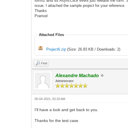
form2 and its
AsyncClick event just release the form. S
issue.
I attached the sample
project for your reference.
Thanks
Pramod
Attached Files
Project6.zip
(Size: 26.83 KB / Downloads: 2)
Find
Alexandre Machado
Administrator
05-04-2021, 02:20 AM
I'll have a look and get back to you.
Thanks for the test case