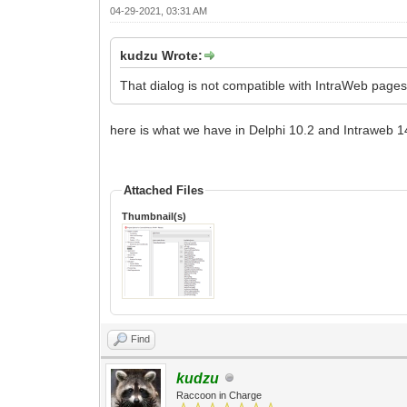
04-29-2021, 03:31 AM
kudzu Wrote:
That dialog is not compatible with IntraWeb page
here is what we have in Delphi 10.2 and Intraweb 1
Attached Files
Thumbnail(s)
Find
kudzu
Raccoon in Charge