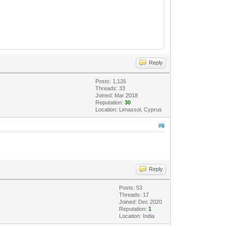
Reply
Posts: 1,126
Threads: 33
Joined: Mar 2018
Reputation:
30
Location: Limassol, Cyprus
#6
Reply
Posts: 53
Threads: 17
Joined: Dec 2020
Reputation:
1
Location: India