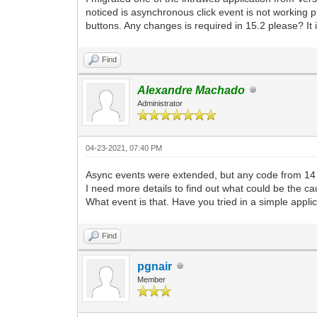
noticed is asynchronous click event is not working pr
buttons. Any changes is required in 15.2 please? It 
Find
Alexandre Machado
Administrator
04-23-2021, 07:40 PM
Async events were extended, but any code from 14 
I need more details to find out what could be the ca
What event is that. Have you tried in a simple appli
Find
pgnair
Member