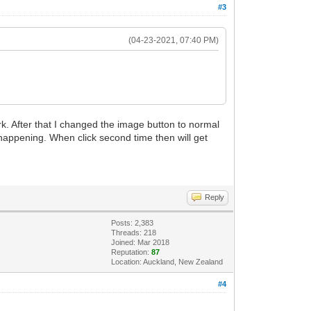
#3
(04-23-2021, 07:40 PM)
ork. After that I changed the image button to normal
 happening. When click second time then will get
Reply
Posts: 2,383
Threads: 218
Joined: Mar 2018
Reputation:
87
Location: Auckland, New Zealand
#4