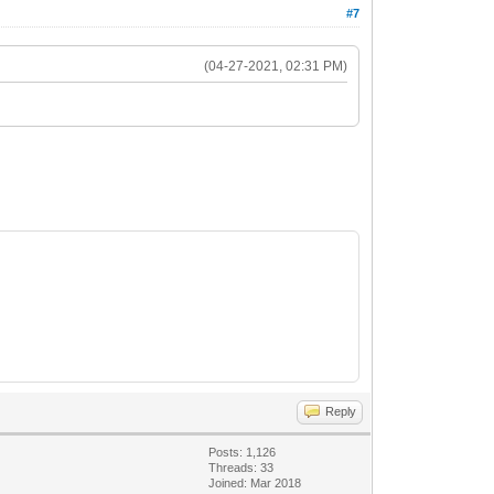
#7
(04-27-2021, 02:31 PM)
Reply
Posts: 1,126
Threads: 33
Joined: Mar 2018