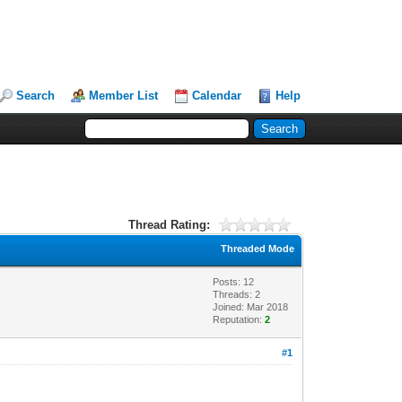
Search
Member List
Calendar
Help
Thread Rating:
Threaded Mode
Posts: 12
Threads: 2
Joined: Mar 2018
Reputation:
2
#1