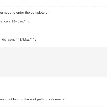
u need to enter the complete url:
ds.com:80/bkw/');
ords.com:443/bkw/');
Can it not bind to the root path of a domain?