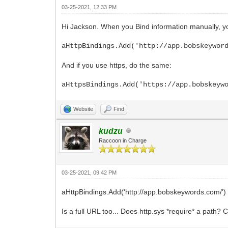
03-25-2021, 12:33 PM
Hi Jackson. When you Bind information manually, yo
aHttpBindings.Add('http://app.bobskeywor
And if you use https, do the same:
aHttpsBindings.Add('https://app.bobskeyw
Website
Find
kudzu
Raccoon in Charge
03-25-2021, 09:42 PM
aHttpBindings.Add('http://app.bobskeywords.com/')
Is a full URL too... Does http.sys *require* a path? 