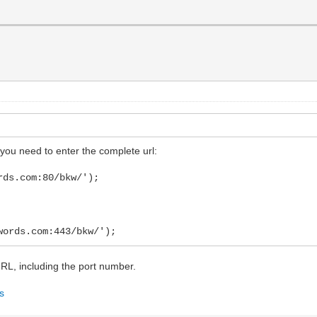
you need to enter the complete url:
rds.com:80/bkw/');
words.com:443/bkw/');
 URL, including the port number.
gs