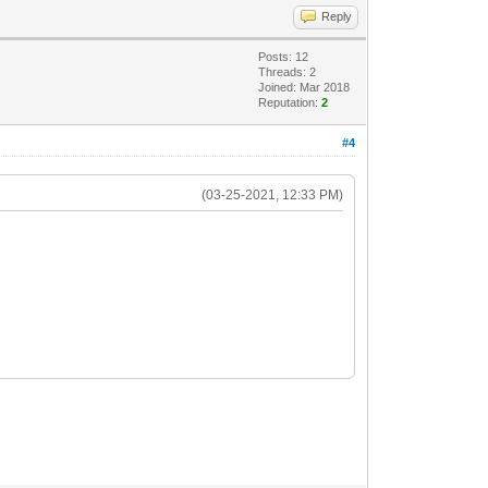
Reply
Posts: 12
Threads: 2
Joined: Mar 2018
Reputation:
2
#4
(03-25-2021, 12:33 PM)