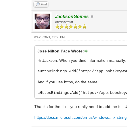
Find
JacksonGomes
Administrator
03-25-2021, 11:55 PM
Jose Nilton Pace Wrote:
Hi Jackson. When you Bind information manually, 
aHttpBindings.Add('http://app.bobskeywo
And if you use https, do the same:
aHttpsBindings.Add('https://app.bobskey
Thanks for the tip... you really need to add the full
https://docs.microsoft.com/en-us/windows...ix-strin