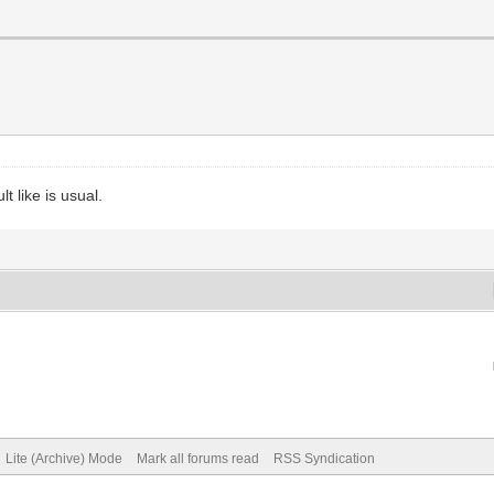
t like is usual.
Lite (Archive) Mode
Mark all forums read
RSS Syndication