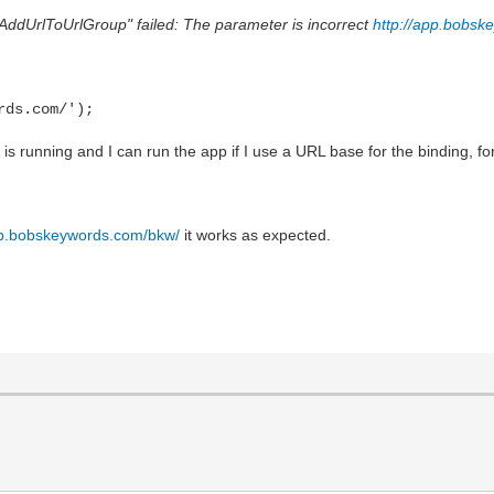
pAddUrlToUrlGroup" failed: The parameter is incorrect
http://app.bobsk
rds.com/');
is running and I can run the app if I use a URL base for the binding, f
pp.bobskeywords.com/bkw/
it works as expected.