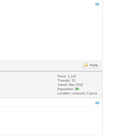
#2
Reply
Posts: 1,126
Threads: 33
Joined: Mar 2018
Reputation:
30
Location: Limassol, Cyprus
#3