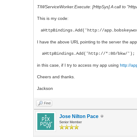
TIWServiceWorker.Execute: [HttpSys] A call to "Htt
This is my code:
aHttpBindings.Add('http://app.bobskeywo
I have the above URL pointing to the server the app 
aHttpBindings.Add('http://*:80/bkw/');
in this case, if I try to access my app using
http://a
Cheers and thanks.
Jackson
Find
Jose Nilton Pace
Senior Member