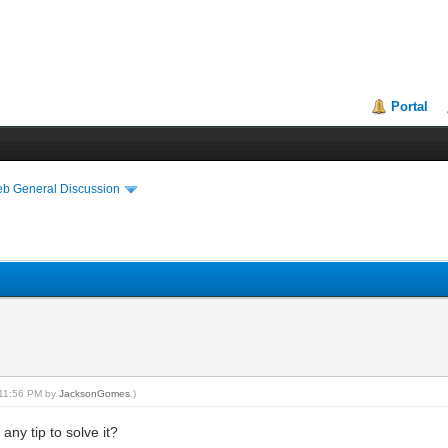
Portal
eb General Discussion
, 11:56 PM by
JacksonGomes
.)
ny tip to solve it?