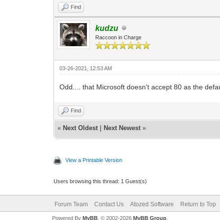
Find
kudzu
Raccoon in Charge
03-26-2021, 12:53 AM
Odd.... that Microsoft doesn't accept 80 as the defaul
Find
«
Next Oldest
|
Next Newest
»
View a Printable Version
Users browsing this thread: 1 Guest(s)
Forum Team
Contact Us
Atozed Software
Return to Top
Powered By
MyBB
, © 2002-2026
MyBB Group
.