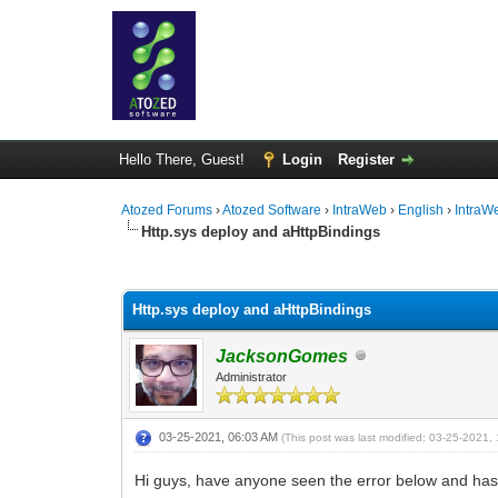
Hello There, Guest!
Login
Register
Atozed Forums
›
Atozed Software
›
IntraWeb
›
English
›
IntraW
Http.sys deploy and aHttpBindings
0 Vote(s) - 0 Average
1
2
3
4
5
Http.sys deploy and aHttpBindings
JacksonGomes
Administrator
03-25-2021, 06:03 AM
(This post was last modified: 03-25-2021
Hi guys, have anyone seen the error below and has a