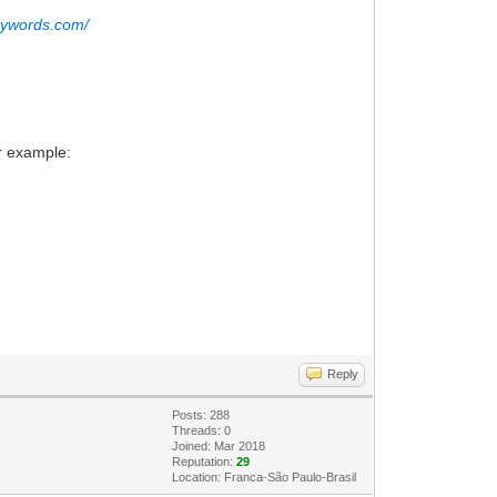
eywords.com/
or example:
Reply
Posts: 288
Threads: 0
Joined: Mar 2018
Reputation:
29
Location: Franca-São Paulo-Brasil