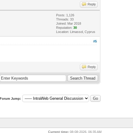
Reply
Posts: 1,126
Threads: 33
Joined: Mar 2018
Reputation:
30
Location: Limassol, Cyprus
#5
Reply
Forum Jump:
Current time:
08-08-2026, 06:35 AM