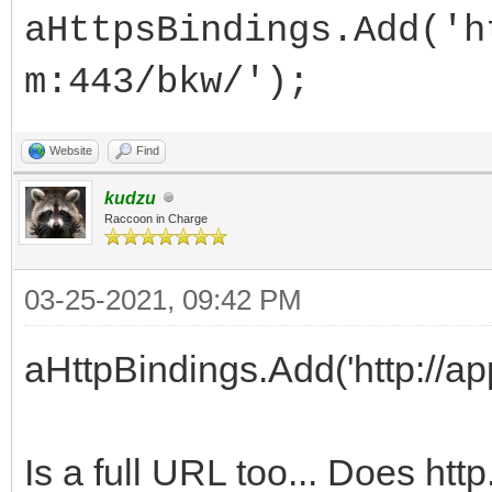
aHttpsBindings.Add('h
m:443/bkw/');
Website
Find
kudzu
Raccoon in Charge
03-25-2021, 09:42 PM
aHttpBindings.Add('http://a
Is a full URL too... Does htt