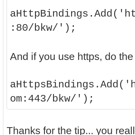
aHttpBindings.Add('h
:80/bkw/');
And if you use https, do th
aHttpsBindings.Add('
om:443/bkw/');
Thanks for the tip... you rea