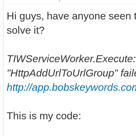
Hi guys, have anyone seen t
solve it?
TIWServiceWorker.Execute: [
"HttpAddUrlToUrlGroup" fail
http://app.bobskeywords.co
This is my code: