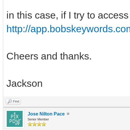
in this case, if I try to acce
http://app.bobskeywords.co
Cheers and thanks.
Jackson
Find
Jose Nilton Pace
Senior Member