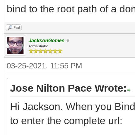
bind to the root path of a d
Find
JacksonGomes
Administrator
03-25-2021, 11:55 PM
Jose Nilton Pace Wrote:
Hi Jackson. When you Bind
to enter the complete url: