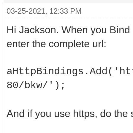
03-25-2021, 12:33 PM
Hi Jackson. When you Bind 
enter the complete url:
aHttpBindings.Add('ht
80/bkw/');
And if you use https, do the