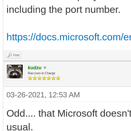
including the port number.
https://docs.microsoft.com/e
Find
kudzu
Raccoon in Charge
03-26-2021, 12:53 AM
Odd.... that Microsoft doesn't
usual.