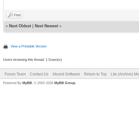
Find
«
Next Oldest
|
Next Newest
»
View a Printable Version
Users browsing this thread: 1 Guest(s)
Forum Team
Contact Us
Atozed Software
Return to Top
Lite (Archive) M
Powered By
MyBB
, © 2002-2026
MyBB Group
.