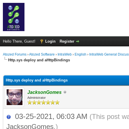
Hello There, Guest!
Login
Register
Atozed Forums
›
Atozed Software
›
IntraWeb
›
English
›
IntraWeb General Discus
Http.sys deploy and aHttpBindings
ge
Http.sys deploy and aHttpBindings
JacksonGomes
Administrator
03-25-2021, 06:03 AM
(This post w
JacksonGomes
.)