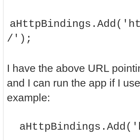
aHttpBindings.Add('h
/');
I have the above URL pointin
and I can run the app if I us
example:
aHttpBindings.Add('h