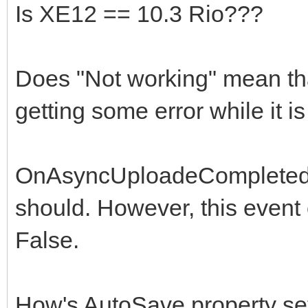
Is XE12 == 10.3 Rio???
Does "Not working" mean that 
getting some error while it 
OnAsyncUploadeCompleted d
should. However, this event
False.
How's AutoSave property set?