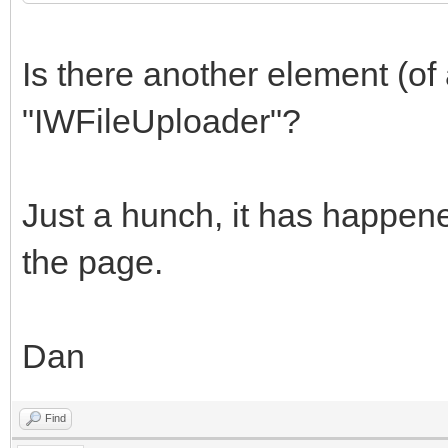
Is there another element (o
"IWFileUploader"?
Just a hunch, it has happen
the page.
Dan
Find