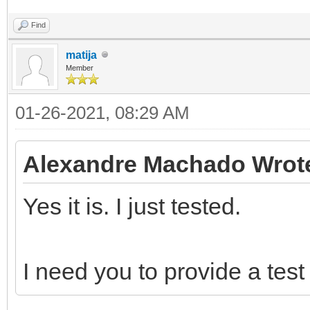
Find
matija
Member
01-26-2021, 08:29 AM
Alexandre Machado Wrot
Yes it is. I just tested.
I need you to provide a test 