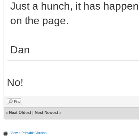
Just a hunch, it has happe
on the page.
Dan
No!
Find
«
Next Oldest
|
Next Newest
»
View a Printable Version