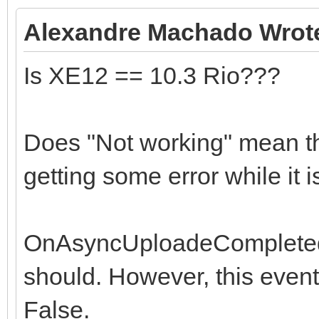
Alexandre Machado Wrot
Is XE12 == 10.3 Rio???
Does "Not working" mean that
getting some error while it 
OnAsyncUploadeCompleted d
should. However, this even
False.