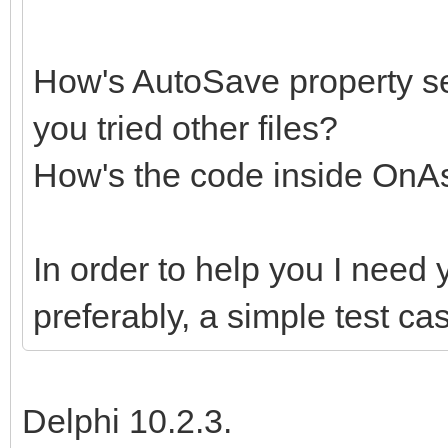
How's AutoSave property set
you tried other files?
How's the code inside On
In order to help you I need 
preferably, a simple test c
Delphi 10.2.3.