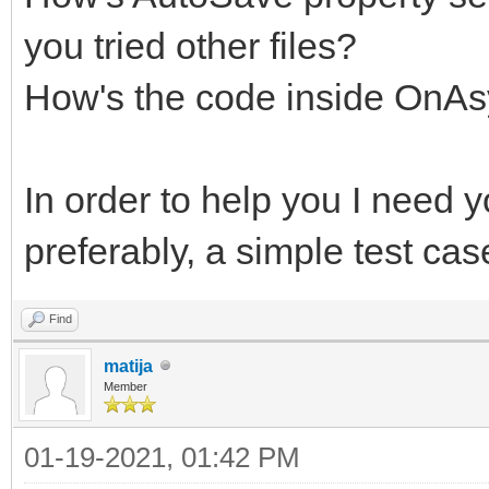
you tried other files?
How's the code inside On
In order to help you I need y
preferably, a simple test ca
Find
matija
Member
01-19-2021, 01:42 PM