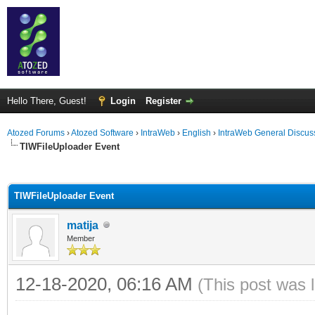
Hello There, Guest!
Login
Register
Atozed Forums
›
Atozed Software
›
IntraWeb
›
English
›
IntraWeb General Discus
TIWFileUploader Event
ge
TIWFileUploader Event
matija
Member
12-18-2020, 06:16 AM
(This post was 