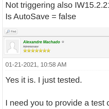
Not triggering also IW15.2.2
Is AutoSave = false
Find
Alexandre Machado
Administrator
01-21-2021, 10:58 AM
Yes it is. I just tested.
I need you to provide a test c