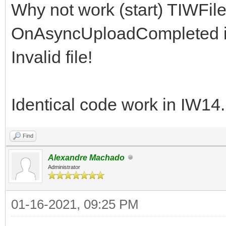
Why not work (start) TIWFil
OnAsyncUploadCompleted in
Invalid file!
Identical code work in IW14
Find
Alexandre Machado
Administrator
01-16-2021, 09:25 PM