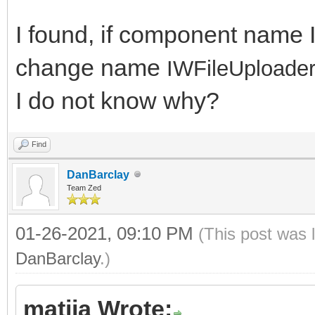
I found, if component name 
change name
IWFileUploader
I do not know why?
Find
DanBarclay
Team Zed
01-26-2021, 09:10 PM
(This post was 
DanBarclay
.)
matija Wrote: