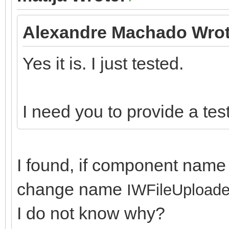
Alexandre Machado Wrot
Yes it is. I just tested.
I need you to provide a test 
I found, if component name 
change name
IWFileUploade
I do not know why?