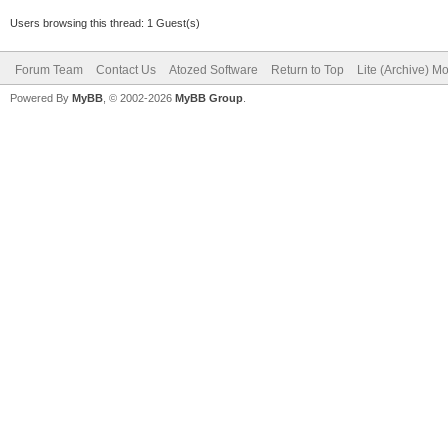
Users browsing this thread: 1 Guest(s)
Forum Team
Contact Us
Atozed Software
Return to Top
Lite (Archive) M
Powered By
MyBB
, © 2002-2026
MyBB Group
.