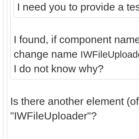
I need you to provide a test
I found, if component name
change name
IWFileUpload
I do not know why?
Is there another element (
"IWFileUploader"?