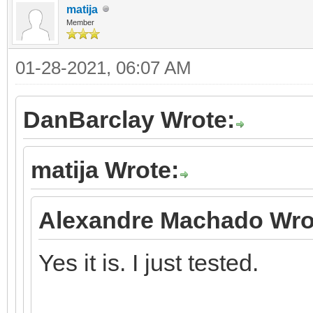
matija
Member
01-28-2021, 06:07 AM
DanBarclay Wrote:
matija Wrote:
Alexandre Machado Wro
Yes it is. I just tested.