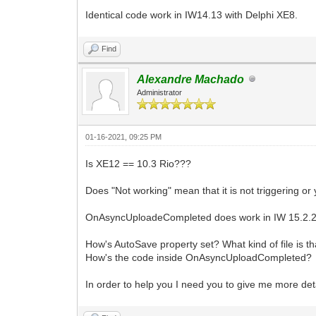
Identical code work in IW14.13 with Delphi XE8.
Find
Alexandre Machado
Administrator
01-16-2021, 09:25 PM
Is XE12 == 10.3 Rio???
Does "Not working" mean that it is not triggering or
OnAsyncUploadeCompleted does work in IW 15.2.20 a
How's AutoSave property set? What kind of file is th
How's the code inside OnAsyncUploadCompleted?
In order to help you I need you to give me more deta