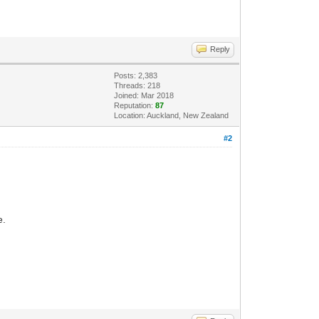
Reply
Posts: 2,383
Threads: 218
Joined: Mar 2018
Reputation:
87
Location: Auckland, New Zealand
#2
e.