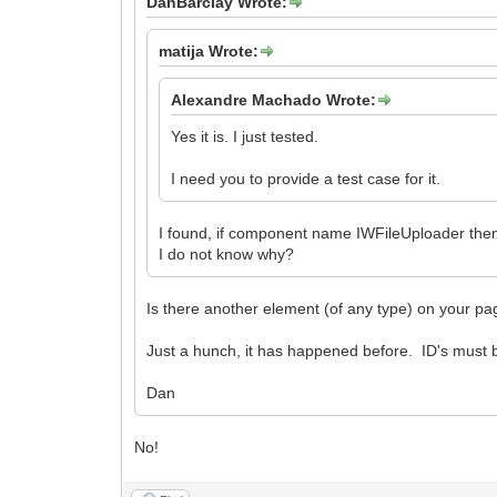
DanBarclay Wrote:
matija Wrote:
Alexandre Machado Wrote:
Yes it is. I just tested.
I need you to provide a test case for it.
I found, if component name IWFileUploader the
I do not know why?
Is there another element (of any type) on your 
Just a hunch, it has happened before. ID's must
Dan
No!