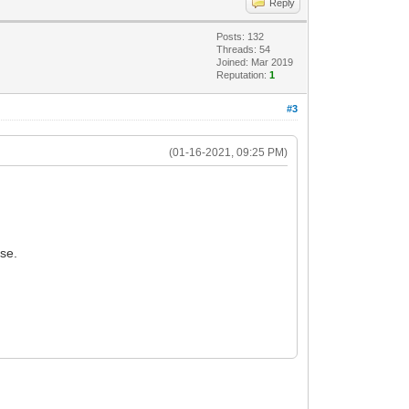
Reply
Posts: 132
Threads: 54
Joined: Mar 2019
Reputation:
1
#3
(01-16-2021, 09:25 PM)
se.