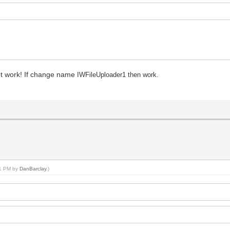
ot work! If change name
IWFileUploader1 then work.
:11 PM by
DanBarclay
.)