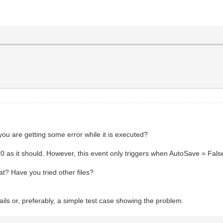
 you are getting some error while it is executed?
s it should. However, this event only triggers when AutoSave = Fals
at? Have you tried other files?
ils or, preferably, a simple test case showing the problem.