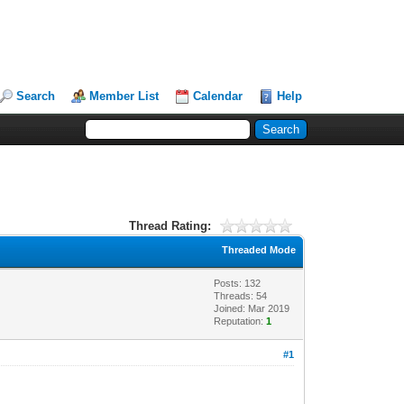
Search
Member List
Calendar
Help
Thread Rating:
Threaded Mode
Posts: 132
Threads: 54
Joined: Mar 2019
Reputation:
1
#1