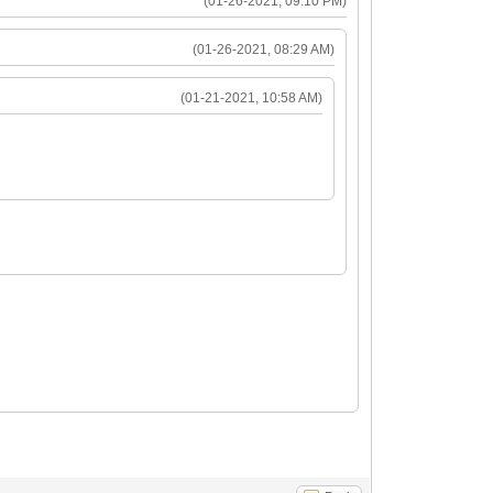
(01-26-2021, 09:10 PM)
(01-26-2021, 08:29 AM)
(01-21-2021, 10:58 AM)