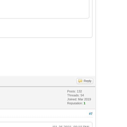
Reply
Posts: 132
Threads: 54
Joined: Mar 2019
Reputation:
1
#7