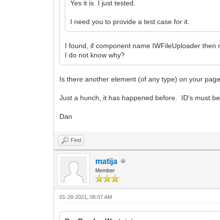
Yes it is. I just tested.
I need you to provide a test case for it.
I found, if component name IWFileUploader then
I do not know why?
Is there another element (of any type) on your pa
Just a hunch, it has happened before. ID's must b
Dan
Find
matija
Member
01-28-2021, 06:07 AM