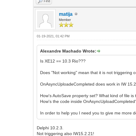
Find
matija
Member
01-19-2021, 01:42 PM
Alexandre Machado Wrote:
Is XE12 == 10.3 Rio???
Does "Not working" mean that it is not triggering o
OnAsyncUploadeCompleted does work in IW 15.2.20
How's AutoSave property set? What kind of file is 
How's the code inside OnAsyncUploadCompleted
In order to help you I need you to give me more de
Delphi 10.2.3.
Not triggering also IW15.2.21!