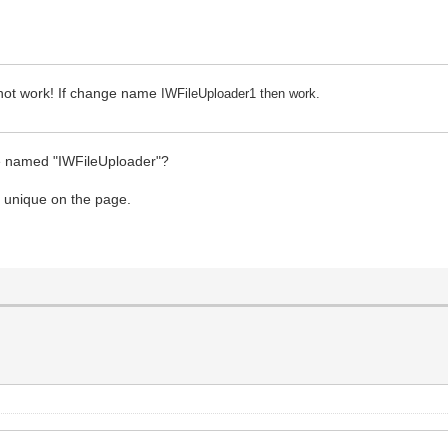
 not work! If change name
IWFileUploader1 then work.
ge named "IWFileUploader"?
e unique on the page.