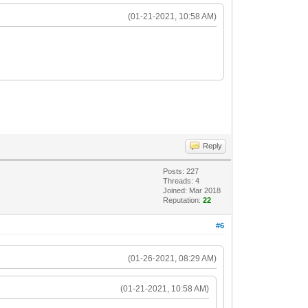
(01-21-2021, 10:58 AM)
Reply
Posts: 227
Threads: 4
Joined: Mar 2018
Reputation:
22
#6
(01-26-2021, 08:29 AM)
(01-21-2021, 10:58 AM)