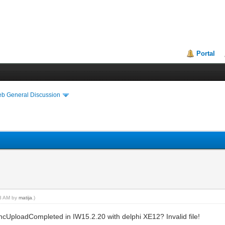
Portal
eb General Discussion
23 AM by
matija
.)
cUploadCompleted in IW15.2.20 with delphi XE12? Invalid file!