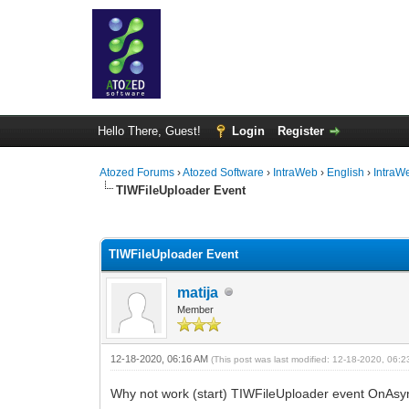
Hello There, Guest!
Login
Register
Atozed Forums
›
Atozed Software
›
IntraWeb
›
English
›
IntraW
TIWFileUploader Event
0 Vote(s) - 0 Average
1
2
3
4
5
TIWFileUploader Event
matija
Member
12-18-2020, 06:16 AM
(This post was last modified: 12-18-2020, 06:
Why not work (start) TIWFileUploader event OnAsyn