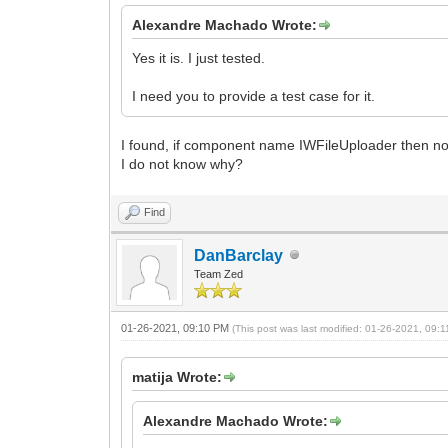
Alexandre Machado Wrote:
Yes it is. I just tested.
I need you to provide a test case for it.
I found, if component name IWFileUploader then n
I do not know why?
Find
DanBarclay
Team Zed
01-26-2021, 09:10 PM
(This post was last modified: 01-26-2021, 09
matija Wrote:
Alexandre Machado Wrote: