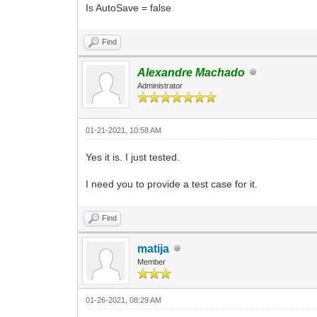
Is AutoSave = false
Find
Alexandre Machado
Administrator
01-21-2021, 10:58 AM
Yes it is. I just tested.
I need you to provide a test case for it.
Find
matija
Member
01-26-2021, 08:29 AM