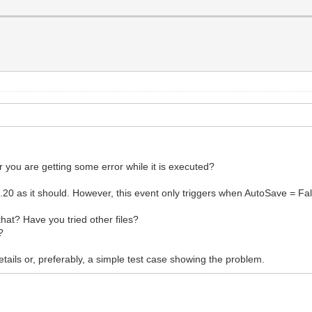
r you are getting some error while it is executed?
 as it should. However, this event only triggers when AutoSave = Fal
that? Have you tried other files?
?
tails or, preferably, a simple test case showing the problem.