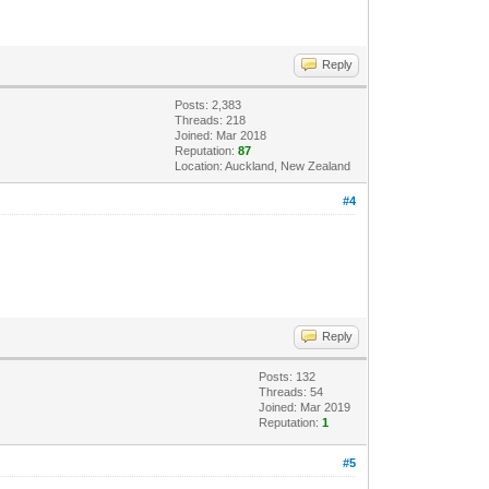
Reply
Posts: 2,383
Threads: 218
Joined: Mar 2018
Reputation:
87
Location: Auckland, New Zealand
#4
Reply
Posts: 132
Threads: 54
Joined: Mar 2019
Reputation:
1
#5