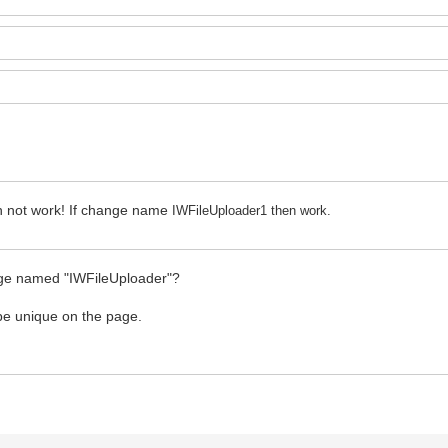
n not work! If change name
IWFileUploader1 then work.
page named "IWFileUploader"?
 be unique on the page.