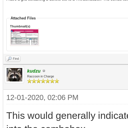
Attached Files
Thumbnail(s)
Find
kudzu
Raccoon in Charge
12-01-2020, 02:06 PM
This would generally indica