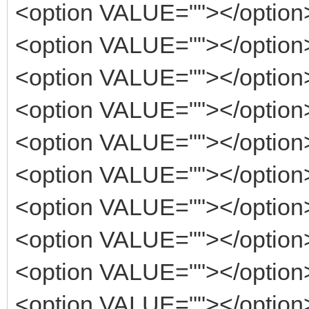
<option VALUE=""></option
<option VALUE=""></option
<option VALUE=""></option
<option VALUE=""></option
<option VALUE=""></option
<option VALUE=""></option
<option VALUE=""></option
<option VALUE=""></option
<option VALUE=""></option
<option VALUE=""></option