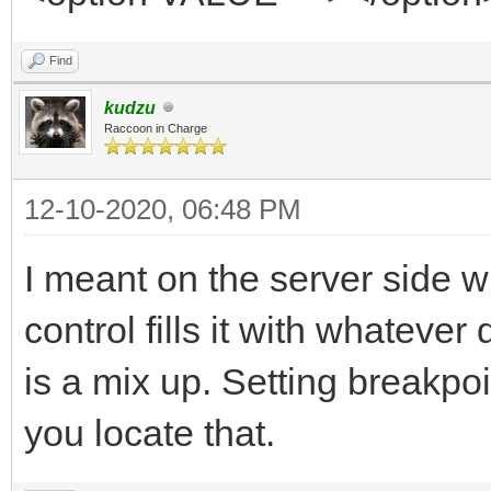
Find
kudzu
Raccoon in Charge
12-10-2020, 06:48 PM
I meant on the server side 
control fills it with whateve
is a mix up. Setting breakpo
you locate that.