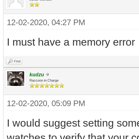
12-02-2020, 04:27 PM
I must have a memory error
Find
kudzu
Raccoon in Charge
12-02-2020, 05:09 PM
I would suggest setting so
watches to verify that your c