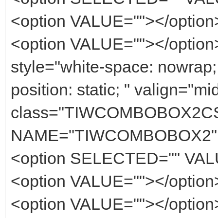
<option VALUE=""></option
<option VALUE=""></option><
style="white-space: nowrap
position: static; " valign="m
class="TIWCOMBOBOX2C
NAME="TIWCOMBOBOX2" 
<option SELECTED="" VALU
<option VALUE=""></option
<option VALUE=""></option