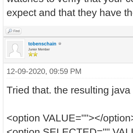
expect and that they have th
Find
tobenschain
Junior Member
12-09-2020, 09:59 PM
Tried that. the resulting jav
<option VALUE=""></option
<option SELECTED="" VALU