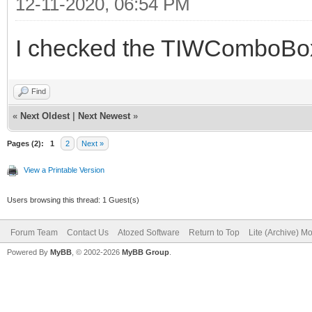
12-11-2020, 06:54 PM
I checked the TIWComboBox 
Find
«
Next Oldest
|
Next Newest
»
Pages (2):
1
2
Next »
View a Printable Version
Users browsing this thread: 1 Guest(s)
Forum Team
Contact Us
Atozed Software
Return to Top
Lite (Archive) M
Powered By
MyBB
, © 2002-2026
MyBB Group
.