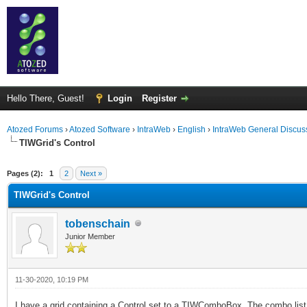
Hello There, Guest!
Login
Register
Atozed Forums
›
Atozed Software
›
IntraWeb
›
English
›
IntraWeb General Discus
TIWGrid's Control
ge
Pages (2):
1
2
Next »
TIWGrid's Control
tobenschain
Junior Member
11-30-2020, 10:19 PM
I have a grid containing a Control set to a TIWComboBox. The combo li