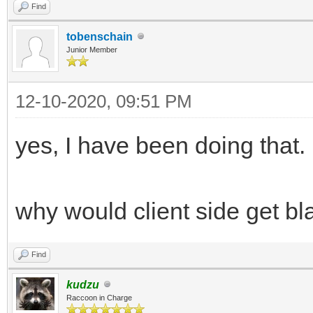
Find
tobenschain
Junior Member
12-10-2020, 09:51 PM
yes, I have been doing that.
why would client side get b
Find
kudzu
Raccoon in Charge