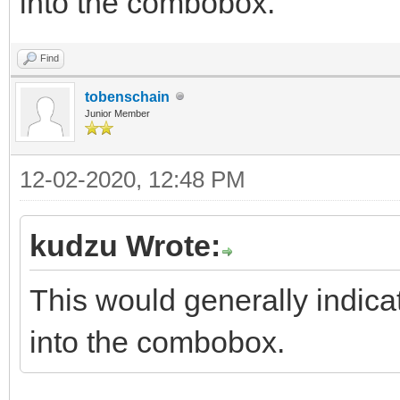
into the combobox.
Find
tobenschain
Junior Member
12-02-2020, 12:48 PM
kudzu Wrote:
This would generally indica
into the combobox.