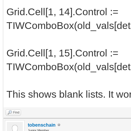
Grid.Cell[1, 14].Control :=
TIWComboBox(old_vals[dets
Grid.Cell[1, 15].Control :=
TIWComboBox(old_vals[dets
This shows blank lists. It wo
Find
tobenschain
Junior Member