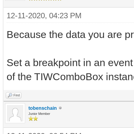
12-11-2020, 04:23 PM
Because the data you are pro
Set a breakpoint in an event
of the TIWComboBox instanc
Find
tobenschain
Junior Member