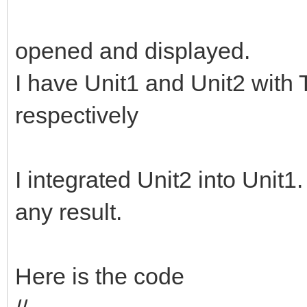
opened and displayed.
I have Unit1 and Unit2 wi
respectively
I integrated Unit2 into Unit1
any result.
Here is the code