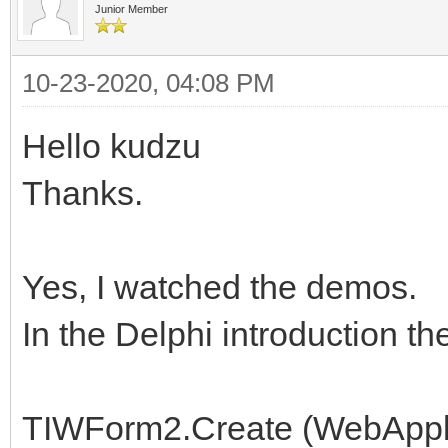
Junior Member
10-23-2020, 04:08 PM
Hello kudzu
Thanks.
Yes, I watched the demos.
In the Delphi introduction t
TIWForm2.Create (WebAppli