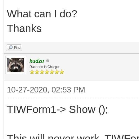
What can I do?
Thanks
Find
kudzu
Raccoon in Charge
10-27-2020, 02:53 PM
TIWForm1-> Show ();
This will never work. TIWFor