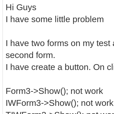
Hi Guys
I have some little problem
I have two forms on my test 
second form.
I have create a button. On cl
Form3->Show(); not work
IWForm3->Show(); not work