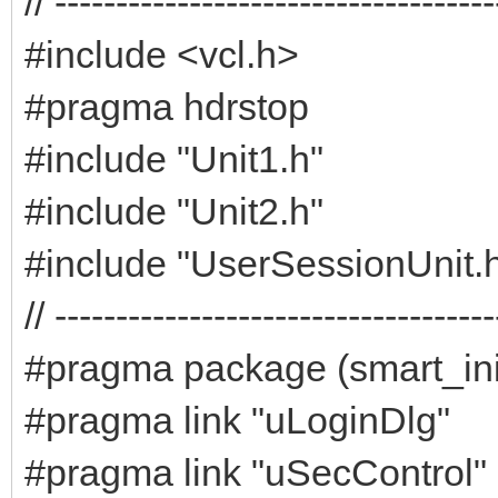
// ------------------------------------
#include <vcl.h>
#pragma hdrstop
#include "Unit1.h"
#include "Unit2.h"
#include "UserSessionUnit.
// ------------------------------------
#pragma package (smart_ini
#pragma link "uLoginDlg"
#pragma link "uSecControl"