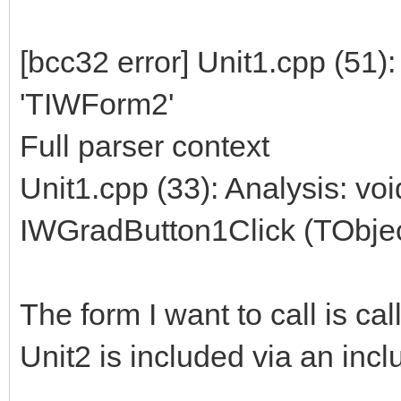
[bcc32 error] Unit1.cpp (51)
'TIWForm2'
Full parser context
Unit1.cpp (33): Analysis: vo
IWGradButton1Click (TObjec
The form I want to call is c
Unit2 is included via an incl