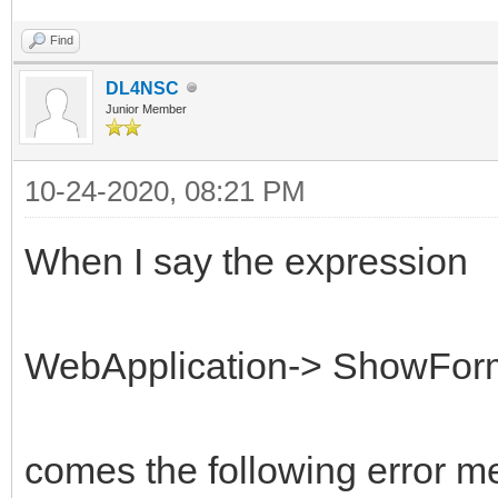
Find
DL4NSC
Junior Member
10-24-2020, 08:21 PM
When I say the expression
WebApplication-> ShowFor
comes the following error m