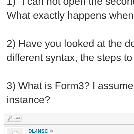
1) "I can not open the second
What exactly happens when 
2) Have you looked at the d
different syntax, the steps t
3) What is Form3? I assume
instance?
Find
DL4NSC