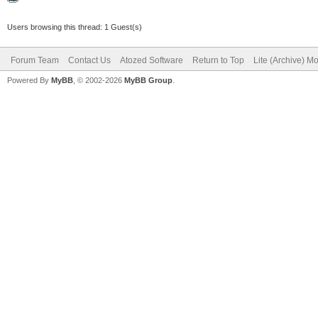
Users browsing this thread: 1 Guest(s)
Forum Team
Contact Us
Atozed Software
Return to Top
Lite (Archive) M
Powered By
MyBB
, © 2002-2026
MyBB Group
.