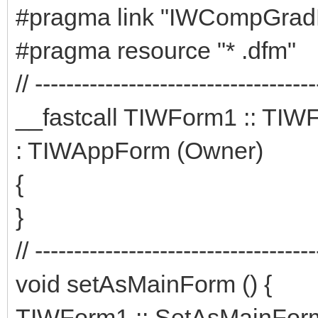
#pragma link "IWCompGrad
#pragma resource "* .dfm"
// ------------------------------------
__fastcall TIWForm1 :: TI
: TIWAppForm (Owner)
{
}
// ------------------------------------
void setAsMainForm () {
TIWForm1 :: SetAsMainForm