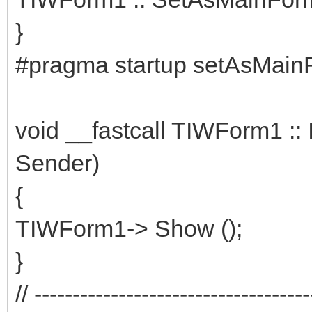
}
#pragma startup setAsMain
void __fastcall TIWForm1 ::
Sender)
{
TIWForm1-> Show ();
}
// ------------------------------------