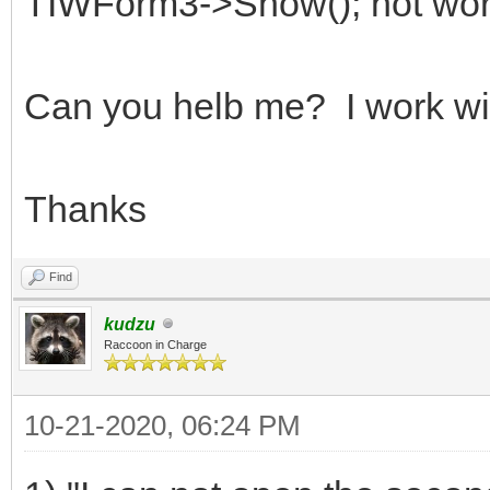
TIWForm3->Show(); not work
Can you helb me? I work wi
Thanks
Find
kudzu
Raccoon in Charge
10-21-2020, 06:24 PM