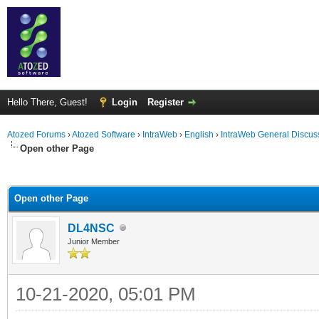
Hello There, Guest!
Login
Register
Atozed Forums
›
Atozed Software
›
IntraWeb
›
English
›
IntraWeb General Discus
Open other Page
ge
Open other Page
DL4NSC
Junior Member
10-21-2020, 05:01 PM