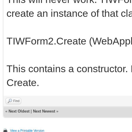
create an instance of that c
TIWForm2.Create (WebAppli
This contains a constructor. 
Create.
Find
«
Next Oldest
|
Next Newest
»
View a Printable Version