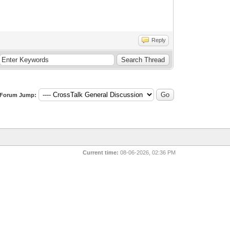
Reply
Forum Jump:
Current time:
08-06-2026, 02:36 PM