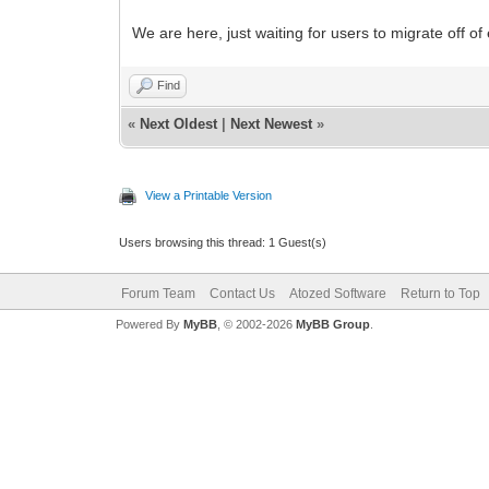
We are here, just waiting for users to migrate off o
Find
«
Next Oldest
|
Next Newest
»
View a Printable Version
Users browsing this thread: 1 Guest(s)
Forum Team
Contact Us
Atozed Software
Return to Top
Powered By
MyBB
, © 2002-2026
MyBB Group
.