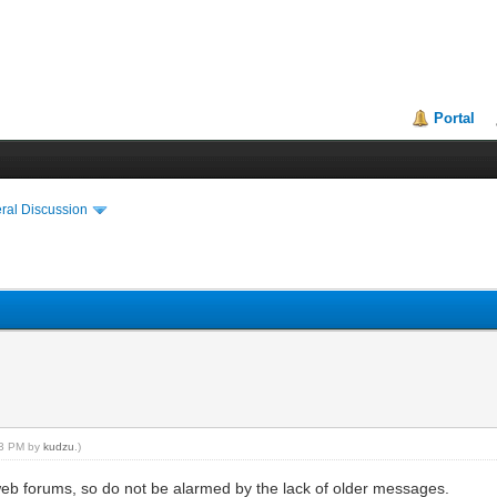
Portal
ral Discussion
:03 PM by
kudzu
.)
web forums, so do not be alarmed by the lack of older messages.