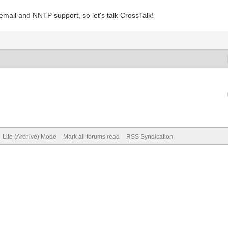
f email and NNTP support, so let's talk CrossTalk!
Lite (Archive) Mode
Mark all forums read
RSS Syndication