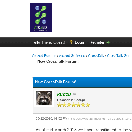
Hello There, Guest!
Login
Register
Atozed Forums
›
Atozed Software
›
CrossTalk
›
CrossTalk Gene
New CrossTalk Forum!
1 Vote(s) - 5 Average
1
2
3
4
5
New CrossTalk Forum!
kudzu
Raccoon in Charge
03-12-2018, 09:52 PM
(This post was last modified: 03-12-2018, 10
As of mid March 2018 we have transitioned to the 