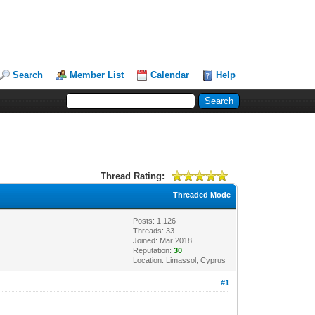
Search
Member List
Calendar
Help
Thread Rating:
Threaded Mode
Posts: 1,126
Threads: 33
Joined: Mar 2018
Reputation:
30
Location: Limassol, Cyprus
#1