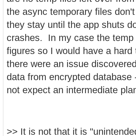
the async temporary files don't
they stay until the app shuts d
crashes. In my case the temp 
figures so I would have a hard 
there were an issue discovered
data from encrypted database 
not expect an intermediate plan
>>
It is not that it is "unintende