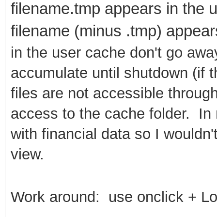
filename.tmp appears in the u
filename (minus .tmp) appear
in the user cache don't go away
accumulate until shutdown (if 
files are not accessible throu
access to the cache folder. In
with financial data so I wouldn
view.
Work around: use onclick + L