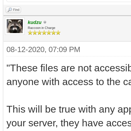
Find
kudzu
Raccoon in Charge
08-12-2020, 07:09 PM
"These files are not accessi
anyone with access to the ca
This will be true with any a
your server, they have acce