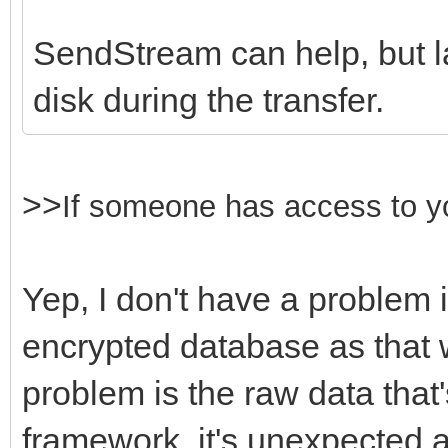
SendStream can help, but lar
disk during the transfer.
>>
If someone
has access to y
Yep, I don't have a problem 
encrypted database as that 
problem is the raw data that
framework, it's unexpected 