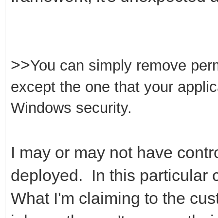
>>
You can simply remove permis
except the one that your appli
Windows security.
I may or may not have contro
deployed. In this particular 
What I'm claiming to the cus