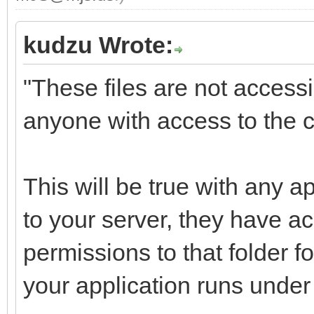
kudzu Wrote:
"These files are not access
anyone with access to the c
This will be true with any 
to your server, they have 
permissions to that folder fo
your application runs under