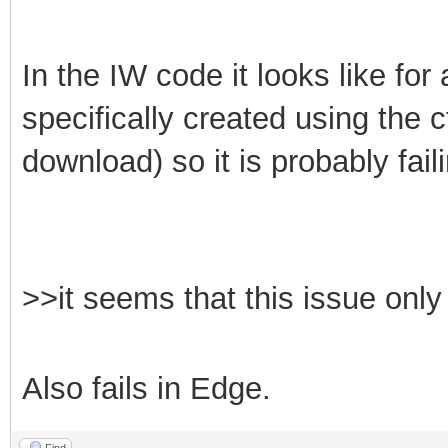
In the IW code it looks like fo
specifically created using the 
download) so it is probably fai
>>it seems that this issue on
Also fails in Edge.
Find