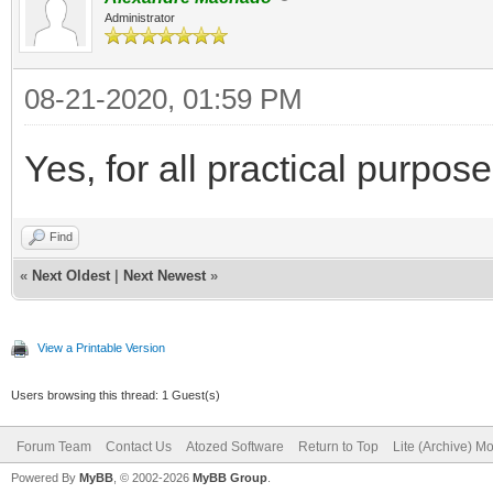
Administrator
08-21-2020, 01:59 PM
Yes, for all practical purpo
Find
«
Next Oldest
|
Next Newest
»
View a Printable Version
Users browsing this thread: 1 Guest(s)
Forum Team
Contact Us
Atozed Software
Return to Top
Lite (Archive) M
Powered By
MyBB
, © 2002-2026
MyBB Group
.