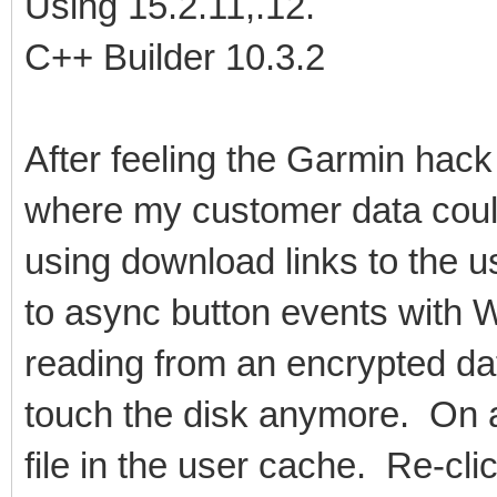
Using 15.2.11,.12.
C++ Builder 10.3.2
After feeling the Garmin hack
where my customer data coul
using download links to the 
to async button events with
reading from an encrypted da
touch the disk anymore. On a 
file in the user cache. Re-cl