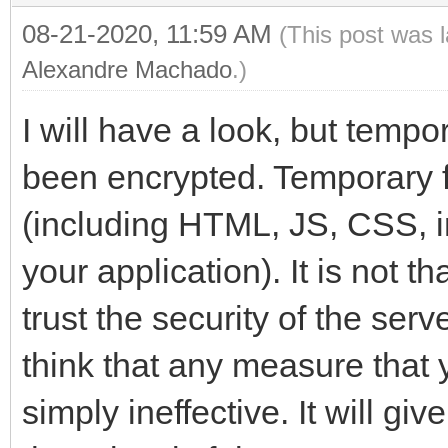
08-21-2020, 11:59 AM
(This post was 
Alexandre Machado
.)
I will have a look, but tempo
been encrypted. Temporary fi
(including HTML, JS, CSS, i
your application). It is not th
trust the security of the ser
think that any measure that y
simply ineffective. It will gi