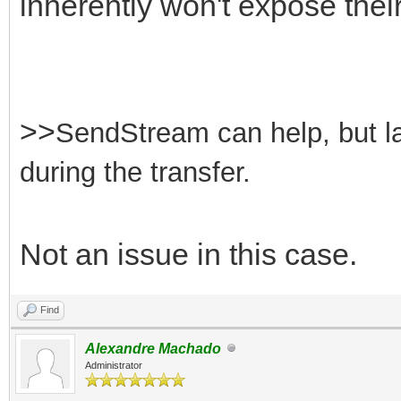
inherently won't expose their
>>
SendStream can help, but lar
during the transfer.
Not an issue in this case.
Find
Alexandre Machado
Administrator