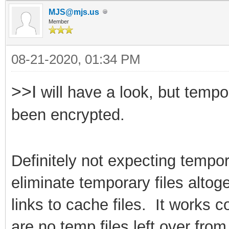
MJS@mjs.us
Member
08-21-2020, 01:34 PM
>>I
will have a look, but tempo
been encrypted.
Definitely not expecting tempor
eliminate
temporary files alto
links to cache files. It works 
are no temp files left over fr