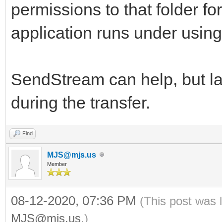
permissions to that folder fo
application runs under usin
SendStream can help, but lar
during the transfer.
Find
MJS@mjs.us
Member
08-12-2020, 07:36 PM
(This post was 
MJS@mjs.us
.)