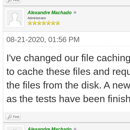
Alexandre Machado
Administrator
08-21-2020, 01:56 PM
I've changed our file cachi
to cache these files and re
the files from the disk. A n
as the tests have been finis
Find
Alexandre Machado