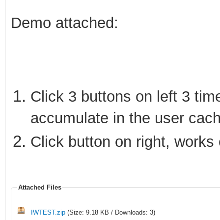
Demo attached:
Click 3 buttons on left 3 tim
accumulate in the user cach
Click button on right, works 
Attached Files
IWTEST.zip
(Size: 9.18 KB / Downloads: 3)