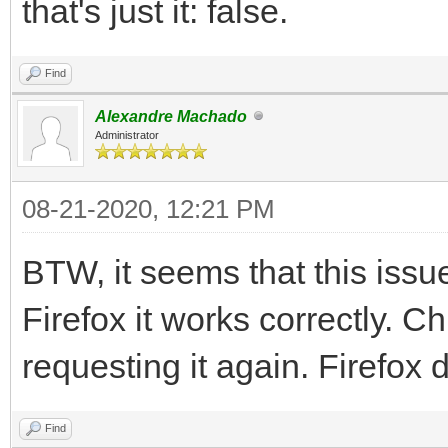
that's just it: false.
Find
Alexandre Machado
Administrator
08-21-2020, 12:21 PM
BTW, it seems that this iss
Firefox it works correctly. C
requesting it again. Firefox 
Find