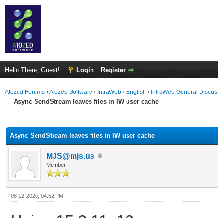
Hello There, Guest!
Login
Register
Atozed Forums
›
Atozed Software
›
IntraWeb
›
English
›
IntraWeb General Discus
Async SendStream leaves files in IW user cache
ge
Async SendStream leaves files in IW user cache
MJS@mjs.us
Member
08-12-2020, 04:52 PM