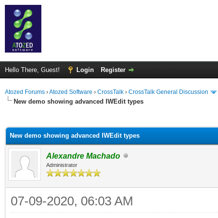
Hello There, Guest!
Login
Register
Atozed Forums
›
Atozed Software
›
CrossTalk
›
CrossTalk General Discussion
New demo showing advanced IWEdit types
ge
New demo showing advanced IWEdit types
Alexandre Machado
Administrator
07-09-2020, 06:03 AM