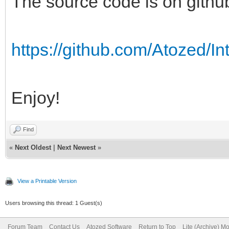
The source code is on githu
https://github.com/Atozed/In
Enjoy!
Find
«
Next Oldest
|
Next Newest
»
View a Printable Version
Users browsing this thread: 1 Guest(s)
Forum Team
Contact Us
Atozed Software
Return to Top
Lite (Archive) M