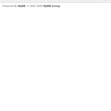
Powered By
MyBB
, © 2002-2026
MyBB Group
.