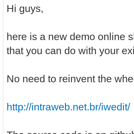
Hi guys,
here is a new demo online 
that you can do with your exi
No need to reinvent the whee
http://intraweb.net.br/iwedit/