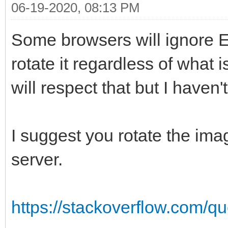
06-19-2020, 08:13 PM
Some browsers will ignore E
rotate it regardless of what
will respect that but I haven't
I suggest you rotate the ima
server.
https://stackoverflow.com/qu