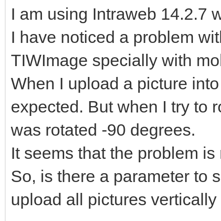
I am using Intraweb 14.2.7 
I have noticed a problem with
TIWImage specially with mob
When I upload a picture into
expected. But when I try to rot
was rotated -90 degrees.
It seems that the problem is 
So, is there a parameter to s
upload all pictures verticall