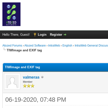
Hello There, Guest!
Login
Register
Atozed Forums
›
Atozed Software
›
IntraWeb
›
English
›
IntraWeb General Discus
TIWImage and EXIF tag
ge
TIWImage and EXIF tag
valmeras
Member
06-19-2020, 07:48 PM