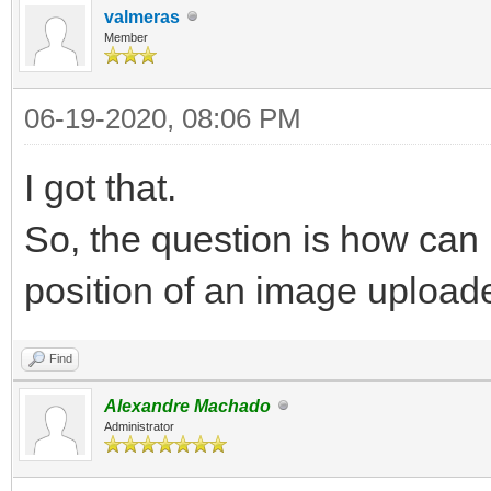
valmeras
Member
06-19-2020, 08:06 PM
I got that.
So, the question is how can 
position of an image uploa
Find
Alexandre Machado
Administrator