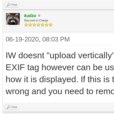
Find
kudzu
Raccoon in Charge
06-19-2020, 08:03 PM
IW doesnt "upload verticall
EXIF tag however can be us
how it is displayed. If this i
wrong and you need to remove
Find