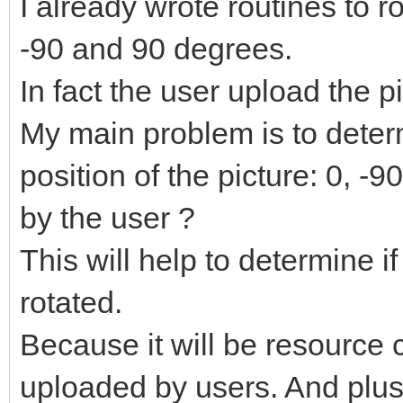
I already wrote routines to r
-90 and 90 degrees.
In fact the user upload the p
My main problem is to deter
position of the picture: 0, -
by the user ?
This will help to determine i
rotated.
Because it will be resource 
uploaded by users. And plus