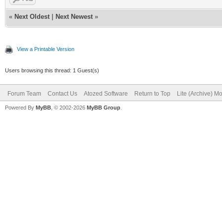
«
Next Oldest
|
Next Newest
»
View a Printable Version
Users browsing this thread: 1 Guest(s)
Forum Team
Contact Us
Atozed Software
Return to Top
Lite (Archive) M
Powered By
MyBB
, © 2002-2026
MyBB Group
.