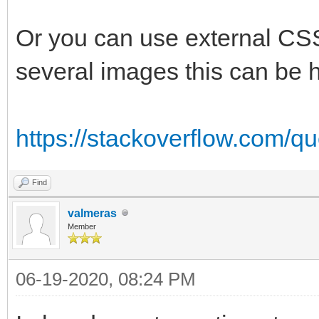
Or you can use external CSS
several images this can be h
https://stackoverflow.com/q
Find
valmeras
Member
06-19-2020, 08:24 PM