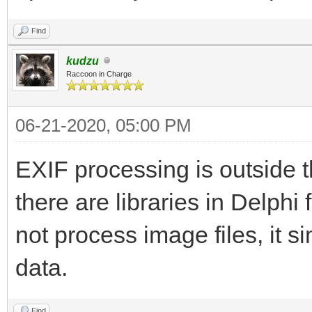
Find
kudzu
Raccoon in Charge
06-21-2020, 05:00 PM
EXIF processing is outside 
there are libraries in Delph
not process image files, it s
data.
Find