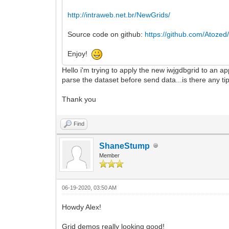
http://intraweb.net.br/NewGrids/
Source code on github:
https://github.com/Atozed/
Enjoy!
Hello i'm trying to apply the new iwjgdbgrid to an ap
parse the dataset before send data...is there any ti
Thank you
Find
ShaneStump
Member
06-19-2020, 03:50 AM
Howdy Alex!
Grid demos really looking good!