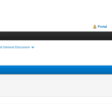
Portal
eb General Discussion