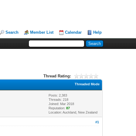
Search
Member List
Calendar
Help
Thread Rating:
Threaded Mode
Posts: 2,383
Threads: 218
Joined: Mar 2018
Reputation:
87
Location: Auckland, New Zealand
#1