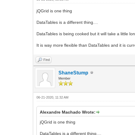
jQGrid is one thing
DataTables is a different thing....
DataTables is being cooked but it will take a little l
It is way more flexible than DataTables and it is cu
Find
ShaneStump
Member
06-21-2020, 11:32 AM
Alexandre Machado Wrote:
jQGrid is one thing
DataTables is a different thing....