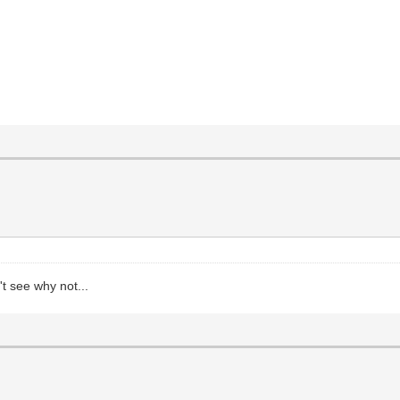
t see why not...