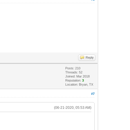
Reply
Posts: 210
Threads: 52
Joined: Mar 2018
Reputation:
3
Location: Bryan, TX
#7
(06-21-2020, 05:53 AM)