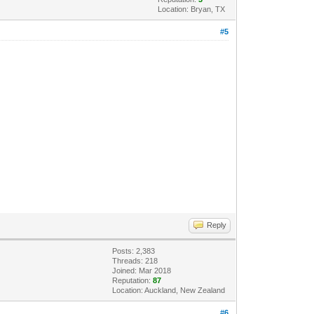
Location: Bryan, TX
#5
Reply
Posts: 2,383
Threads: 218
Joined: Mar 2018
Reputation:
87
Location: Auckland, New Zealand
#6