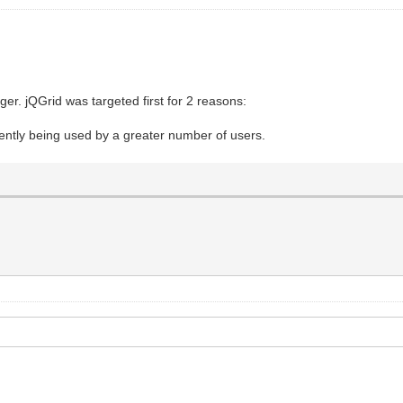
onger. jQGrid was targeted first for 2 reasons:
rrently being used by a greater number of users.