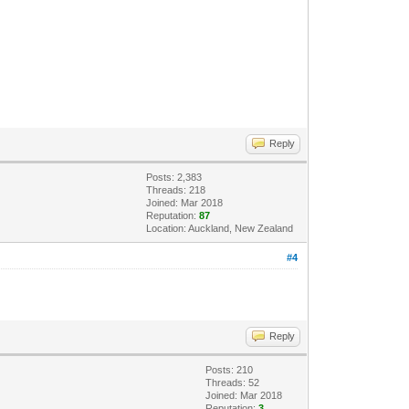
Reply
Posts: 2,383
Threads: 218
Joined: Mar 2018
Reputation:
87
Location: Auckland, New Zealand
#4
Reply
Posts: 210
Threads: 52
Joined: Mar 2018
Reputation:
3