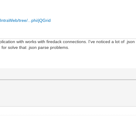
IntraWeb/tree/...phi/jQGrid
plication with works with firedack connections. I've noticed a lot of .jso
p for solve that .json parse problems.