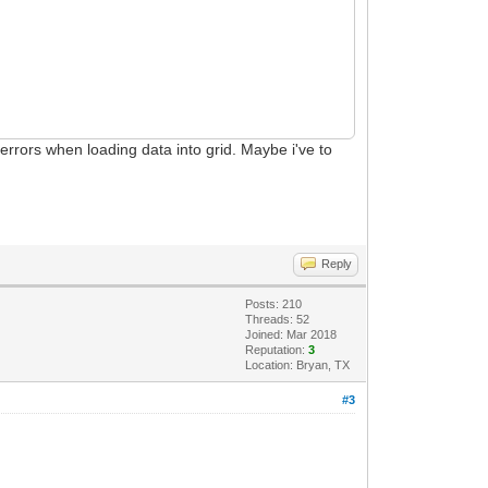
n errors when loading data into grid. Maybe i've to
Reply
Posts: 210
Threads: 52
Joined: Mar 2018
Reputation:
3
Location: Bryan, TX
#3