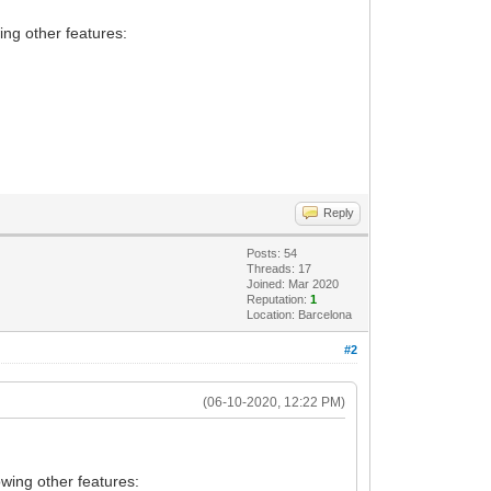
ing other features:
Reply
Posts: 54
Threads: 17
Joined: Mar 2020
Reputation:
1
Location: Barcelona
#2
(06-10-2020, 12:22 PM)
owing other features: