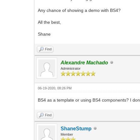
Any chance of showing a demo with BS4?
All the best,
Shane
Find
Alexandre Machado
Administrator
06-19-2020, 08:26 PM
BS4 as a template or using BS4 components? I don'
Find
ShaneStump
Member