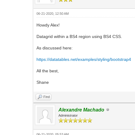
06-21-2020, 12:50 AM
Howdy Alex!
Datagrid within a BS4 region using BS4 CSS.
As discussed here:
https://datatables.net/examples/styling/bootstrap4
All the best,
Shane
Find
Alexandre Machado
Administrator
06-21-2020, 05:53 AM