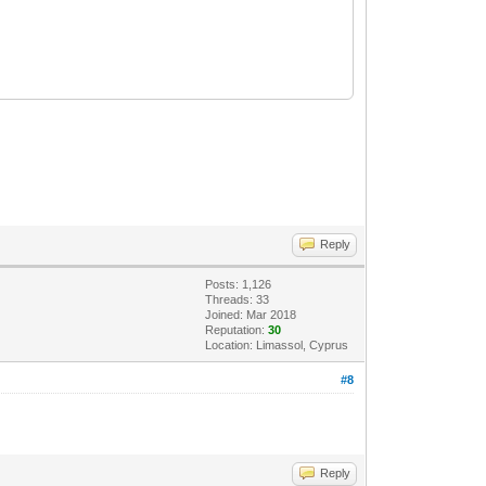
Reply
Posts: 1,126
Threads: 33
Joined: Mar 2018
Reputation:
30
Location: Limassol, Cyprus
#8
Reply