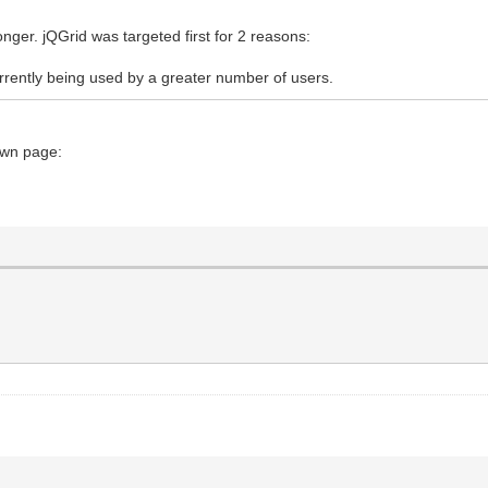
longer. jQGrid was targeted first for 2 reasons:
currently being used by a greater number of users.
own page: