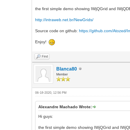
the first simple demo showing IWjQGrid and IWjQDBGr
http://intraweb.net.br/NewGrids/
Source code on github:
https://github.com/Atozed/In
Enjoy!
Find
Blanca80
Member
06-18-2020, 12:56 PM
Alexandre Machado Wrote:
Hi guys:
the first simple demo showing IWjQGrid and IWjQDB