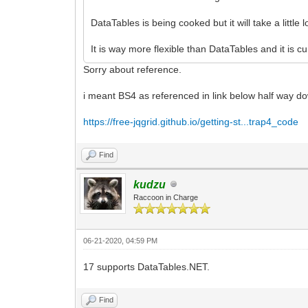
DataTables is being cooked but it will take a little 
It is way more flexible than DataTables and it is 
Sorry about reference.
i meant BS4 as referenced in link below half way d
https://free-jqgrid.github.io/getting-st...trap4_code
Find
kudzu
Raccoon in Charge
06-21-2020, 04:59 PM
17 supports DataTables.NET.
Find