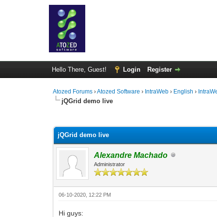
Hello There, Guest!
Login
Register
Atozed Forums
›
Atozed Software
›
IntraWeb
›
English
›
IntraW
jQGrid demo live
0 Vote(s) - 0 Average
1
2
3
4
5
jQGrid demo live
Alexandre Machado
Administrator
06-10-2020, 12:22 PM
Hi guys: