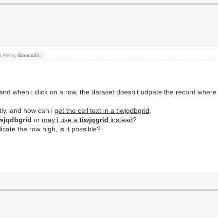
18 AM by
Blanca80
.)
it and when i click on a row, the dataset doesn't udpate the record where
tly, and how can i
get the cell text in a tiwjqdbgrid
.
wjqdbgrid
or
may i use a
tiwjqgrid
instead
?
icate the row high, is it possible?