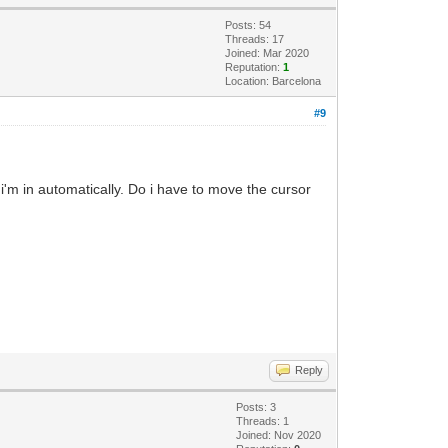
Posts: 54
Threads: 17
Joined: Mar 2020
Reputation:
1
Location: Barcelona
#9
 i'm in automatically. Do i have to move the cursor
Reply
Posts: 3
Threads: 1
Joined: Nov 2020