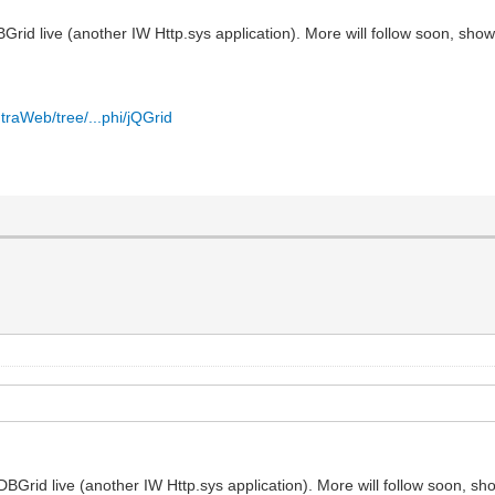
id live (another IW Http.sys application). More will follow soon, show
traWeb/tree/...phi/jQGrid
Grid live (another IW Http.sys application). More will follow soon, sh