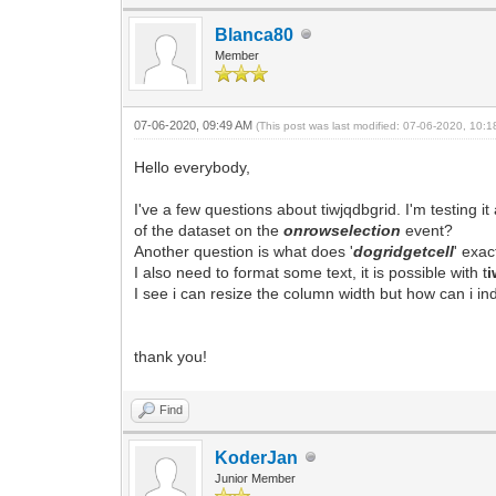
Blanca80
Member
07-06-2020, 09:49 AM
(This post was last modified: 07-06-2020, 10:
Hello everybody,
I've a few questions about tiwjqdbgrid. I'm testing 
of the dataset on the
onrowselection
event?
Another question is what does '
dogridgetcell
' exac
I also need to format some text, it is possible with t
i
I see i can resize the column width but how can i ind
thank you!
Find
KoderJan
Junior Member