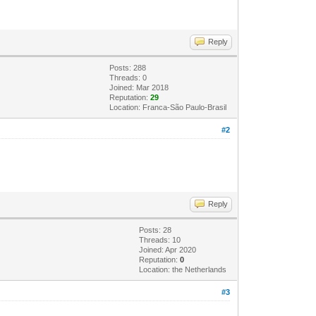
Reply
Posts: 288
Threads: 0
Joined: Mar 2018
Reputation:
29
Location: Franca-São Paulo-Brasil
#2
Reply
Posts: 28
Threads: 10
Joined: Apr 2020
Reputation:
0
Location: the Netherlands
#3