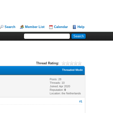
Search
Member List
Calendar
Help
Thread Rating:
Threaded Mode
Posts: 28
Threads: 10
Joined: Apr 2020
Reputation:
0
Location: the Netherlands
#1