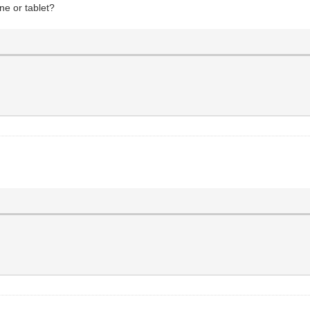
ne or tablet?