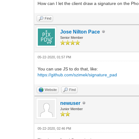
How can I let the client draw a signature on the Pho
Find
Jose Nilton Pace
Senior Member
05-22-2020, 01:57 PM
You can use JS to do that, like:
https://github.com/szimek/signature_pad
Website
Find
newuser
Junior Member
05-22-2020, 02:46 PM