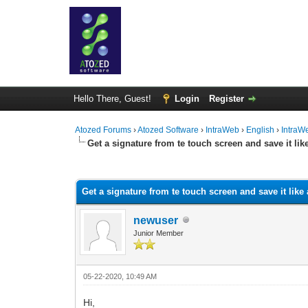
Hello There, Guest!
Login
Register
Atozed Forums
›
Atozed Software
›
IntraWeb
›
English
›
IntraW
Get a signature from te touch screen and save it li
0 Vote(s) - 0 Average
1
2
3
4
5
Get a signature from te touch screen and save it like
newuser
Junior Member
05-22-2020, 10:49 AM
Hi,