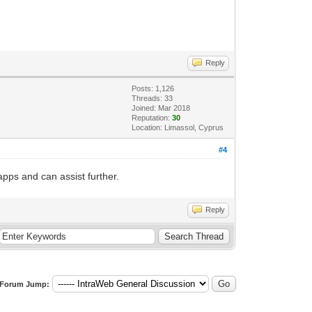
Reply
Posts: 1,126
Threads: 33
Joined: Mar 2018
Reputation:
30
Location: Limassol, Cyprus
#4
apps and can assist further.
Reply
Forum Jump: