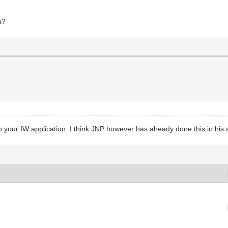
m?
 your IW application. I think JNP however has already done this in his 