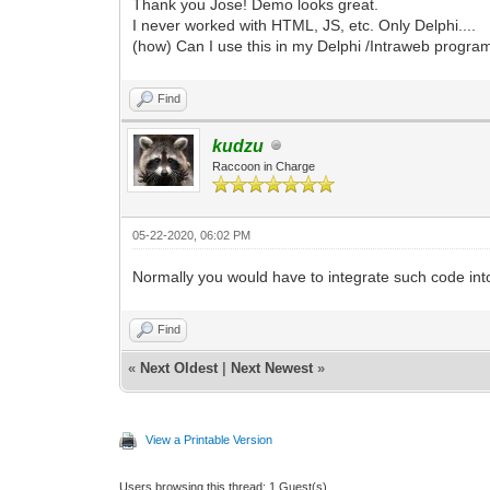
Thank you Jose! Demo looks great.
I never worked with HTML, JS, etc. Only Delphi....
(how) Can I use this in my Delphi /Intraweb progra
Find
kudzu
Raccoon in Charge
05-22-2020, 06:02 PM
Normally you would have to integrate such code into
Find
«
Next Oldest
|
Next Newest
»
View a Printable Version
Users browsing this thread: 1 Guest(s)