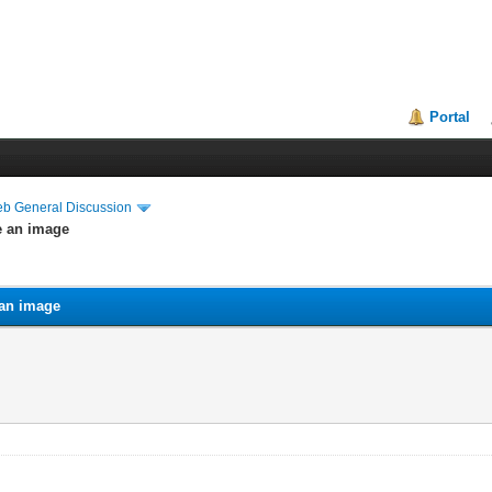
Portal
eb General Discussion
ke an image
 an image