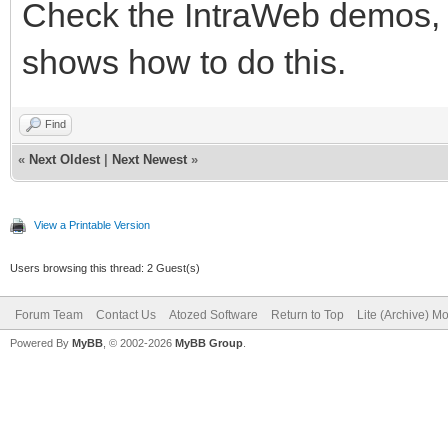
Check the IntraWeb demos, 
shows how to do this.
Find
«
Next Oldest
|
Next Newest
»
View a Printable Version
Users browsing this thread: 2 Guest(s)
Forum Team
Contact Us
Atozed Software
Return to Top
Lite (Archive) M
Powered By
MyBB
, © 2002-2026
MyBB Group
.