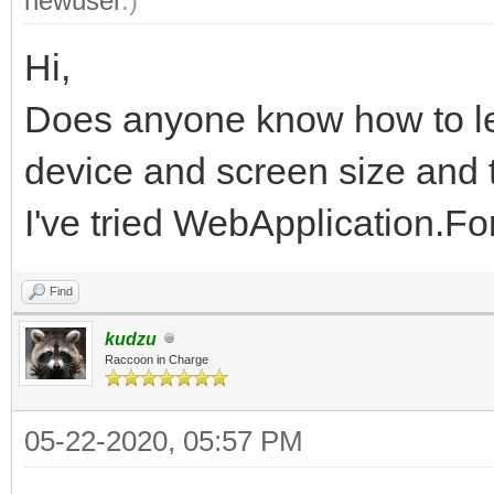
newuser
.)
Hi,
Does anyone know how to le
device and screen size and t
I've tried WebApplication.F
Find
kudzu
Raccoon in Charge
05-22-2020, 05:57 PM