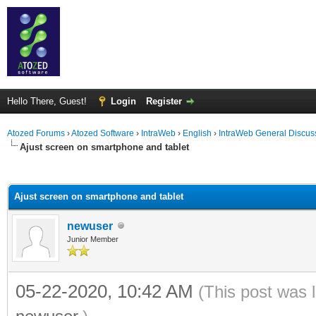
Hello There, Guest!
Login
Register
Atozed Forums
›
Atozed Software
›
IntraWeb
›
English
›
IntraWeb General Discus
Ajust screen on smartphone and tablet
ge
Ajust screen on smartphone and tablet
newuser
Junior Member
05-22-2020, 10:42 AM
(This post was 