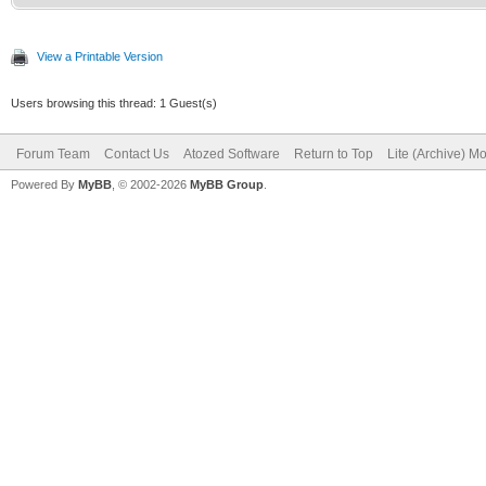
View a Printable Version
Users browsing this thread: 1 Guest(s)
Forum Team
Contact Us
Atozed Software
Return to Top
Lite (Archive) M
Powered By
MyBB
, © 2002-2026
MyBB Group
.