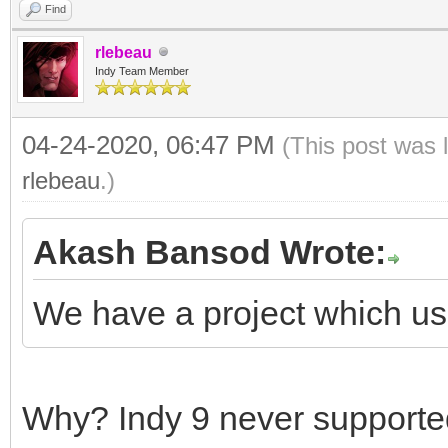
Find
rlebeau
Indy Team Member
04-24-2020, 06:47 PM
(This post was 
rlebeau
.)
Akash Bansod Wrote:
We have a project which us
Why? Indy 9 never supporte