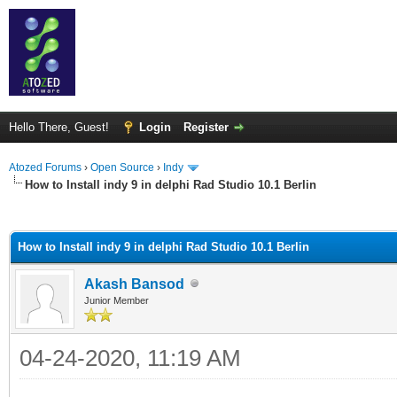
Hello There, Guest!
Login
Register
Atozed Forums
›
Open Source
›
Indy
How to Install indy 9 in delphi Rad Studio 10.1 Berlin
ge
How to Install indy 9 in delphi Rad Studio 10.1 Berlin
Akash Bansod
Junior Member
04-24-2020, 11:19 AM