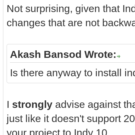
Not surprising, given that In
changes that are not backwa
Akash Bansod Wrote:
Is there anyway to install i
I
strongly
advise against tha
just like it doesn't support 
your project to Indy 10.