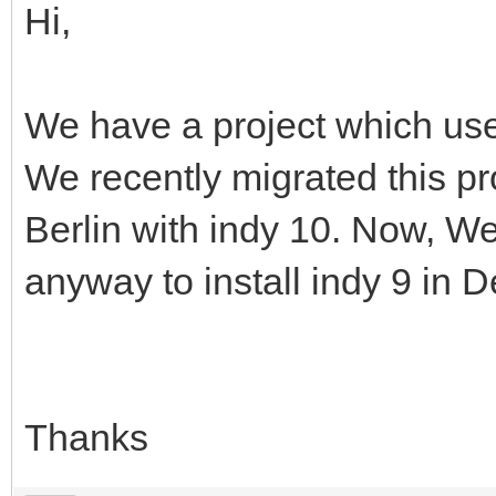
Hi,
We have a project which use
We recently migrated this pr
Berlin with indy 10. Now, We 
anyway to install indy 9 in D
Thanks