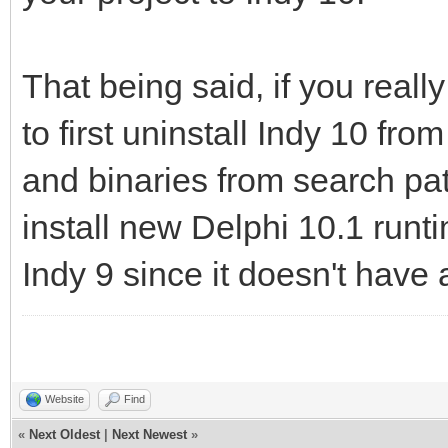
That being said, if you reall
to first uninstall Indy 10 fr
and binaries from search pa
install new Delphi 10.1 run
Indy 9 since it doesn't have 
Website
Find
«
Next Oldest
|
Next Newest
»