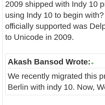
2009 shipped with Indy 10 p
using Indy 10 to begin with?
officially supported was Del
to Unicode in 2009.
Akash Bansod Wrote:
We recently migrated this p
Berlin with indy 10. Now, We