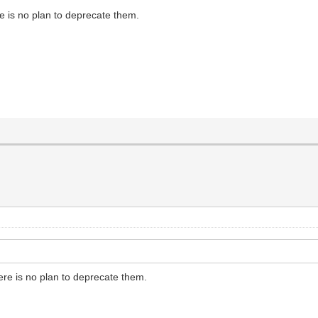
e is no plan to deprecate them.
ere is no plan to deprecate them.