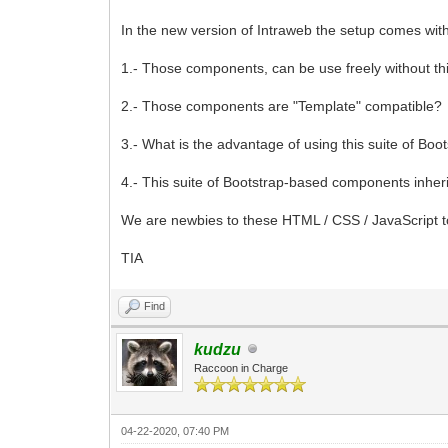
In the new version of Intraweb the setup comes with
1.- Those components, can be use freely without thi
2.- Those components are "Template" compatible?
3.- What is the advantage of using this suite of B
4.- This suite of Bootstrap-based components inheri
We are newbies to these HTML / CSS / JavaScript t
TIA
Find
kudzu
Raccoon in Charge
04-22-2020, 07:40 PM