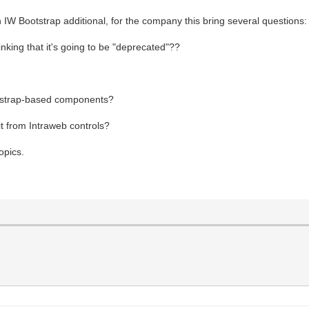
 IW Bootstrap additional, for the company this bring several questions:
nking that it's going to be "deprecated"??
ootstrap-based components?
t from Intraweb controls?
opics.