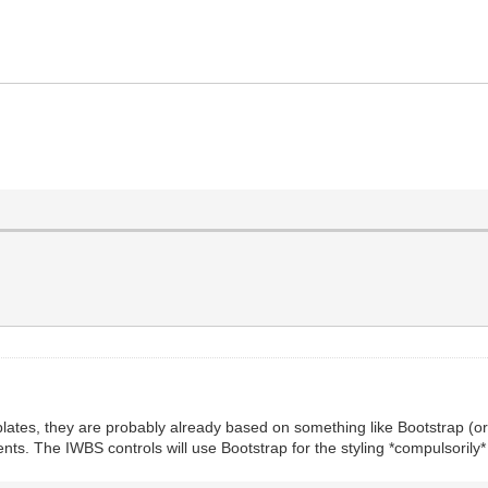
plates, they are probably already based on something like Bootstrap (or 
The IWBS controls will use Bootstrap for the styling *compulsorily* an