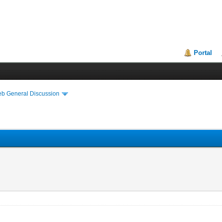
Portal
eb General Discussion