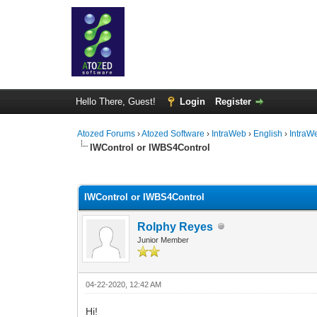
Hello There, Guest!
Login
Register
Atozed Forums
›
Atozed Software
›
IntraWeb
›
English
›
IntraW
IWControl or IWBS4Control
0 Vote(s) - 0 Average
1
2
3
4
5
IWControl or IWBS4Control
Rolphy Reyes
Junior Member
04-22-2020, 12:42 AM
Hi!