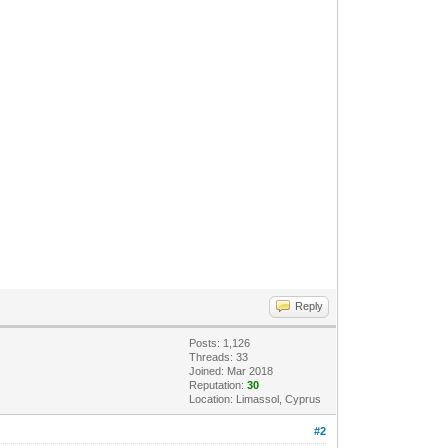
Reply
Posts: 1,126
Threads: 33
Joined: Mar 2018
Reputation:
30
Location: Limassol, Cyprus
#2