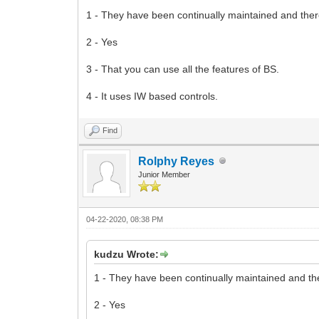
1 - They have been continually maintained and ther
2 - Yes
3 - That you can use all the features of BS.
4 - It uses IW based controls.
Find
Rolphy Reyes
Junior Member
04-22-2020, 08:38 PM
kudzu Wrote:
1 - They have been continually maintained and th
2 - Yes