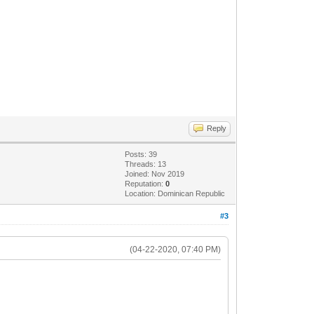
Reply
Posts: 39
Threads: 13
Joined: Nov 2019
Reputation:
0
Location: Dominican Republic
#3
(04-22-2020, 07:40 PM)