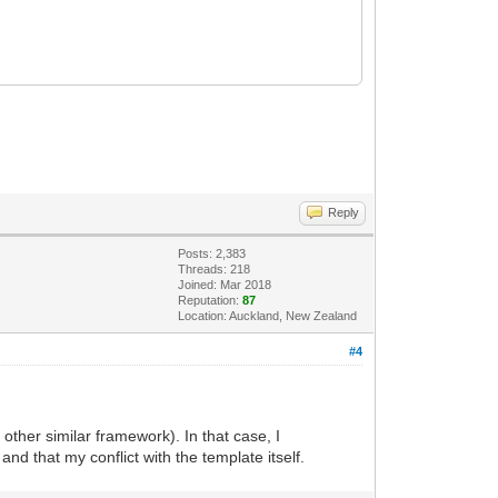
Reply
Posts: 2,383
Threads: 218
Joined: Mar 2018
Reputation:
87
Location: Auckland, New Zealand
#4
other similar framework). In that case, I
d that my conflict with the template itself.