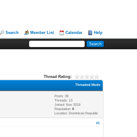
Search
Member List
Calendar
Help
Thread Rating:
Threaded Mode
Posts: 39
Threads: 13
Joined: Nov 2019
Reputation:
0
Location: Dominican Republic
#1