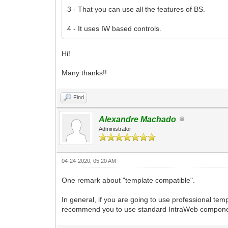
3 - That you can use all the features of BS.
4 - It uses IW based controls.
Hi!
Many thanks!!
Find
Alexandre Machado
Administrator
04-24-2020, 05:20 AM
One remark about "template compatible".
In general, if you are going to use professional tem
recommend you to use standard IntraWeb components. 