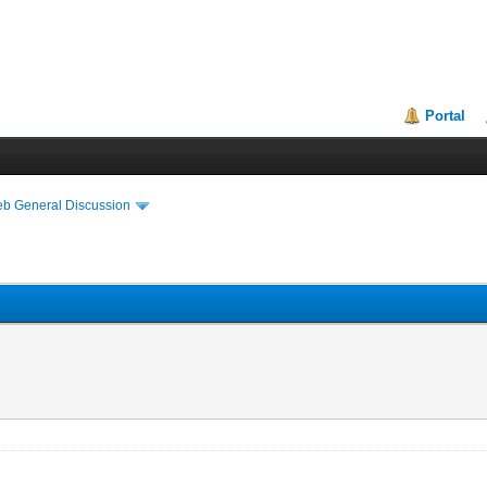
Portal
eb General Discussion