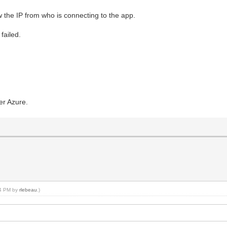
ow the IP from who is connecting to the app.
failed.
ver Azure.
:24 PM by
rlebeau
.)