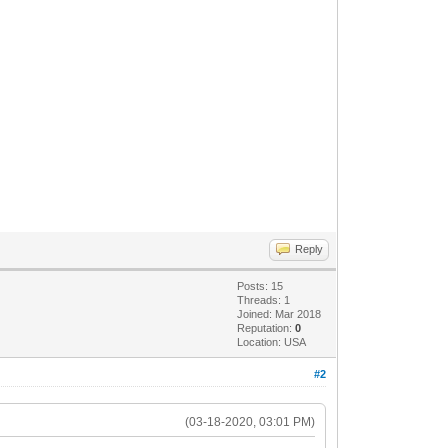
Reply
Posts: 15
Threads: 1
Joined: Mar 2018
Reputation:
0
Location: USA
#2
(03-18-2020, 03:01 PM)