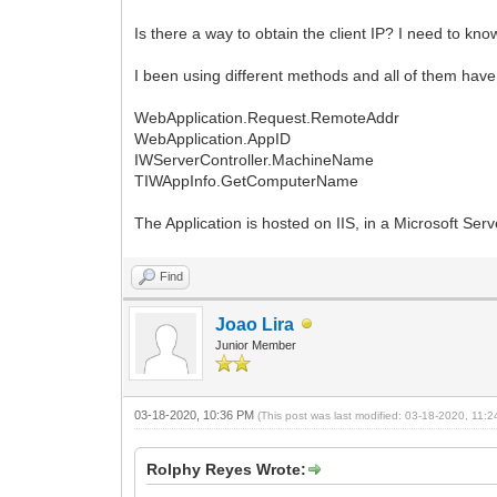
Is there a way to obtain the client IP? I need to kn
I been using different methods and all of them have 
WebApplication.Request.RemoteAddr
WebApplication.AppID
IWServerController.MachineName
TIWAppInfo.GetComputerName
The Application is hosted on IIS, in a Microsoft Ser
Find
Joao Lira
Junior Member
03-18-2020, 10:36 PM
(This post was last modified: 03-18-2020, 11
Rolphy Reyes Wrote: