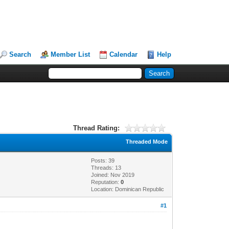
Search
Member List
Calendar
Help
Thread Rating:
Threaded Mode
Posts: 39
Threads: 13
Joined: Nov 2019
Reputation:
0
Location: Dominican Republic
#1