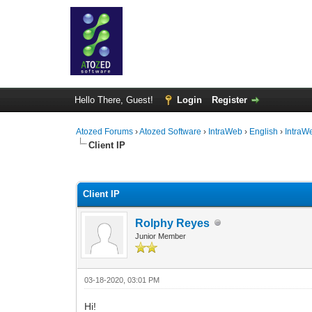
Hello There, Guest!
Login
Register
Atozed Forums
›
Atozed Software
›
IntraWeb
›
English
›
IntraW
Client IP
0 Vote(s) - 0 Average
1
2
3
4
5
Client IP
Rolphy Reyes
Junior Member
03-18-2020, 03:01 PM
Hi!