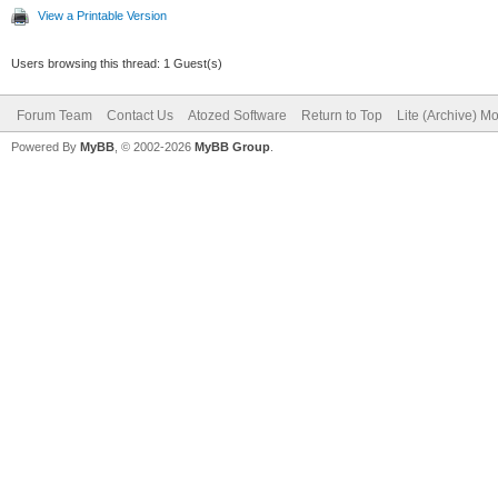
View a Printable Version
end;
Users browsing this thread: 1 Guest(s)
Forum Team
Contact Us
Atozed Software
Return to Top
Lite (Archive) M
Powered By
MyBB
, © 2002-2026
MyBB Group
.