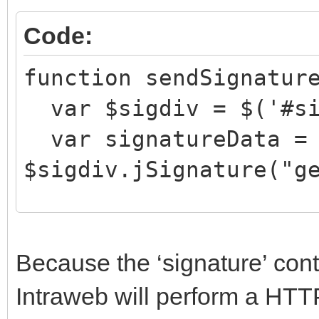
Code:
function sendSignatur
var $sigdiv = $('#si
var signatureData =
$sigdiv.jSignature("g
document.getElementBy
Because the ‘signature’ con
e = signatureData;
Intraweb will perform a HT