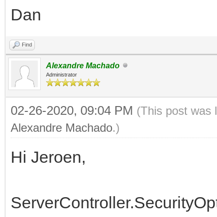
Dan
if Signature.StartsW
then begin
Find
Delete(Signature, 
Alexandre Machado
Length(FormatSignatur
Administrator
02-26-2020, 09:04 PM
(This post was 
PngImage := TPngIma
Alexandre Machado
.)
MemStream := TMemor
Hi Jeroen,
StrStream :=
TStringStream.Create(
ServerController.SecurityOp
try