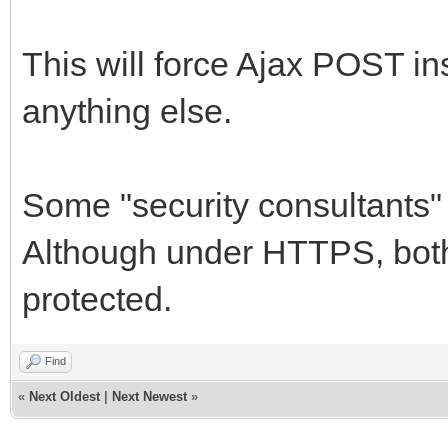
TNetEncoding.Base6
MemStream);
This will force Ajax POST in
MemStream.Positio
anything else.
PngImage.LoadFromS
IWImage1.Picture.G
Some "security consultants
finally
Although under HTTPS, bot
StrStream.Free;
protected.
MemStream.Free;
PngImage.Free;
Find
end;
«
Next Oldest
|
Next Newest
»
end;