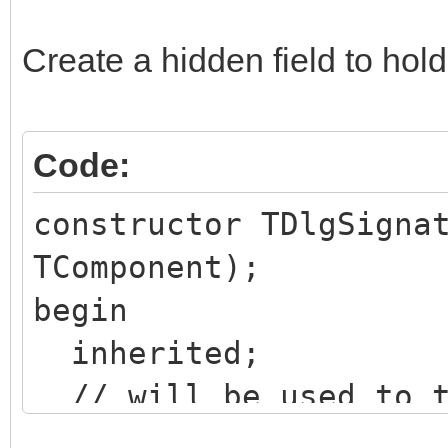
Create a hidden field to hold
Code:
constructor TDlgSigna
TComponent);
begin
inherited;
// will be used to t
content