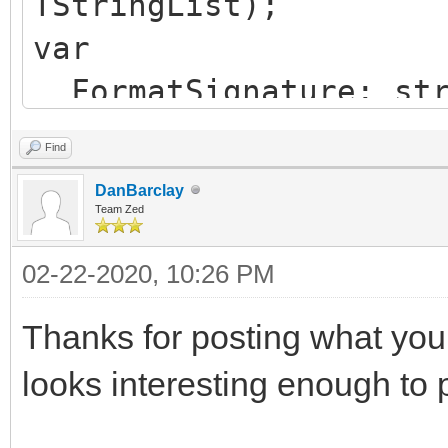
TStringList);
var
FormatSignature: str
PngImage: TPngImage
Find
StrStream: TStream;
DanBarclay
MemStream: TStream;
Team Zed
Signature: string;
02-22-2020, 10:26 PM
begin
Thanks for posting what you f
Signature := HiddenF
looks interesting enough to p
FormatSignature := '