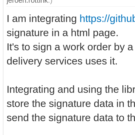
jeroen.rottink
.)
I am integrating
https://gith
signature in a html page.
It's to sign a work order by
delivery services uses it.
Integrating and using the lib
store the signature data in t
send the signature data to th