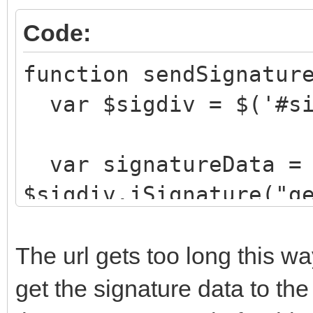
Code:
function sendSignatur
var $sigdiv = $('#si
var signatureData =
$sigdiv.jSignature("g
ajaxCall("StoreSigna
"&signature="+signatu
The url gets too long this w
}
get the signature data to th