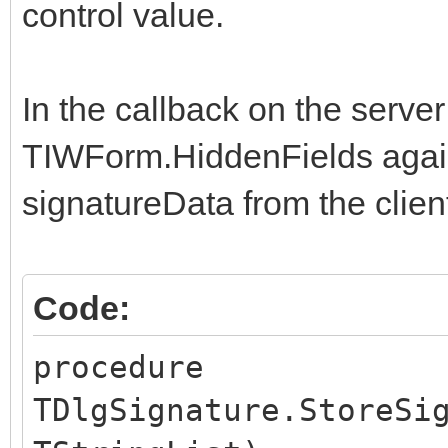
AddChangedControl("s
control value.
ajaxNotify("StoreSig
}
In the callback on the serve
TIWForm.HiddenFields agai
$(document).ready(fun
signatureData from the clien
// This is the part 
initialized.
$('#signature').jSig
Code:
$('#BTNSIGN').click(
procedure
});
TDlgSignature.StoreSi