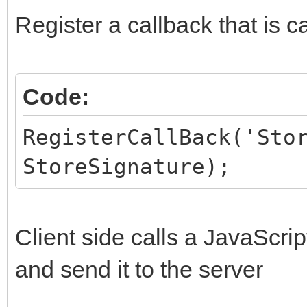
HiddenFields.AddPair
Register a callback that is c
end;
Code:
RegisterCallBack('Sto
StoreSignature);
Client side calls a JavaScrip
and send it to the server