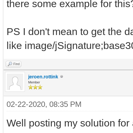
there some example for this
PS I don't mean to get the 
like image/jSignature;base30
Find
jeroen.rottink
Member
02-22-2020, 08:35 PM
Well posting my solution for