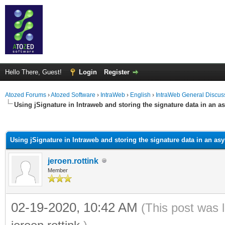
Hello There, Guest!
Login
Register
Atozed Forums
›
Atozed Software
›
IntraWeb
›
English
›
IntraWeb General Discus
Using jSignature in Intraweb and storing the signature data in an a
ge
Using jSignature in Intraweb and storing the signature data in an as
jeroen.rottink
Member
02-19-2020, 10:42 AM
(This post was 