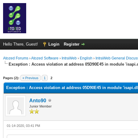
Hello There, Guest!
Login
Register
Atozed Forums
›
Atozed Software
›
IntraWeb
›
English
›
IntraWeb General Discus
Exception : Access violation at address 05D90E45 in module 'isapi.d
ge
Pages (2):
« Previous
1
2
Exception : Access violation at address 05D90E45 in module 'isapi.dl
Anto90
Junior Member
01-14-2020, 03:41 PM