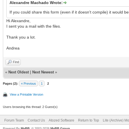
Alexandre Machado Wrote:
If you could share this form (even if it doesn't compile) it would 
Hi Alexandre,
I sent you a mail with the files.
Thank you a lot.
Andrea
Find
«
Next Oldest
|
Next Newest
»
Pages (2):
« Previous
1
2
View a Printable Version
Users browsing this thread: 2 Guest(s)
Forum Team
Contact Us
Atozed Software
Return to Top
Lite (Archive) M
Powered By
MyBB
, © 2002-2026
MyBB Group
.